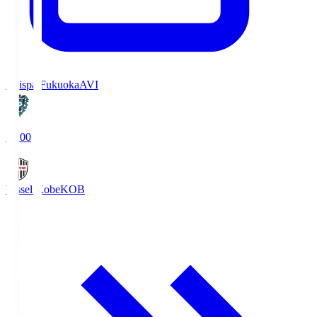
Avispa Fukuoka
AVI
19:00
Vissel Kobe
KOB