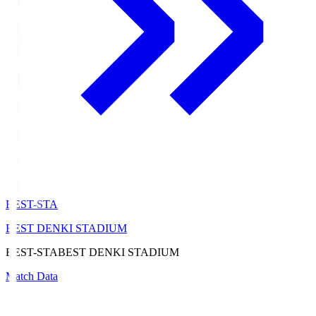
BEST-STA
BEST DENKI STADIUM
BEST-STA
BEST DENKI STADIUM
Match Data