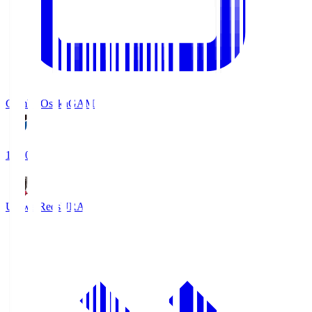
Gamba Osaka
GAM
19:30
Urawa Reds
URA