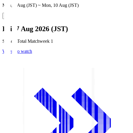
Mon, 3 Aug (JST) ~ Mon, 10 Aug (JST)
Fri, 7 Aug 2026 (JST)
Season Total Matchweek 1
Where to watch