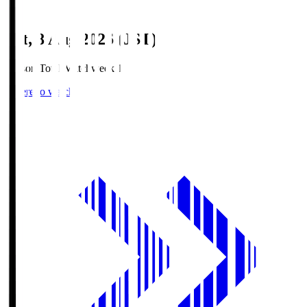
Sat, 8 Aug 2026 (JST)
Season Total Matchweek 1
Where to watch