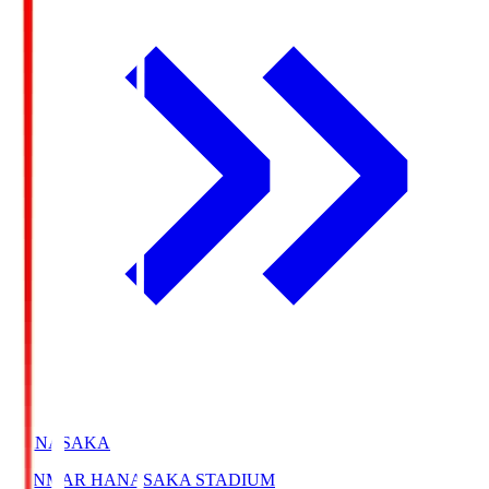
HANASAKA
YANMAR HANASAKA STADIUM