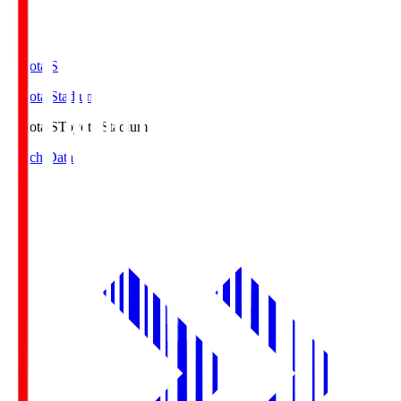
Toyota.S
Toyota Stadium
Toyota.S
Toyota Stadium
Match Data