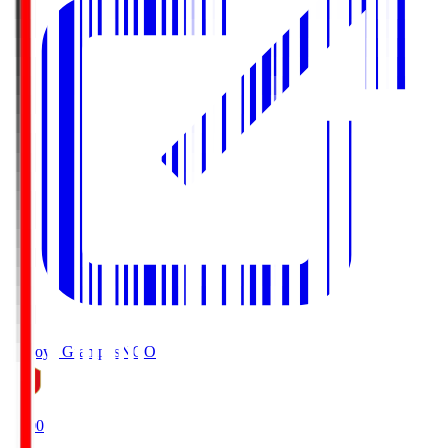
Nagoya Grampus
NGO
19:00