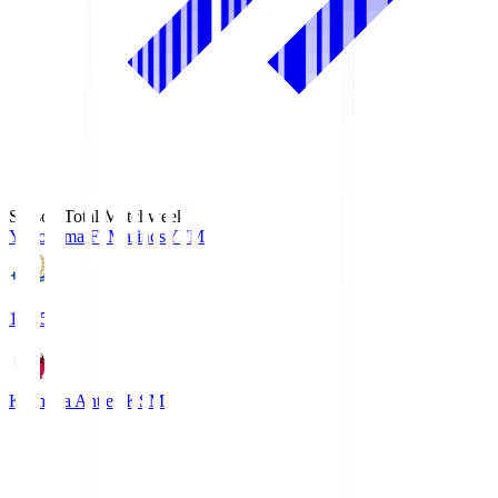
Season Total Matchweek 1
Yokohama F･Marinos
YFM
19:25
Kashima Antlers
KSM