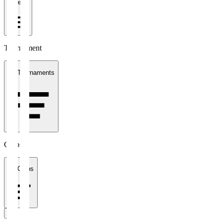
1 week
Tournament
All Tournaments
Clubs
All Clubs