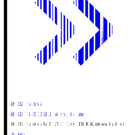
SANKYO Fkashiwa
SANKYO FRONTIER Kashiwa Stadium
SANKYO Fkashiwa
SANKYO FRONTIER Kashiwa Stadium
Match Data