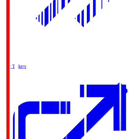
Buy Tickets