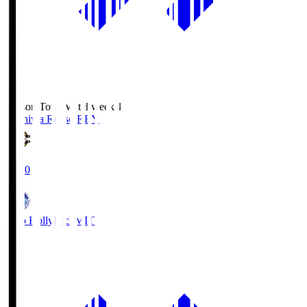
Season Total Matchweek 1
Kashiwa Reysol
REY
19:00
Mito Hollyhock
MIT