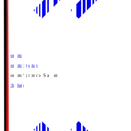
Ajinomoto
Ajinomoto Stadium
Ajinomoto
Ajinomoto Stadium
Match Data