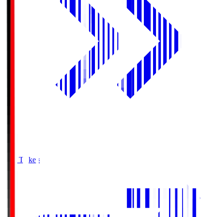
Buy Tickets