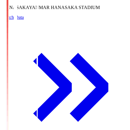
HANASAKA
YANMAR HANASAKA STADIUM
Match Data