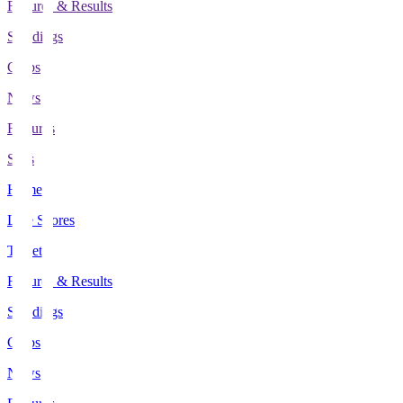
Fixtures & Results
Standings
Clubs
News
Features
Stats
Home
Live Scores
Tickets
Fixtures & Results
Standings
Clubs
News