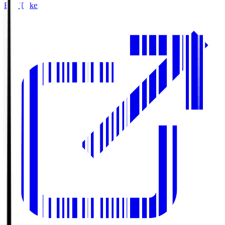
Buy Tickets