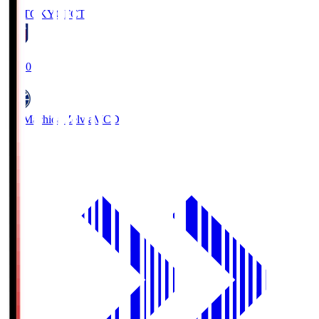
FC TOKYO
FCT
19:00
FC Machida Zelvia
MCD