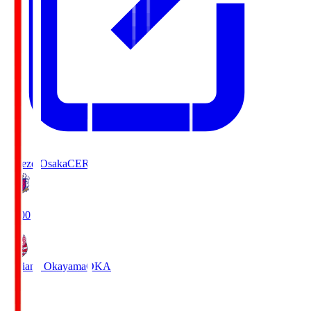
Cerezo Osaka
CER
19:00
Fagiano Okayama
OKA