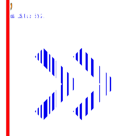
Shimizu S-Pulse
SMZ