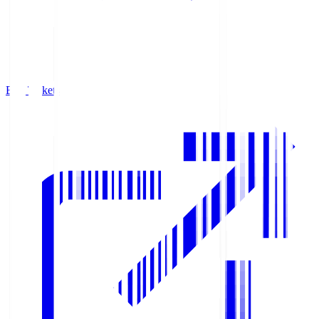
Buy Tickets