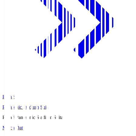
Pana.S
Panasonic Stadium Suita
Pana.S
Panasonic Stadium Suita
Match Data