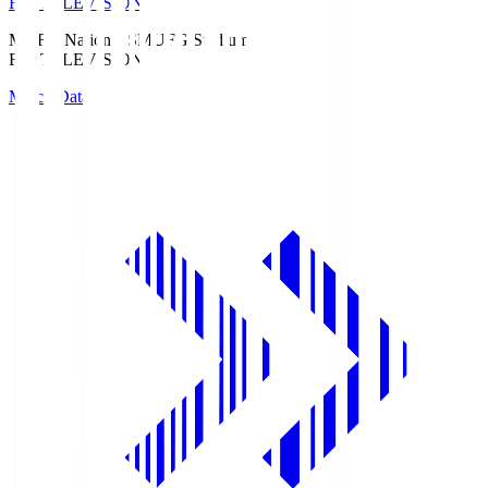
Fuji TELEVISION
MUFG National S
MUFG Stadium
Fuji TELEVISION
Match Data