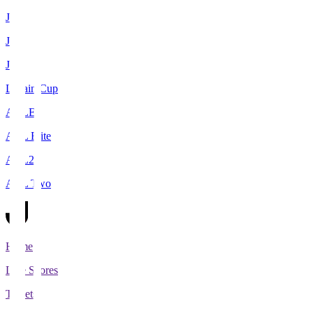
J1
J2
J3
Levain Cup
ACLE
ACL Elite
ACL2
ACL Two
Home
Live Scores
Tickets