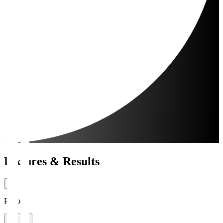
Fixtures & Results
Period