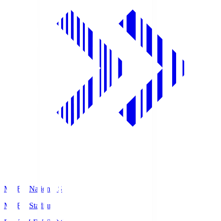
MUFG National S
MUFG Stadium