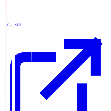
Buy Tickets