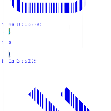
Vanraure Hachinohe
VAN
18:30
Kataller Toyama
TOY