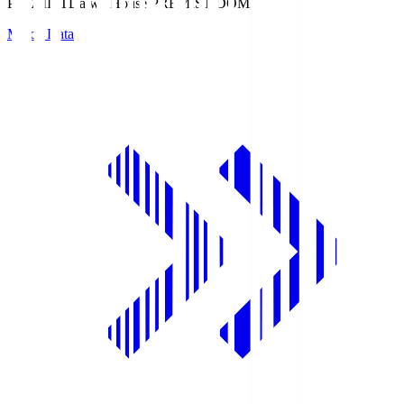
PREMIST
Daiwa House PREMIST DOME
Match Data