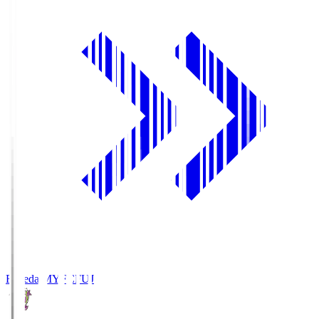
Fujieda MYFC
FUJ