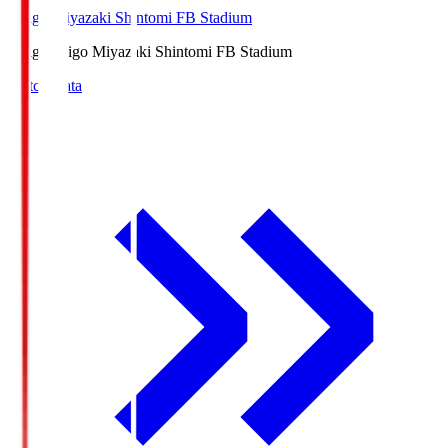
Ichigo Miyazaki Shintomi FB Stadium
Ichigo
Ichigo Miyazaki Shintomi FB Stadium
Match Data