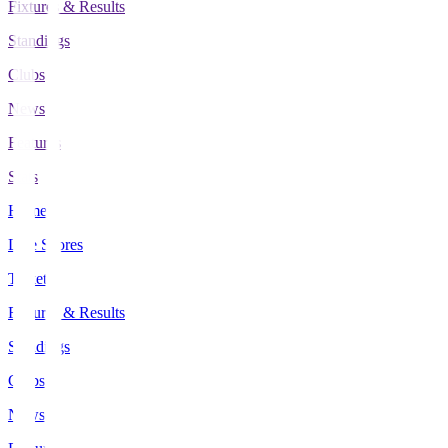
Fixtures & Results
Standings
Clubs
News
Features
Stats
Home
Live Scores
Tickets
Fixtures & Results
Standings
Clubs
News