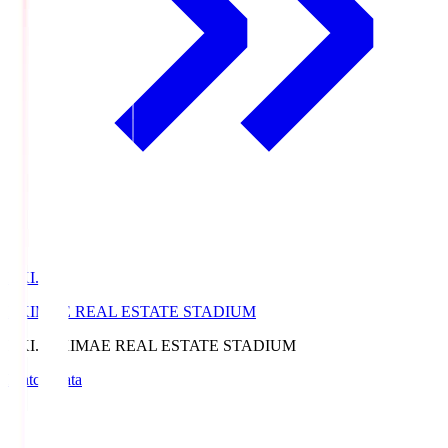
EKI.S
EKIMAE REAL ESTATE STADIUM
EKI.S
EKIMAE REAL ESTATE STADIUM
Match Data