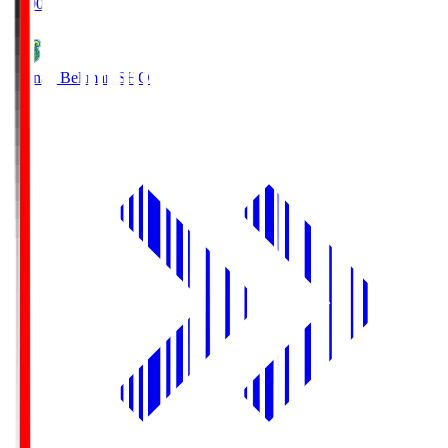
19:00
Shonan Bellmare
SHO