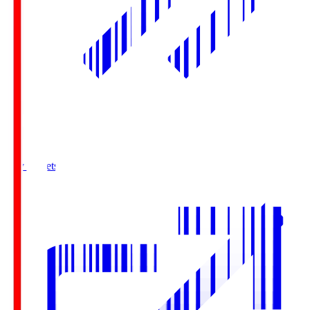
Buy Tickets