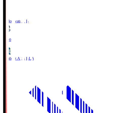
Jubilo Iwata
JUB
19:00
Blaublitz Akita
BLA