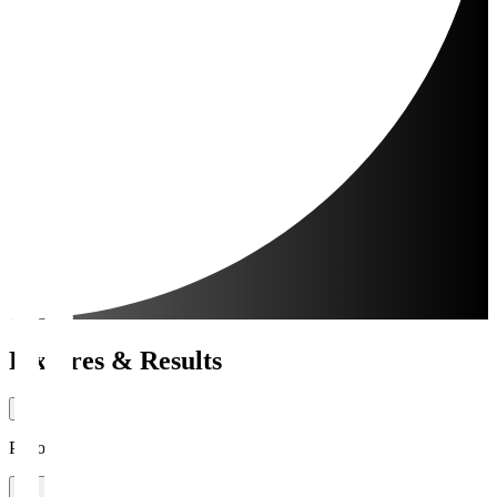
Fixtures & Results
Period