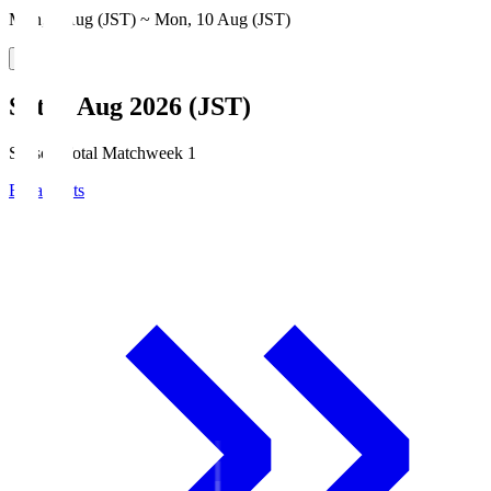
Mon, 3 Aug (JST) ~ Mon, 10 Aug (JST)
Sat, 8 Aug 2026 (JST)
Season Total Matchweek 1
Broadcasts