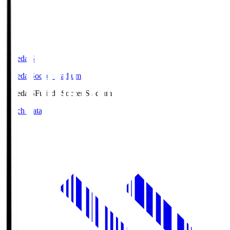
Fujieda.S
Fujieda Soccer Stadium
Fujieda.S
Fujieda Soccer Stadium
Match Data