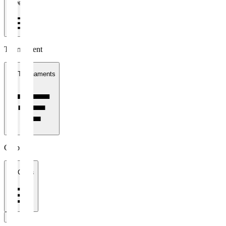
1 week
Tournament
All Tournaments
Clubs
All Clubs