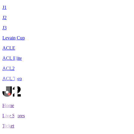
J1
J2
J3
Levain Cup
ACLE
ACL Elite
ACL2
ACL Two
Home
Live Scores
Tickets