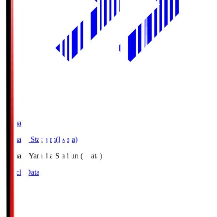
Yamaha
Yamaha Stadium(Iwata)
Yamaha
Yamaha Stadium(Iwata)
Match Data