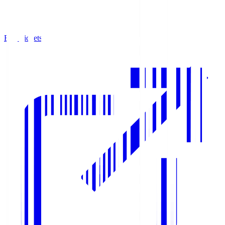
Buy Tickets