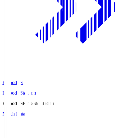
Prifoods.S
Prifoods Stadium
Prifoods.S
Prifoods Stadium
Match Data