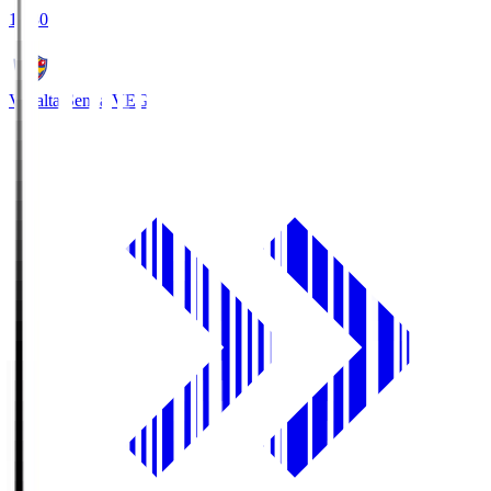
18:30
Vegalta Sendai
VEG