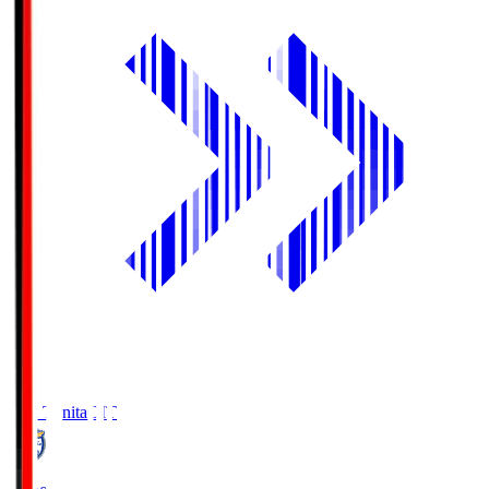
Oita Trinita
OIT