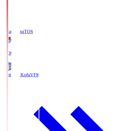
Sagan Tosu
TOS
19:30
Ventforet Kofu
VFK