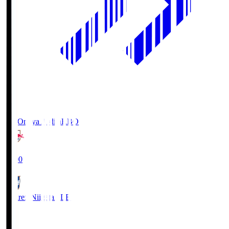
RB Omiya Ardija
RBO
19:00
Albirex Niigata
ALB