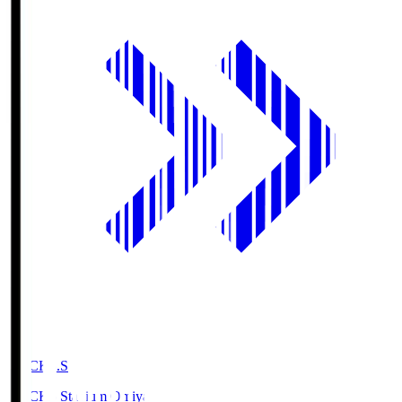
NACK5.S
NACK5 Stadium Omiya