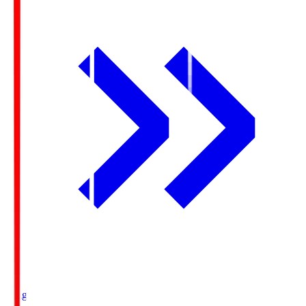
Ichigo