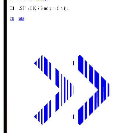
NACK5.S
NACK5 Stadium Omiya
Match Data