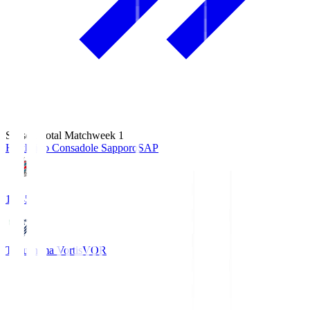
Season Total Matchweek 1
Hokkaido Consadole Sapporo
SAP
14:45
Tokushima Vortis
VOR