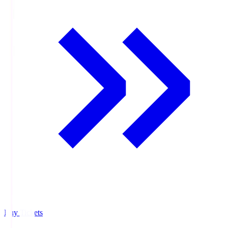
Buy Tickets