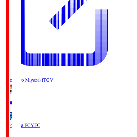
Tegevajaro Miyazaki
TGV
19:00
Yokohama FC
YFC