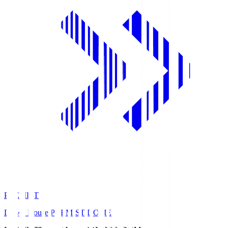
PREMIST
Daiwa House PREMIST DOME