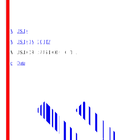
CRASUS.D
CRASUS DOME OITA
CRASUS.D
CRASUS DOME OITA
Match Data