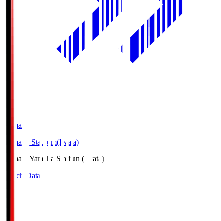
Yamaha
Yamaha Stadium(Iwata)
Yamaha
Yamaha Stadium(Iwata)
Match Data