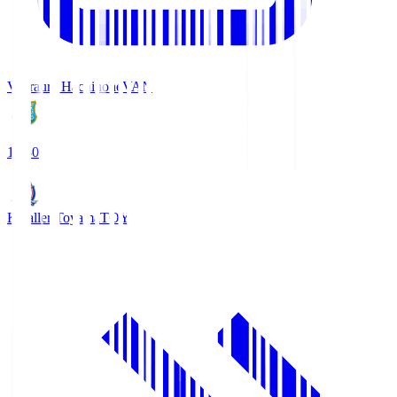
Vanraure Hachinohe
VAN
18:30
Kataller Toyama
TOY