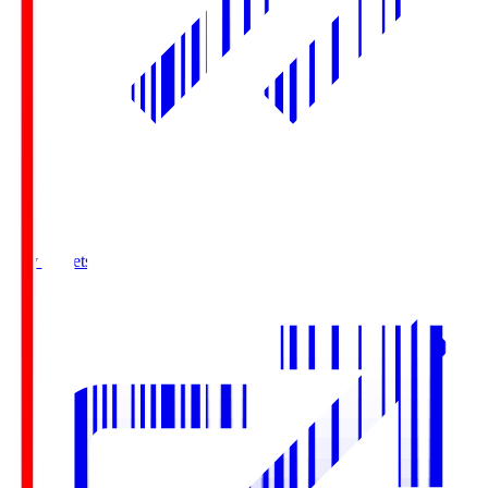
Buy Tickets