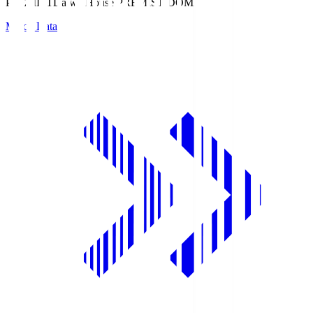
PREMIST
Daiwa House PREMIST DOME
Match Data