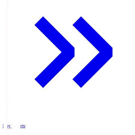
Buy Tickets