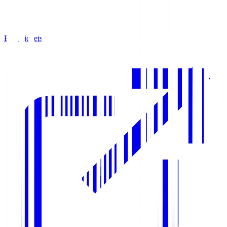
Buy Tickets