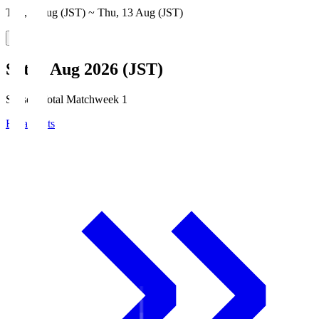
Thu, 6 Aug (JST) ~ Thu, 13 Aug (JST)
Sat, 8 Aug 2026 (JST)
Season Total Matchweek 1
Broadcasts