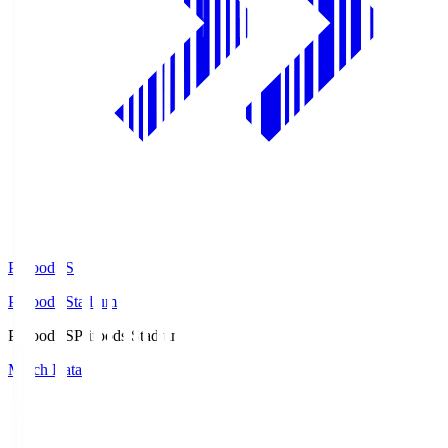
Prifoods.S
Prifoods Stadium
Prifoods.S
Prifoods Stadium
Match Data