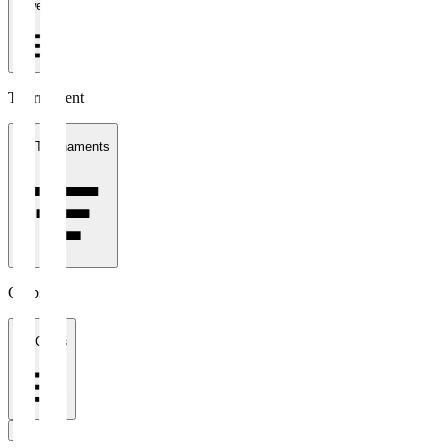
1 week
Tournament
All Tournaments
Clubs
All Clubs