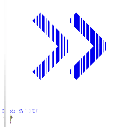
Fujieda MYFC
FUJ