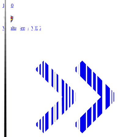
18:30
Vegalta Sendai
VEG