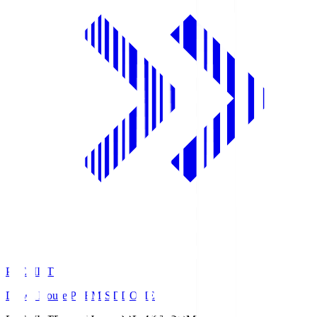
PREMIST
Daiwa House PREMIST DOME