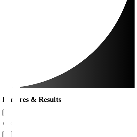
Fixtures & Results
Period