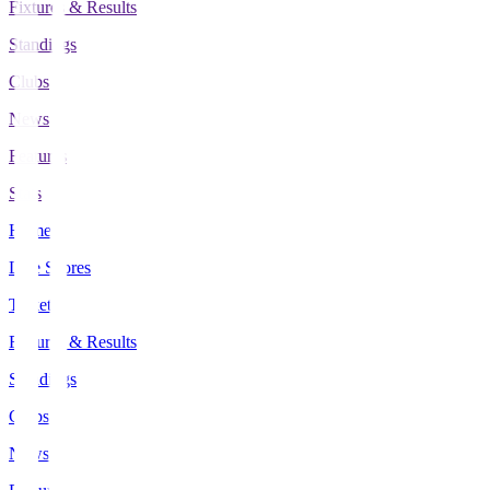
Fixtures & Results
Standings
Clubs
News
Features
Stats
Home
Live Scores
Tickets
Fixtures & Results
Standings
Clubs
News