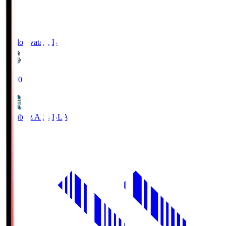
Jubilo Iwata
JUB
19:00
Blaublitz Akita
BLA