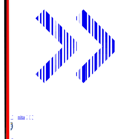
Oita Trinita
OIT