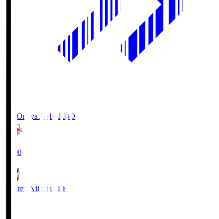
RB Omiya Ardija
RBO
19:00
Albirex Niigata
ALB