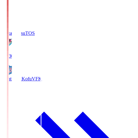
Sagan Tosu
TOS
19:30
Ventforet Kofu
VFK