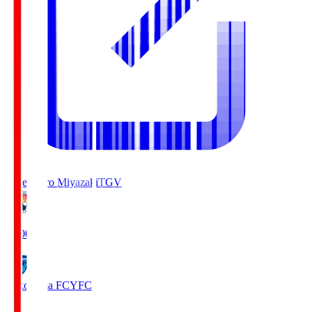
Tegevajaro Miyazaki
TGV
19:00
Yokohama FC
YFC