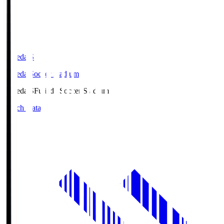
Fujieda.S
Fujieda Soccer Stadium
Fujieda.S
Fujieda Soccer Stadium
Match Data