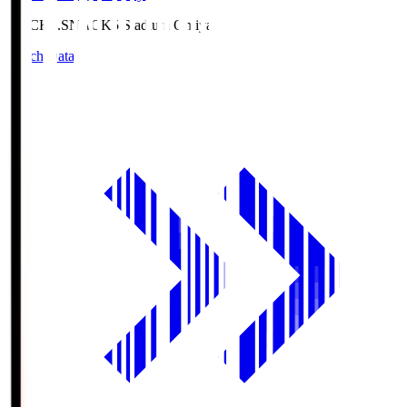
NACK5.S
NACK5 Stadium Omiya
Match Data