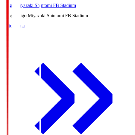
Ichigo Miyazaki Shintomi FB Stadium
Ichigo
Ichigo Miyazaki Shintomi FB Stadium
Match Data