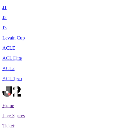
J1
J2
J3
Levain Cup
ACLE
ACL Elite
ACL2
ACL Two
Home
Live Scores
Tickets