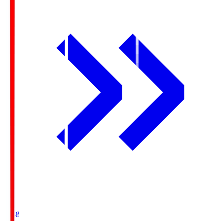
Ichigo