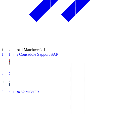
Season Total Matchweek 1
Hokkaido Consadole Sapporo
SAP
14:45
Tokushima Vortis
VOR