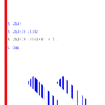
CRASUS.D
CRASUS DOME OITA
CRASUS.D
CRASUS DOME OITA
Match Data