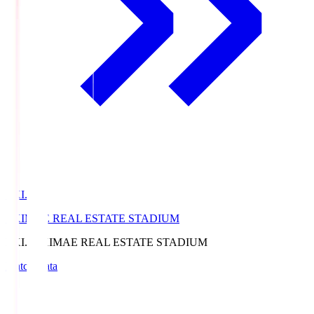
EKI.S
EKIMAE REAL ESTATE STADIUM
EKI.S
EKIMAE REAL ESTATE STADIUM
Match Data