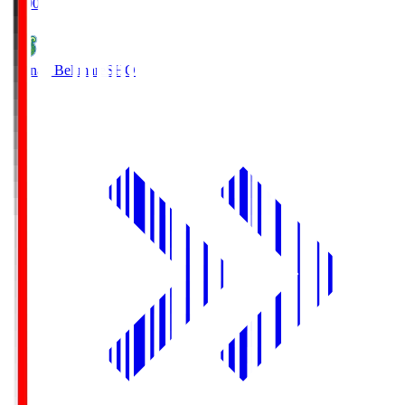
19:00
Shonan Bellmare
SHO