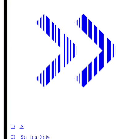
NACK5.S
NACK5 Stadium Omiya