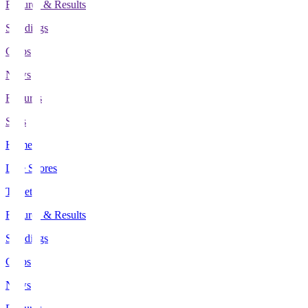
Fixtures & Results
Standings
Clubs
News
Features
Stats
Home
Live Scores
Tickets
Fixtures & Results
Standings
Clubs
News