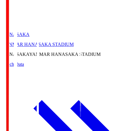
HANASAKA
YANMAR HANASAKA STADIUM
HANASAKA
YANMAR HANASAKA STADIUM
Match Data