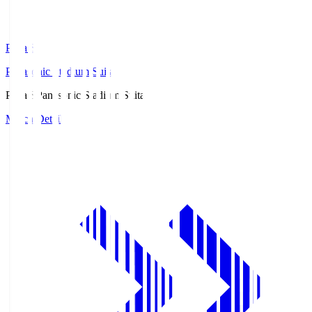
Pana.S
Panasonic Stadium Suita
Pana.S
Panasonic Stadium Suita
Match Details