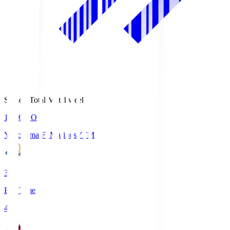
Season Total Matchweek 1
19:26
KO
Yokohama F･Marinos
YFM
3
Full Time
4