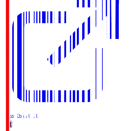
Cerezo Osaka
CER