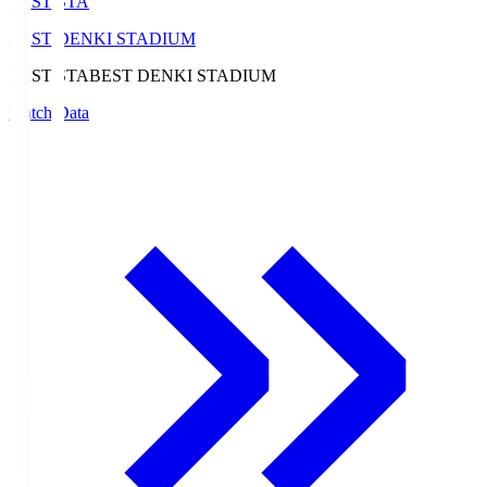
BEST-STA
BEST DENKI STADIUM
BEST-STA
BEST DENKI STADIUM
Match Data