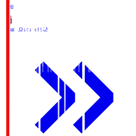
19:00
Fagiano Okayama
OKA