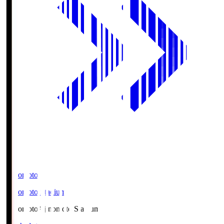
Ajinomoto
Ajinomoto Stadium
Ajinomoto
Ajinomoto Stadium