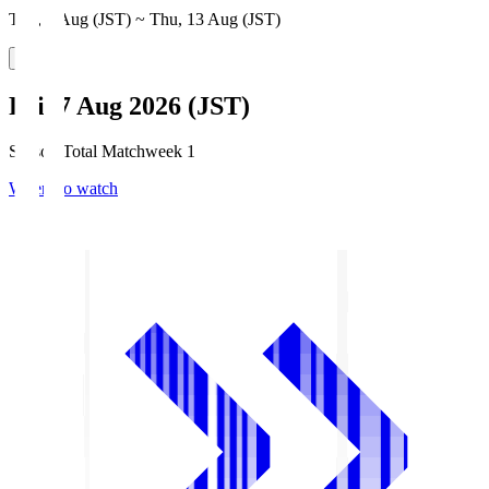
Thu, 6 Aug (JST) ~ Thu, 13 Aug (JST)
Fri, 7 Aug 2026 (JST)
Season Total Matchweek 1
Where to watch