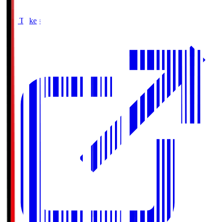
Buy Tickets