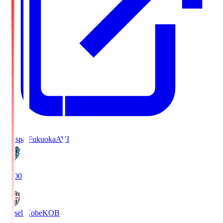
Avispa Fukuoka
AVI
19:00
Vissel Kobe
KOB