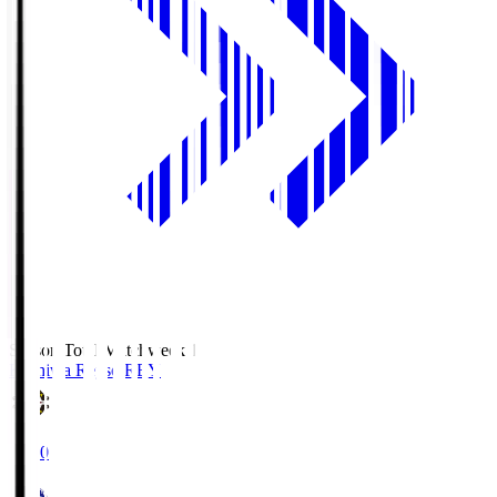
Season Total Matchweek 1
Kashiwa Reysol
REY
19:00