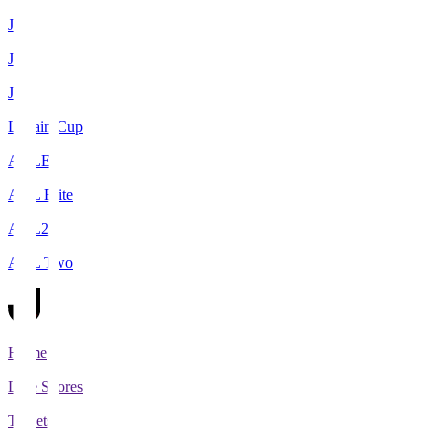
J1
J2
J3
Levain Cup
ACLE
ACL Elite
ACL2
ACL Two
Home
Live Scores
Tickets