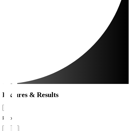
Fixtures & Results
Period