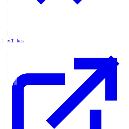
Buy Tickets