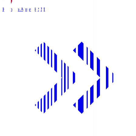
Kashima Antlers
KSM