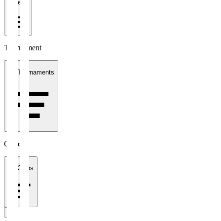
1 week
Tournament
All Tournaments
Clubs
All Clubs