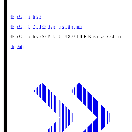
SANKYO Fkashiwa
SANKYO FRONTIER Kashiwa Stadium
SANKYO Fkashiwa
SANKYO FRONTIER Kashiwa Stadium
Match Data