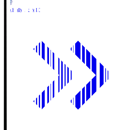
Mito Hollyhock
MIT