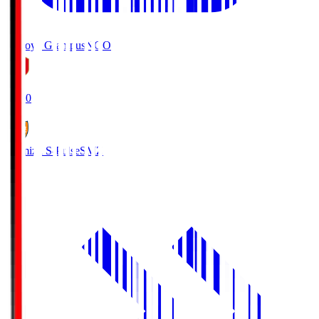
Nagoya Grampus
NGO
19:00
Shimizu S-Pulse
SMZ