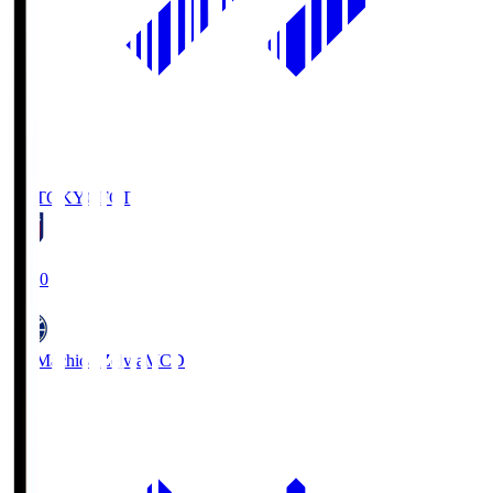
FC TOKYO
FCT
19:00
FC Machida Zelvia
MCD