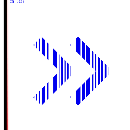
Match Data