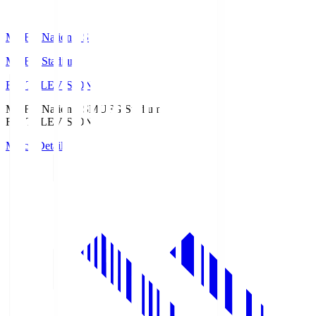
MUFG National S
MUFG Stadium
Fuji TELEVISION
MUFG National S
MUFG Stadium
Fuji TELEVISION
Match Details