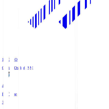
19:33
KO
Gamba Osaka
GAM
4
Full Time
3