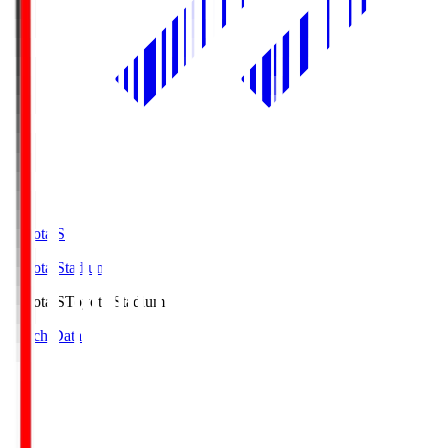
Toyota.S
Toyota Stadium
Toyota.S
Toyota Stadium
Match Data