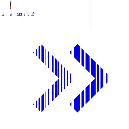
Urawa Reds
URA