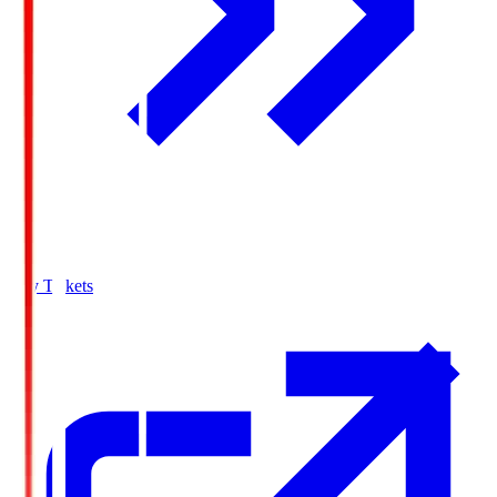
Buy Tickets