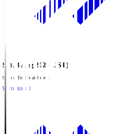
Sat, 8 Aug 2026 (JST)
Season Total Matchweek 1
Where to watch