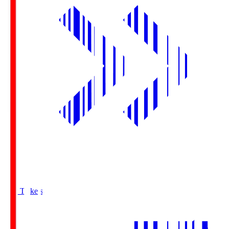
Buy Tickets