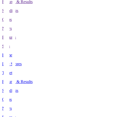
Fixtures & Results
Standings
Clubs
News
Features
Stats
Home
Live Scores
Tickets
Fixtures & Results
Standings
Clubs
News