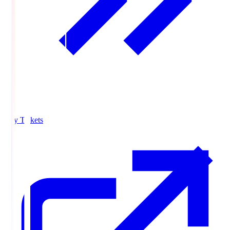
Buy Tickets