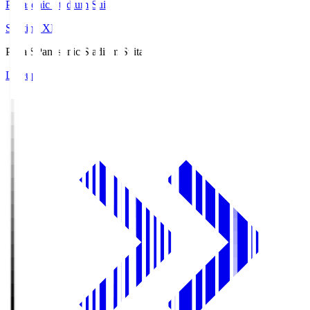
Panasonic Stadium Suita
Starting XI
Pana.S
Panasonic Stadium Suita
Lineup