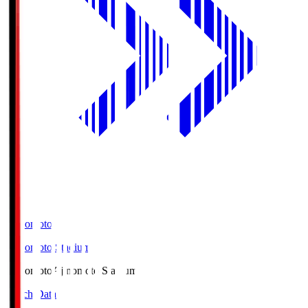
Ajinomoto
Ajinomoto Stadium
Ajinomoto
Ajinomoto Stadium
Match Data