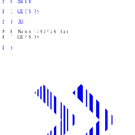
MUFG Stadium
Fuji TELEVISION
Starting XI
MUFG National S
MUFG Stadium
Fuji TELEVISION
Lineup