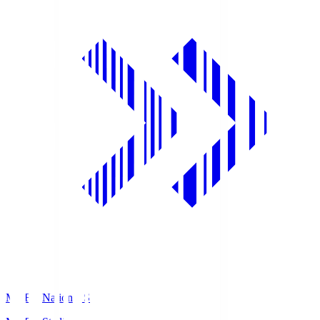
MUFG National S