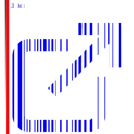
Buy Tickets