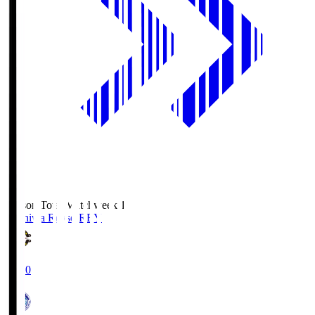
Season Total Matchweek 1
Kashiwa Reysol
REY
19:00