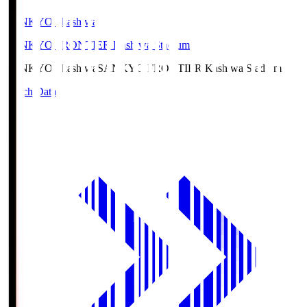
SANKYO Fkashiwa
SANKYO FRONTIER Kashiwa Stadium
SANKYO Fkashiwa
SANKYO FRONTIER Kashiwa Stadium
Match Data