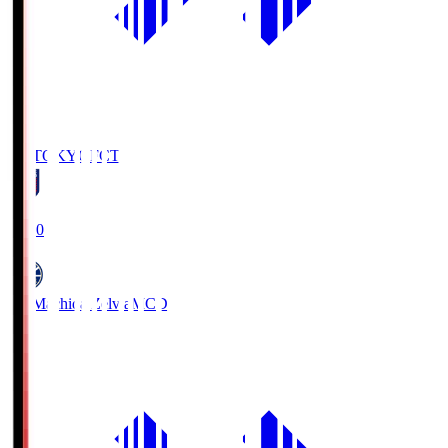
FC TOKYO
FCT
19:00
FC Machida Zelvia
MCD