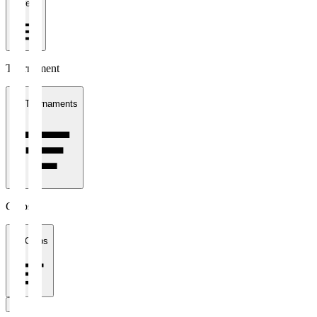
1 week
Tournament
All Tournaments
Clubs
All Clubs