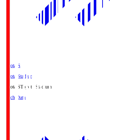
Toyota.S
Toyota Stadium
Toyota.S
Toyota Stadium
Match Data