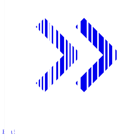
Pana.S