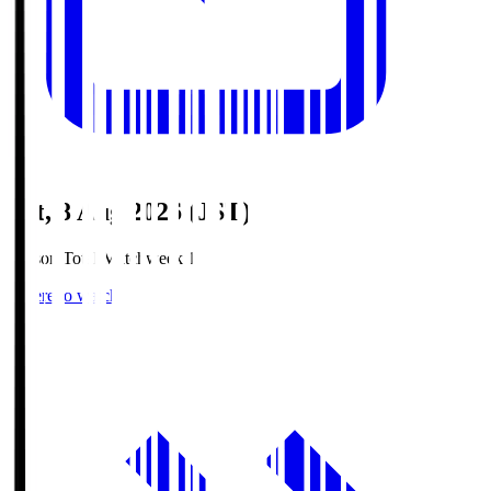
Sat, 8 Aug 2026 (JST)
Season Total Matchweek 1
Where to watch