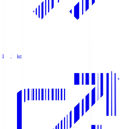
Buy Tickets