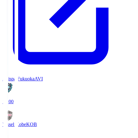
Avispa Fukuoka
AVI
19:00
Vissel Kobe
KOB