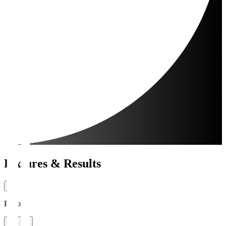
Fixtures & Results
Period