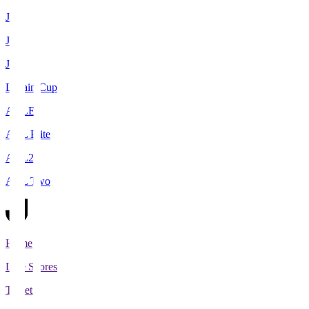
J1
J2
J3
Levain Cup
ACLE
ACL Elite
ACL2
ACL Two
Home
Live Scores
Tickets