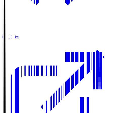
Buy Tickets