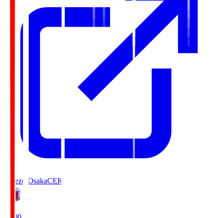
Cerezo Osaka
CER
19:00