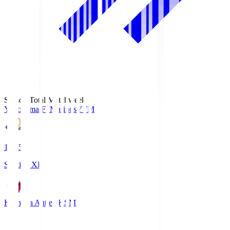
Season Total Matchweek 1
Yokohama F･Marinos
YFM
19:25
Starting XI
Kashima Antlers
KSM