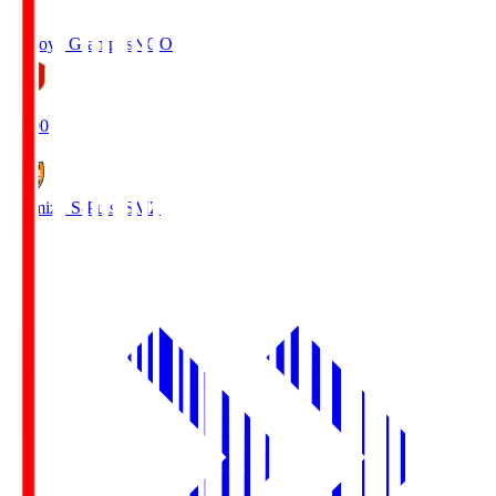
Nagoya Grampus
NGO
19:00
Shimizu S-Pulse
SMZ