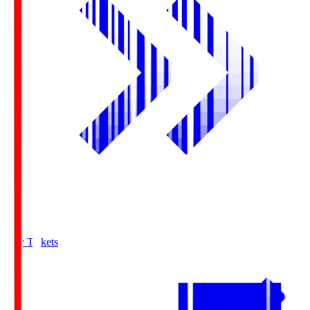
Buy Tickets