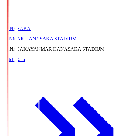
HANASAKA
YANMAR HANASAKA STADIUM
HANASAKA
YANMAR HANASAKA STADIUM
Match Data