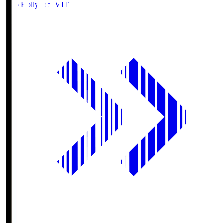
Mito Hollyhock
MIT