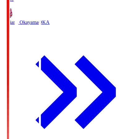
Fagiano Okayama
OKA