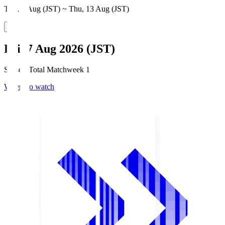
Thu, 6 Aug (JST) ~ Thu, 13 Aug (JST)
Fri, 7 Aug 2026 (JST)
Season Total Matchweek 1
Where to watch