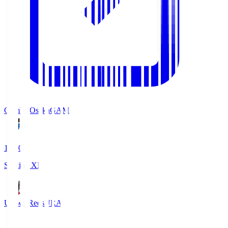
Gamba Osaka
GAM
19:30
Starting XI
Urawa Reds
URA