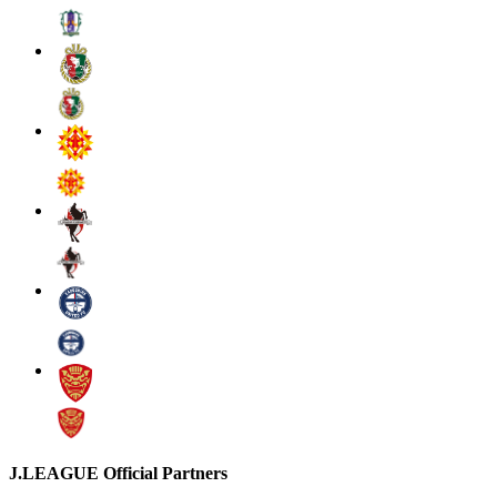
J.LEAGUE Official Partners