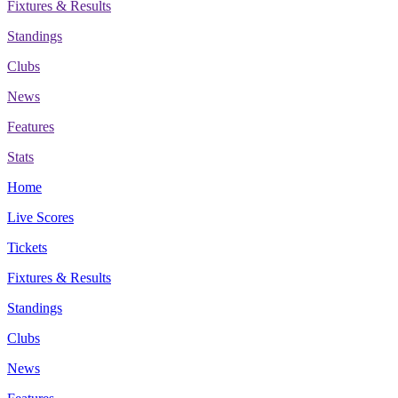
Fixtures & Results
Standings
Clubs
News
Features
Stats
Home
Live Scores
Tickets
Fixtures & Results
Standings
Clubs
News