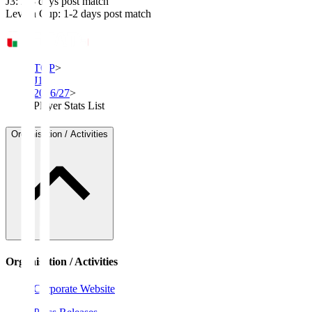
J3: 2-3 days post match
Levain Cup: 1-2 days post match
TOP
>
J1
>
2026/27
>
Player Stats List
Organisation / Activities
Organisation / Activities
Corporate Website