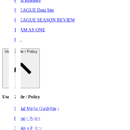
Press Releases
J.LEAGUE Data Site
J.LEAGUE SEASON REVIEW
TEAM AS ONE
JFA
User Guide / Policy
User Guide / Policy
Social Media Guidelines
Privacy Policy
Cookies Policy