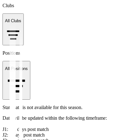
Clubs
All Clubs
Positions
All Positions
Stats data is not available for this season.
Data will be updated within the following timeframe:
J1: 1-2 days post match
J2: 2 days post match