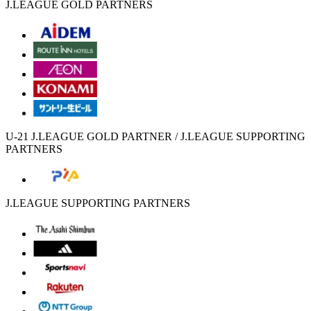
J.LEAGUE GOLD PARTNERS
U-21 J.LEAGUE GOLD PARTNER / J.LEAGUE SUPPORTING
PARTNERS
J.LEAGUE SUPPORTING PARTNERS