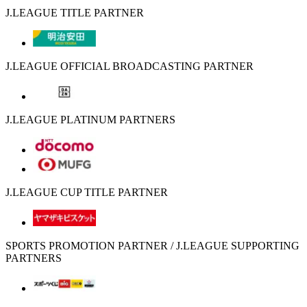
J.LEAGUE TITLE PARTNER
J.LEAGUE OFFICIAL BROADCASTING PARTNER
J.LEAGUE PLATINUM PARTNERS
J.LEAGUE CUP TITLE PARTNER
SPORTS PROMOTION PARTNER / J.LEAGUE SUPPORTING
PARTNERS