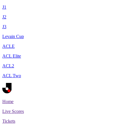
J1
J2
J3
Levain Cup
ACLE
ACL Elite
ACL2
ACL Two
Home
Live Scores
Tickets