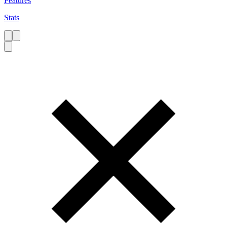
Features
Stats