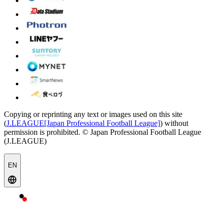
Copying or reprinting any text or images used on this site
(
J.LEAGUE[Japan Professional Football League]
) without
permission is prohibited.
© Japan Professional Football League
(J.LEAGUE)
EN