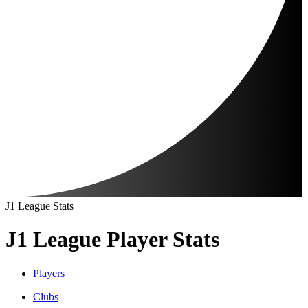
J1 League Stats
J1 League Player Stats
Players
Clubs