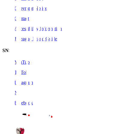
Copyright Notice
Contact
Accessibility Information
J.League Brand Guide
SNS
YouTube
TikTok
Instagram
X
Facebook