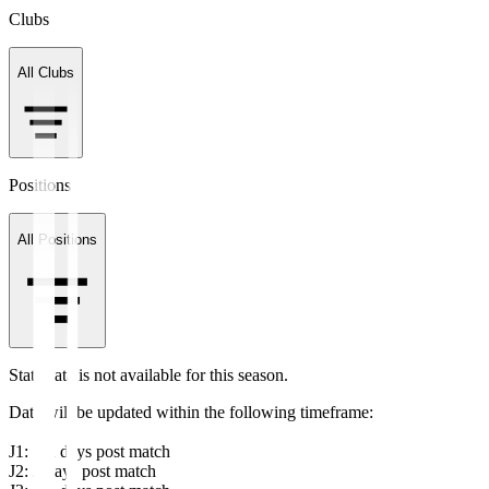
Clubs
All Clubs
Positions
All Positions
Stats data is not available for this season.
Data will be updated within the following timeframe:
J1: 1-2 days post match
J2: 2 days post match