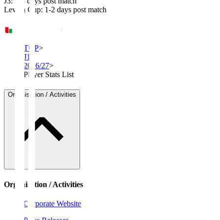
J3: 2-3 days post match
Levain Cup: 1-2 days post match
TOP
>
J1
>
2026/27
>
Player Stats List
Organisation / Activities
Organisation / Activities
Corporate Website