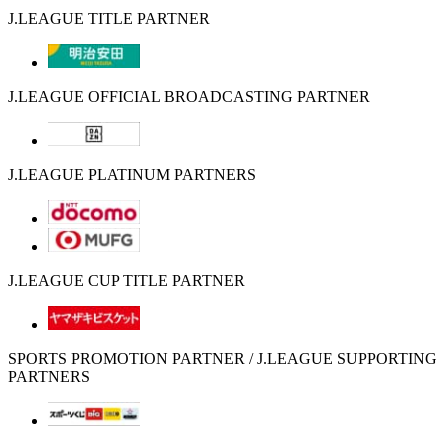
J.LEAGUE TITLE PARTNER
J.LEAGUE OFFICIAL BROADCASTING PARTNER
J.LEAGUE PLATINUM PARTNERS
J.LEAGUE CUP TITLE PARTNER
SPORTS PROMOTION PARTNER / J.LEAGUE SUPPORTING
PARTNERS