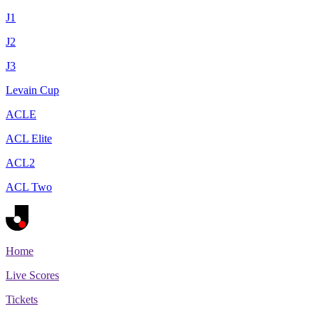
J1
J2
J3
Levain Cup
ACLE
ACL Elite
ACL2
ACL Two
Home
Live Scores
Tickets