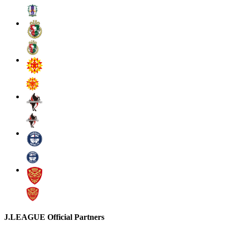
J.LEAGUE Official Partners