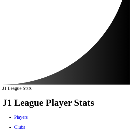
J1 League Stats
J1 League Player Stats
Players
Clubs