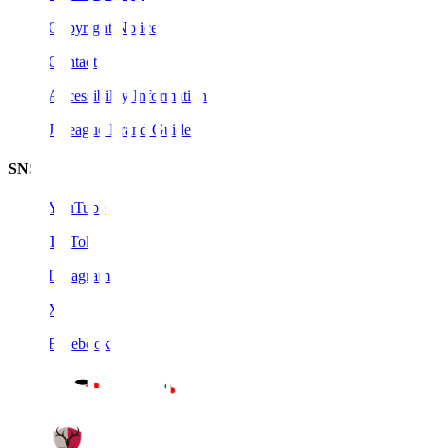
Copyright Notice
Contact
Accessibility Information
J.League Brand Guide
SNS
YouTube
TikTok
Instagram
X
Facebook