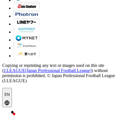
Copying or reprinting any text or images used on this site
(
J.LEAGUE[Japan Professional Football League]
) without
permission is prohibited.
© Japan Professional Football League
(J.LEAGUE)
EN