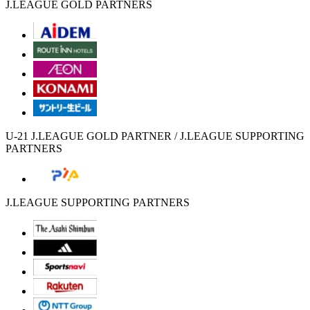
J.LEAGUE GOLD PARTNERS
U-21 J.LEAGUE GOLD PARTNER / J.LEAGUE SUPPORTING
PARTNERS
J.LEAGUE SUPPORTING PARTNERS