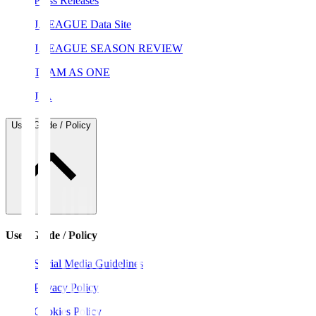
Press Releases
J.LEAGUE Data Site
J.LEAGUE SEASON REVIEW
TEAM AS ONE
JFA
User Guide / Policy
User Guide / Policy
Social Media Guidelines
Privacy Policy
Cookies Policy