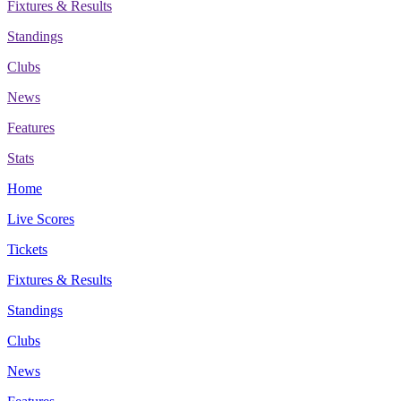
Fixtures & Results
Standings
Clubs
News
Features
Stats
Home
Live Scores
Tickets
Fixtures & Results
Standings
Clubs
News