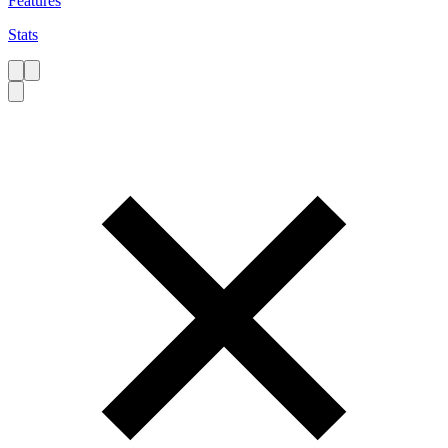
Features
Stats