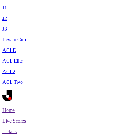
J1
J2
J3
Levain Cup
ACLE
ACL Elite
ACL2
ACL Two
Home
Live Scores
Tickets