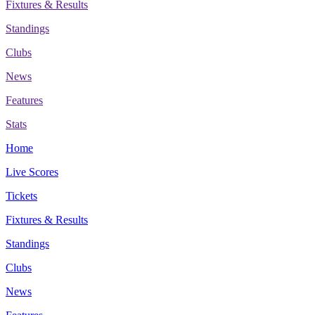
Fixtures & Results
Standings
Clubs
News
Features
Stats
Home
Live Scores
Tickets
Fixtures & Results
Standings
Clubs
News