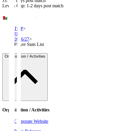
J3: 2-3 days post match
Levain Cup: 1-2 days post match
TOP
>
J1
>
2026/27
>
Player Stats List
Organisation / Activities
Organisation / Activities
Corporate Website