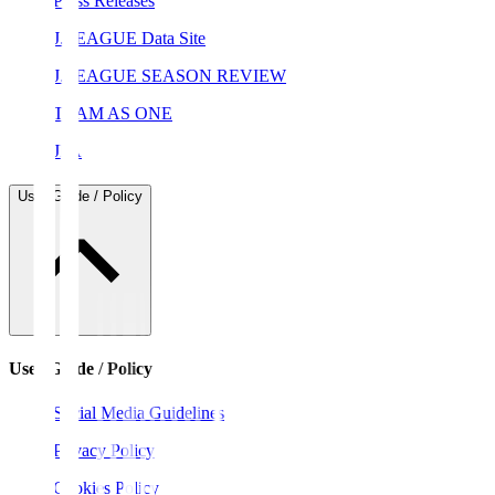
Press Releases
J.LEAGUE Data Site
J.LEAGUE SEASON REVIEW
TEAM AS ONE
JFA
User Guide / Policy
User Guide / Policy
Social Media Guidelines
Privacy Policy
Cookies Policy