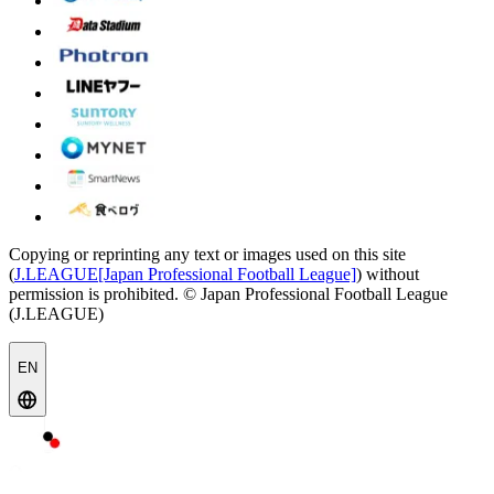
Copying or reprinting any text or images used on this site
(
J.LEAGUE[Japan Professional Football League]
) without
permission is prohibited.
© Japan Professional Football League
(J.LEAGUE)
EN