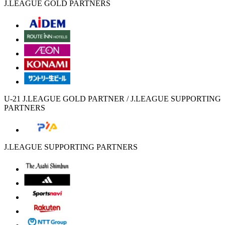
J.LEAGUE GOLD PARTNERS
U-21 J.LEAGUE GOLD PARTNER / J.LEAGUE SUPPORTING
PARTNERS
J.LEAGUE SUPPORTING PARTNERS