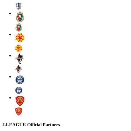
J.LEAGUE Official Partners