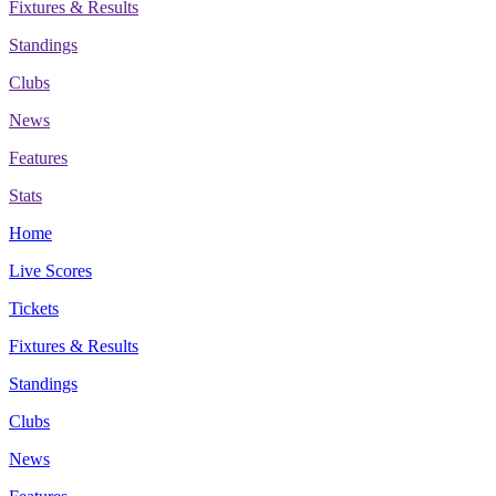
Fixtures & Results
Standings
Clubs
News
Features
Stats
Home
Live Scores
Tickets
Fixtures & Results
Standings
Clubs
News