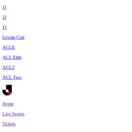
J1
J2
J3
Levain Cup
ACLE
ACL Elite
ACL2
ACL Two
Home
Live Scores
Tickets