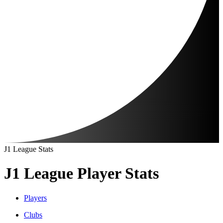
J1 League Stats
J1 League Player Stats
Players
Clubs