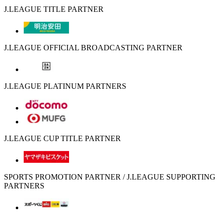
J.LEAGUE TITLE PARTNER
J.LEAGUE OFFICIAL BROADCASTING PARTNER
J.LEAGUE PLATINUM PARTNERS
J.LEAGUE CUP TITLE PARTNER
SPORTS PROMOTION PARTNER / J.LEAGUE SUPPORTING
PARTNERS