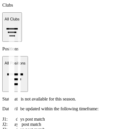
Clubs
All Clubs
Positions
All Positions
Stats data is not available for this season.
Data will be updated within the following timeframe:
J1: 1-2 days post match
J2: 2 days post match