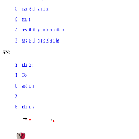
Copyright Notice
Contact
Accessibility Information
J.League Brand Guide
SNS
YouTube
TikTok
Instagram
X
Facebook