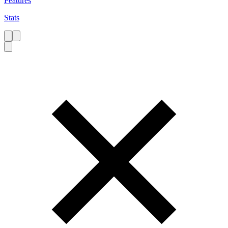
Features
Stats