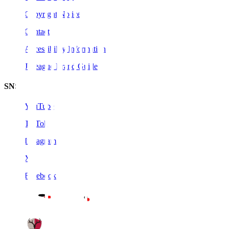
Copyright Notice
Contact
Accessibility Information
J.League Brand Guide
SNS
YouTube
TikTok
Instagram
X
Facebook