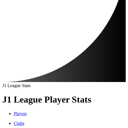
J1 League Stats
J1 League Player Stats
Players
Clubs