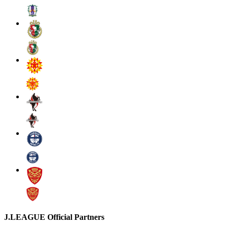
J.LEAGUE Official Partners