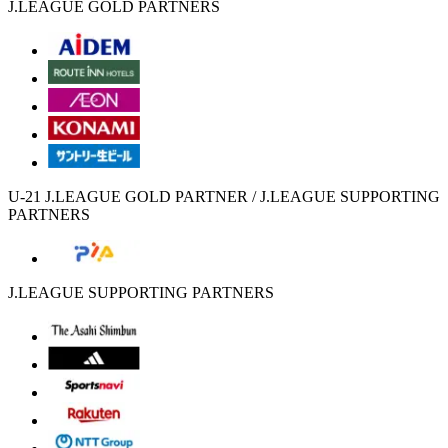
J.LEAGUE GOLD PARTNERS
U-21 J.LEAGUE GOLD PARTNER / J.LEAGUE SUPPORTING
PARTNERS
J.LEAGUE SUPPORTING PARTNERS