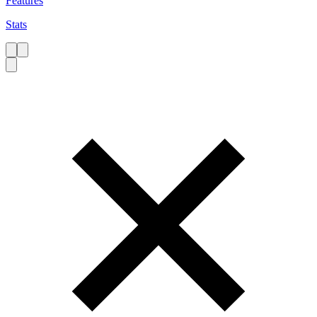
Features
Stats