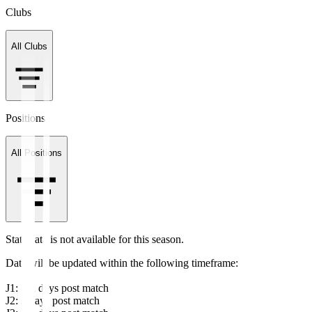
Clubs
All Clubs
Positions
All Positions
Stats data is not available for this season.
Data will be updated within the following timeframe:
J1: 1-2 days post match
J2: 2 days post match