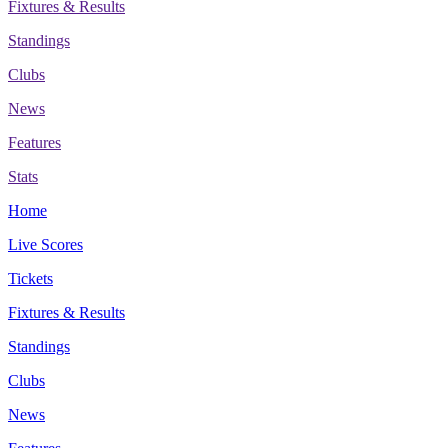
Fixtures & Results
Standings
Clubs
News
Features
Stats
Home
Live Scores
Tickets
Fixtures & Results
Standings
Clubs
News