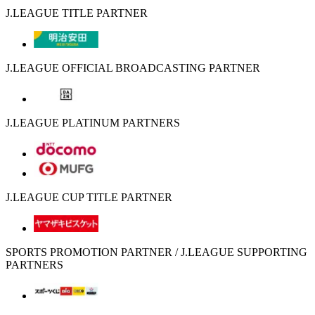
J.LEAGUE TITLE PARTNER
J.LEAGUE OFFICIAL BROADCASTING PARTNER
J.LEAGUE PLATINUM PARTNERS
J.LEAGUE CUP TITLE PARTNER
SPORTS PROMOTION PARTNER / J.LEAGUE SUPPORTING
PARTNERS