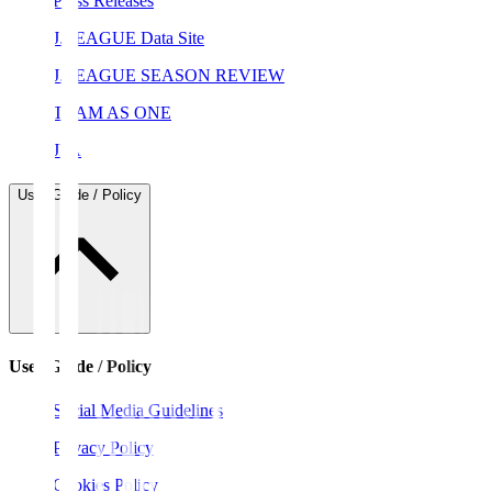
Press Releases
J.LEAGUE Data Site
J.LEAGUE SEASON REVIEW
TEAM AS ONE
JFA
User Guide / Policy
User Guide / Policy
Social Media Guidelines
Privacy Policy
Cookies Policy