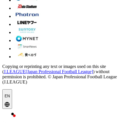
Copying or reprinting any text or images used on this site
(
J.LEAGUE[Japan Professional Football League]
) without
permission is prohibited.
© Japan Professional Football League
(J.LEAGUE)
EN