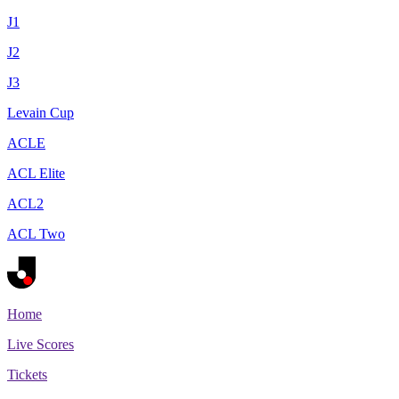
J1
J2
J3
Levain Cup
ACLE
ACL Elite
ACL2
ACL Two
Home
Live Scores
Tickets