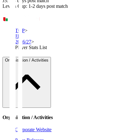
J3: 2-3 days post match
Levain Cup: 1-2 days post match
TOP
>
J1
>
2026/27
>
Player Stats List
Organisation / Activities
Organisation / Activities
Corporate Website