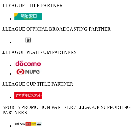
J.LEAGUE TITLE PARTNER
J.LEAGUE OFFICIAL BROADCASTING PARTNER
J.LEAGUE PLATINUM PARTNERS
J.LEAGUE CUP TITLE PARTNER
SPORTS PROMOTION PARTNER / J.LEAGUE SUPPORTING
PARTNERS