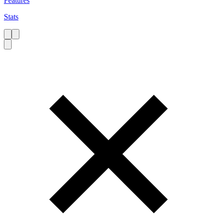
Features
Stats