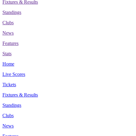
Fixtures & Results
Standings
Clubs
News
Features
Stats
Home
Live Scores
Tickets
Fixtures & Results
Standings
Clubs
News