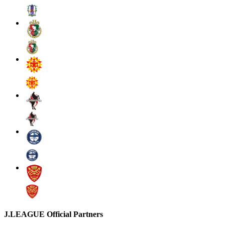
J.LEAGUE Official Partners