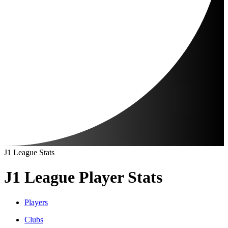
J1 League Stats
J1 League Player Stats
Players
Clubs