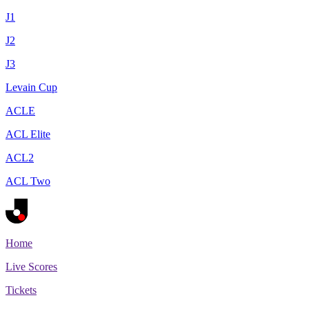
J1
J2
J3
Levain Cup
ACLE
ACL Elite
ACL2
ACL Two
Home
Live Scores
Tickets