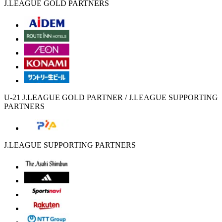
J.LEAGUE GOLD PARTNERS
U-21 J.LEAGUE GOLD PARTNER / J.LEAGUE SUPPORTING
PARTNERS
J.LEAGUE SUPPORTING PARTNERS