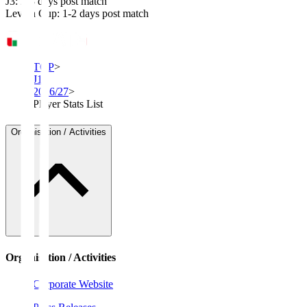
J3: 2-3 days post match
Levain Cup: 1-2 days post match
TOP
>
J1
>
2026/27
>
Player Stats List
Organisation / Activities
Organisation / Activities
Corporate Website