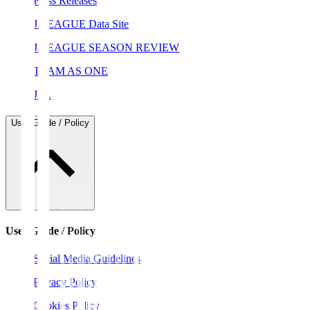
Press Releases
J.LEAGUE Data Site
J.LEAGUE SEASON REVIEW
TEAM AS ONE
JFA
User Guide / Policy
User Guide / Policy
Social Media Guidelines
Privacy Policy
Cookies Policy