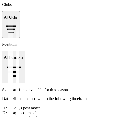
Clubs
All Clubs
Positions
All Positions
Stats data is not available for this season.
Data will be updated within the following timeframe:
J1: 1-2 days post match
J2: 2 days post match