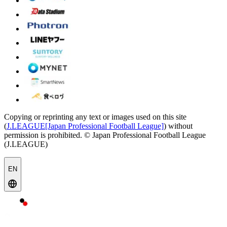
Copying or reprinting any text or images used on this site
(
J.LEAGUE[Japan Professional Football League]
) without
permission is prohibited.
© Japan Professional Football League
(J.LEAGUE)
EN