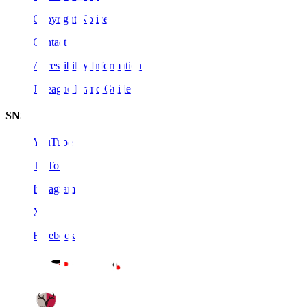
Copyright Notice
Contact
Accessibility Information
J.League Brand Guide
SNS
YouTube
TikTok
Instagram
X
Facebook