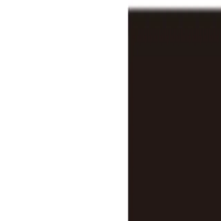
Features
Stats