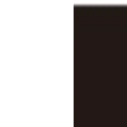
Features
Stats