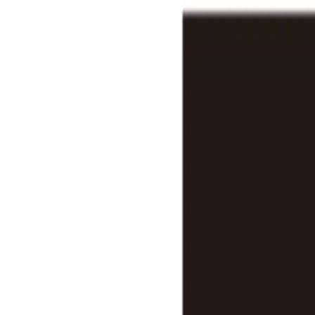
Features
Stats