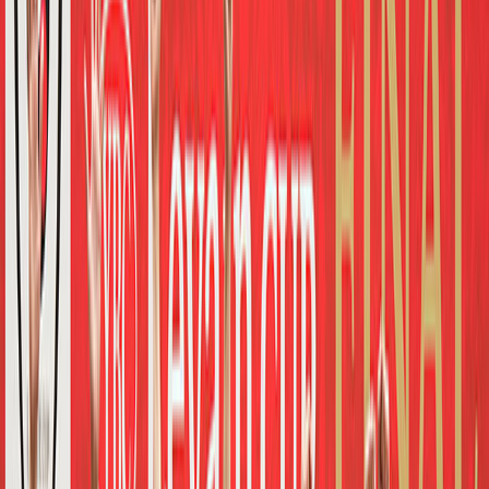
Clubs
All Clubs
Period
All periods
2026/27 J.League Yamazaki Biscuits Levain Cup Schedule