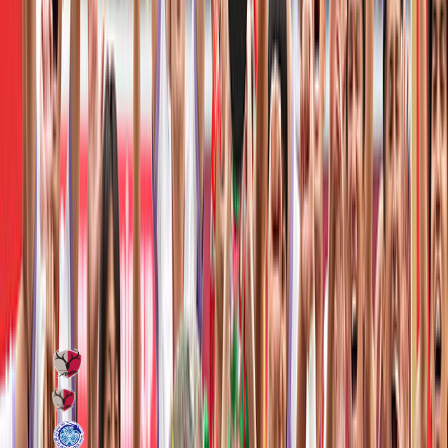
Accessibility Information
J.League Brand Guide
SNS
YouTube
TikTok
Instagram
X
Facebook