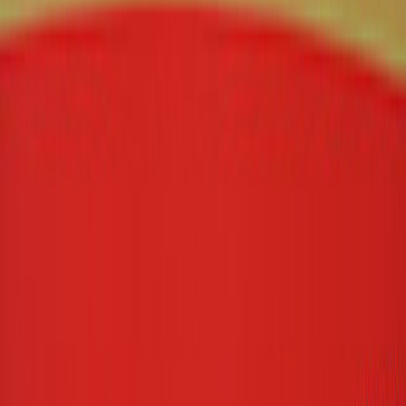
U-21 J.LEAGUE GOLD PARTNER / J.LEAGUE SUPPORTING
PARTNERS
J.LEAGUE SUPPORTING PARTNERS