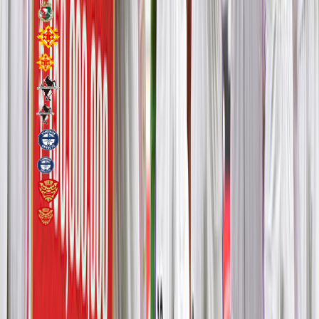
J.LEAGUE Official Partners
J.LEAGUE TITLE PARTNER