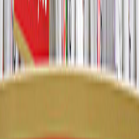
J.LEAGUE OFFICIAL BROADCASTING PARTNER
J.LEAGUE PLATINUM PARTNERS
J.LEAGUE CUP TITLE PARTNER
SPORTS PROMOTION PARTNER / J.LEAGUE SUPPORTING
PARTNERS
J.LEAGUE GOLD PARTNERS