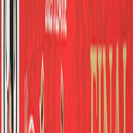
News
Categories
All Categories