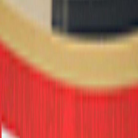
Stats
Where to Watch