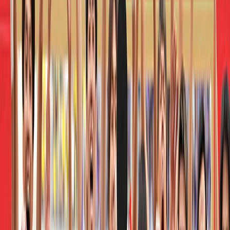
TEAM AS ONE
JFA
User Guide / Policy
User Guide / Policy
Social Media Guidelines
Privacy Policy
Cookies Policy
Copyright Notice
Contact