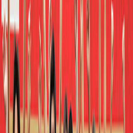
Sat, 1 Nov 2025, 16:00 (JST)
TOP
>
Levain Cup
>
News
Organisation / Activities
Organisation / Activities
Corporate Website
Press Releases
J.LEAGUE Data Site
J.LEAGUE SEASON REVIEW