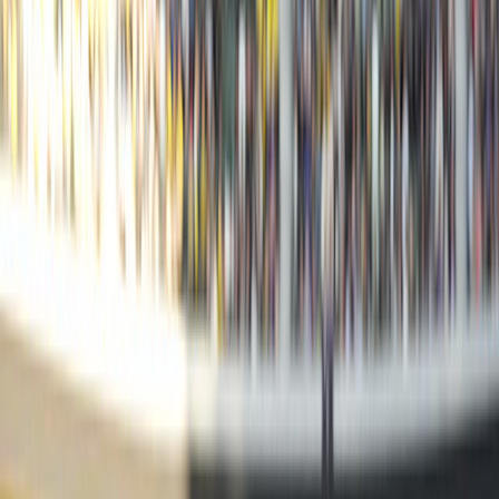
Fixtures & Results
Tournament
Participating Clubs
News
Stats
Where to Watch
Home
Live Scores
Tickets
Fixtures & Results
Tournament
Participating Clubs
News