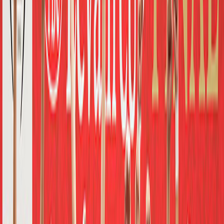
Mon, 22 Jun 2026, 13:00 (JST)
2026/27 J.League Yamazaki Biscuits Levain Cup Schedule
Mon, 22 Jun 2026, 13:00 (JST)
J.League Yamazaki Biscuits Levain Cup to Debut in 2026/27
Season Following Title Partnership Renewal and Tournament
Rebrand
Mon, 22 Jun 2026, 12:00 (JST)
J.League Yamazaki Biscuits Levain Cup to Debut in 2026/27
Season Following Title Partnership Renewal and Tournament
Rebrand
Mon, 22 Jun 2026, 12:00 (JST)
Hiroshima Claim Second Levain Cup Title Since 2022, Araki
Named MVP [Summary: Levain Cup Final]
Sat, 1 Nov 2025, 16:00 (JST)
Hiroshima Claim Second Levain Cup Title Since 2022, Araki
Named MVP [Summary: Levain Cup Final]