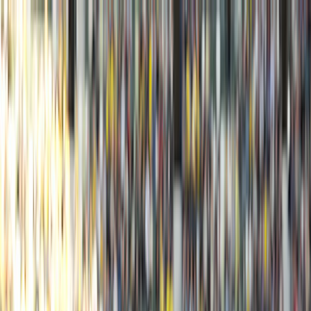
J1
J2
J3
Levain Cup
ACLE
ACL Elite
ACL2
ACL Two
Home
Live Scores
Tickets