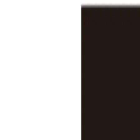
Features
Stats