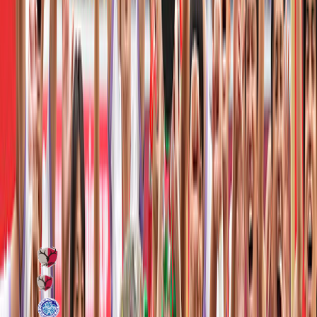
Accessibility Information
J.League Brand Guide
SNS
YouTube
TikTok
Instagram
X
Facebook