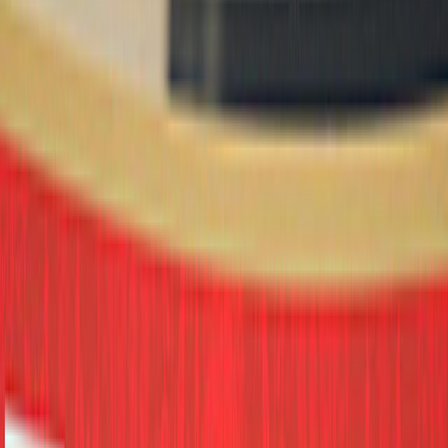
Stats
Where to Watch