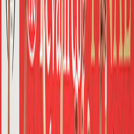
Mon, 22 Jun 2026, 13:00 (JST)
2026/27 J.League Yamazaki Biscuits Levain Cup Schedule
Mon, 22 Jun 2026, 13:00 (JST)
J.League Yamazaki Biscuits Levain Cup to Debut in 2026/27
Season Following Title Partnership Renewal and Tournament
Rebrand
Mon, 22 Jun 2026, 12:00 (JST)
J.League Yamazaki Biscuits Levain Cup to Debut in 2026/27
Season Following Title Partnership Renewal and Tournament
Rebrand
Mon, 22 Jun 2026, 12:00 (JST)
Hiroshima Claim Second Levain Cup Title Since 2022, Araki
Named MVP [Summary: Levain Cup Final]
Sat, 1 Nov 2025, 16:00 (JST)
Hiroshima Claim Second Levain Cup Title Since 2022, Araki
Named MVP [Summary: Levain Cup Final]