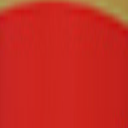
U-21 J.LEAGUE GOLD PARTNER / J.LEAGUE SUPPORTING
PARTNERS
J.LEAGUE SUPPORTING PARTNERS