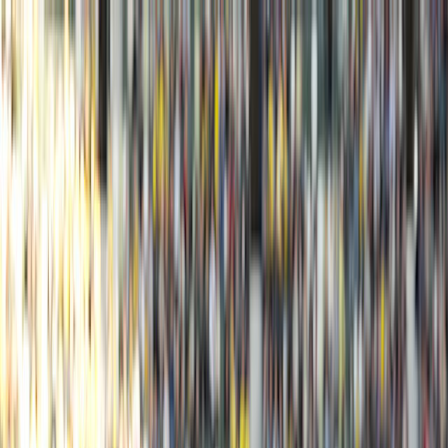
J1
J2
J3
Levain Cup
ACLE
ACL Elite
ACL2
ACL Two
Home
Live Scores
Tickets