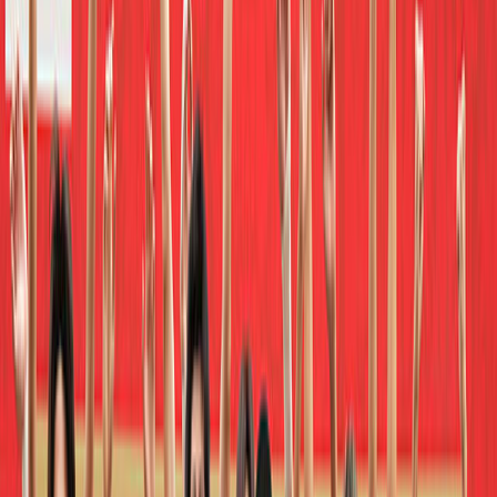
Sat, 1 Nov 2025, 16:00 (JST)
TOP
>
Levain Cup
>
News
Organisation / Activities
Organisation / Activities
Corporate Website
Press Releases
J.LEAGUE Data Site
J.LEAGUE SEASON REVIEW