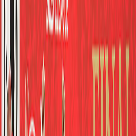
News
Categories
All Categories