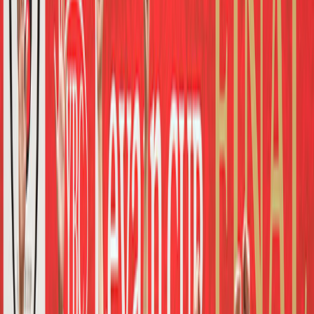
Clubs
All Clubs
Period
All periods
2026/27 J.League Yamazaki Biscuits Levain Cup Schedule