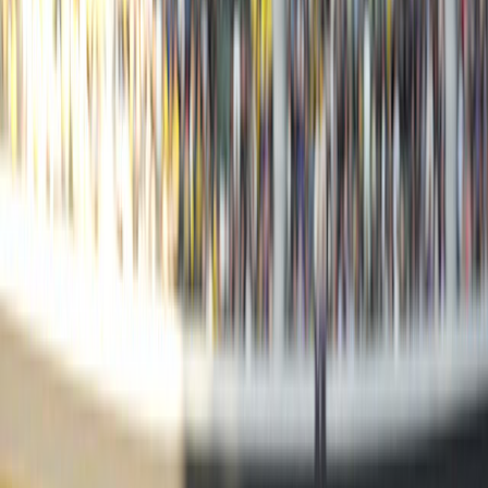
Fixtures & Results
Tournament
Participating Clubs
News
Stats
Where to Watch
Home
Live Scores
Tickets
Fixtures & Results
Tournament
Participating Clubs
News