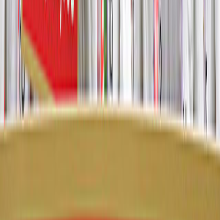
J.LEAGUE OFFICIAL BROADCASTING PARTNER
J.LEAGUE PLATINUM PARTNERS
J.LEAGUE CUP TITLE PARTNER
SPORTS PROMOTION PARTNER / J.LEAGUE SUPPORTING
PARTNERS
J.LEAGUE GOLD PARTNERS