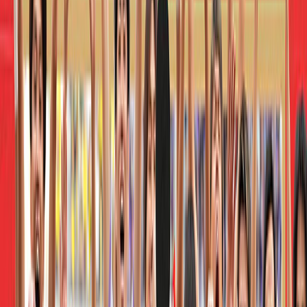
TEAM AS ONE
JFA
User Guide / Policy
User Guide / Policy
Social Media Guidelines
Privacy Policy
Cookies Policy
Copyright Notice
Contact