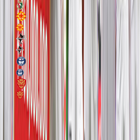
J.LEAGUE Official Partners
J.LEAGUE TITLE PARTNER