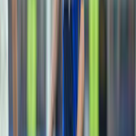
User Guide / Policy
Social Media Guidelines
Privacy Policy
Cookies Policy
Copyright Notice
Contact
Accessibility Information
J.League Brand Guide
SNS
YouTube
TikTok
Instagram
X