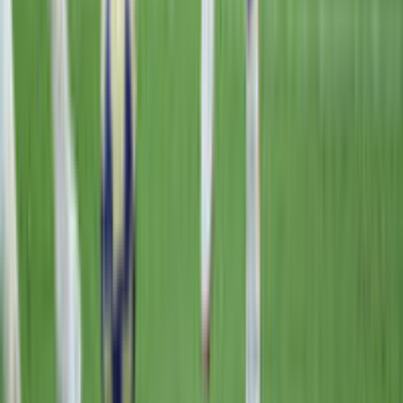
SPORTS PROMOTION PARTNER / J.LEAGUE SUPPORTING
PARTNERS
J.LEAGUE GOLD PARTNERS
U-21 J.LEAGUE GOLD PARTNER / J.LEAGUE SUPPORTING
PARTNERS
J.LEAGUE SUPPORTING PARTNERS