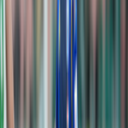
Competitions
Fri, 1 May 2026, 18:00 (JST)
Machida Fall Just Short of Asian Glory After Extra-Time Defeat to
Al Ahli Saudi in ACLE Final [Summary: ACLE Final]
Sun, 26 Apr 2026, 04:40 (JST)
Machida Fall Just Short of Asian Glory After Extra-Time Defeat to
Al Ahli Saudi in ACLE Final [Summary: ACLE Final]
Sun, 26 Apr 2026, 04:40 (JST)
TOP
>
ACLE
>
News
Organisation / Activities