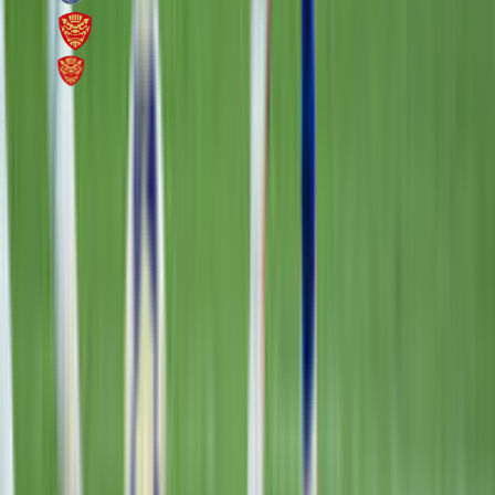
J.LEAGUE Official Partners
J.LEAGUE TITLE PARTNER
J.LEAGUE OFFICIAL BROADCASTING PARTNER
J.LEAGUE PLATINUM PARTNERS
J.LEAGUE CUP TITLE PARTNER