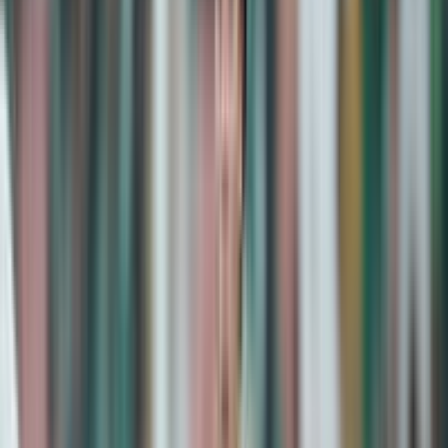
News
Categories
All Categories
Clubs