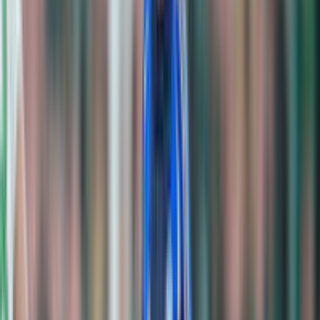
Kyoto Sanga F.C. confirmed for the League Stage of the AFC
Champions League Elite™ 2026/27
Fri, 12 Jun 2026, 19:00 (JST)
Kyoto Sanga F.C. confirmed for the League Stage of the AFC
Champions League Elite™ 2026/27
Fri, 12 Jun 2026, 19:00 (JST)
Clubs confirmed for the AFC Champions League Elite™ and AFC
Champions League Two™ 2026/27
Sat, 6 Jun 2026, 21:30 (JST)
Clubs confirmed for the AFC Champions League Elite™ and AFC
Champions League Two™ 2026/27
Sat, 6 Jun 2026, 21:30 (JST)
Regarding Qualification Slots for the 2026/27 AFC Club
Competitions
Fri, 1 May 2026, 18:00 (JST)
Regarding Qualification Slots for the 2026/27 AFC Club