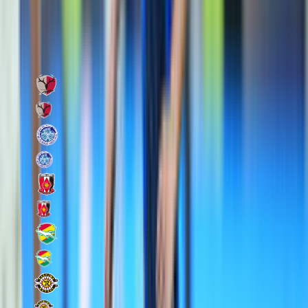
Facebook