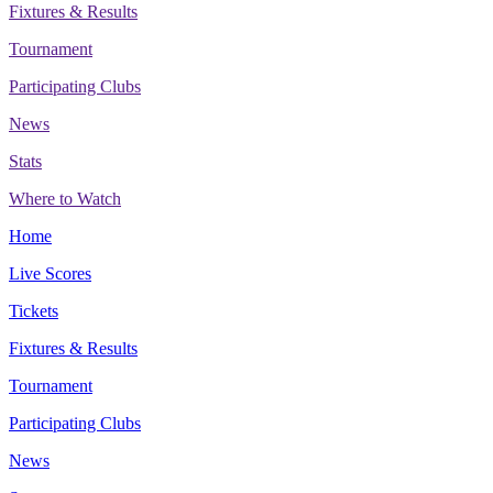
Fixtures & Results
Tournament
Participating Clubs
News
Stats
Where to Watch
Home
Live Scores
Tickets
Fixtures & Results
Tournament
Participating Clubs
News