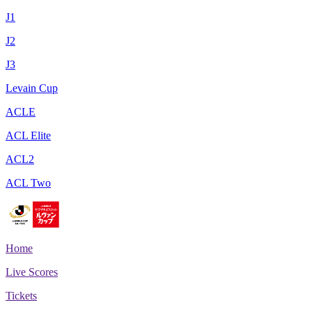
J1
J2
J3
Levain Cup
ACLE
ACL Elite
ACL2
ACL Two
Home
Live Scores
Tickets