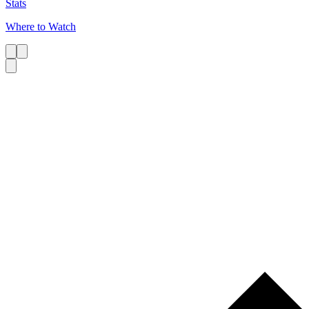
Stats
Where to Watch