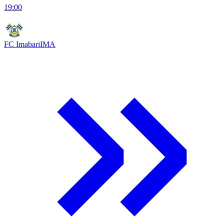
19:00
FC Imabari
IMA