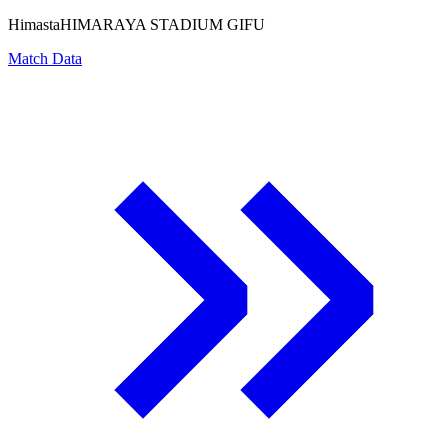
Himasta
HIMARAYA STADIUM GIFU
Match Data