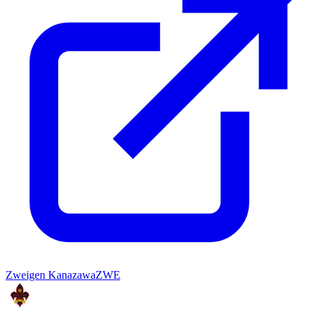
Zweigen Kanazawa
ZWE