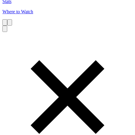
Stats
Where to Watch