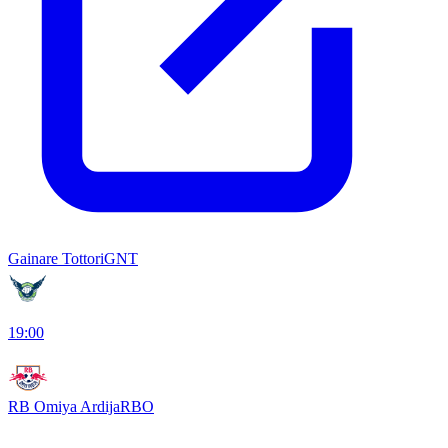
Gainare Tottori
GNT
19:00
RB Omiya Ardija
RBO