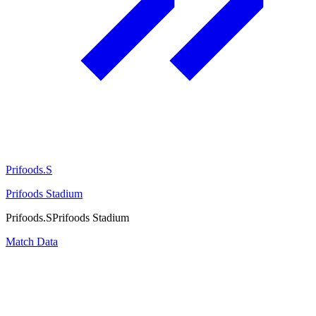
Prifoods.S
Prifoods Stadium
Prifoods.S
Prifoods Stadium
Match Data