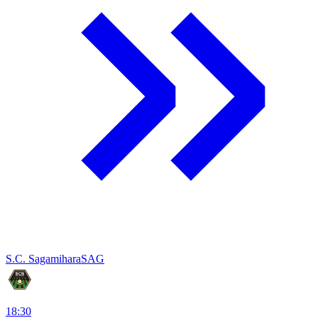
S.C. Sagamihara
SAG
18:30