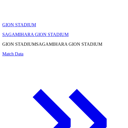
GION STADIUM
SAGAMIHARA GION STADIUM
GION STADIUM
SAGAMIHARA GION STADIUM
Match Data