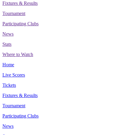
Fixtures & Results
Tournament
Participating Clubs
News
Stats
Where to Watch
Home
Live Scores
Tickets
Fixtures & Results
Tournament
Participating Clubs
News