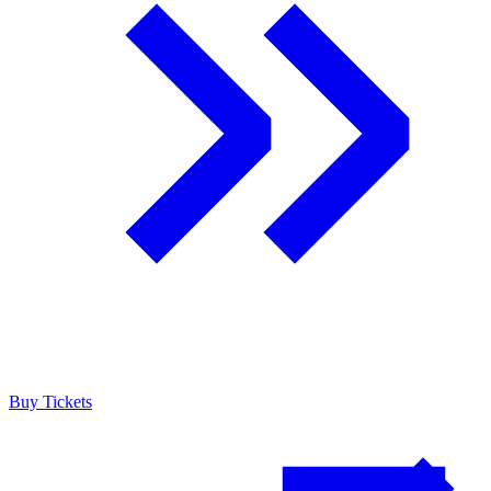
Buy Tickets