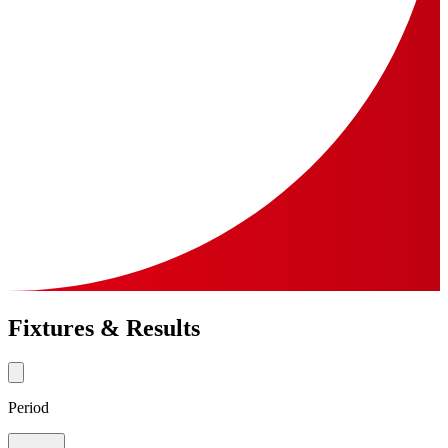
Fixtures & Results
Period