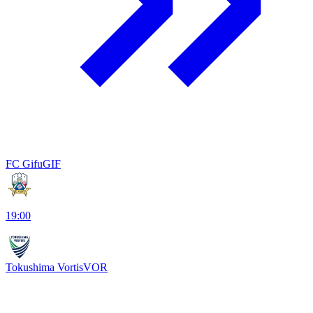
FC Gifu
GIF
19:00
Tokushima Vortis
VOR