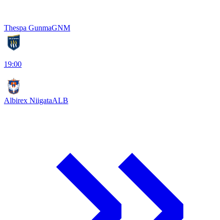
Thespa Gunma
GNM
19:00
Albirex Niigata
ALB