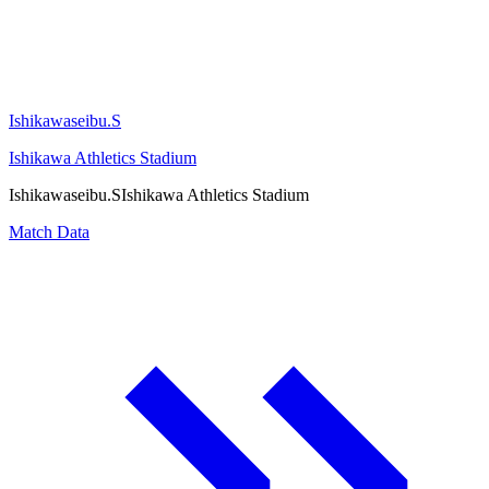
Ishikawaseibu.S
Ishikawa Athletics Stadium
Ishikawaseibu.S
Ishikawa Athletics Stadium
Match Data