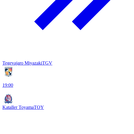
Tegevajaro Miyazaki
TGV
19:00
Kataller Toyama
TOY