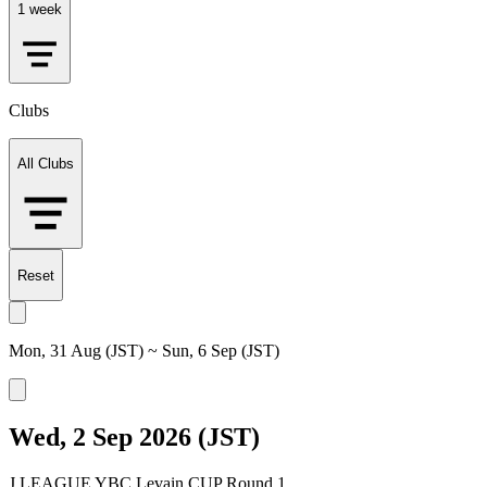
1 week
Clubs
All Clubs
Reset
Mon, 31 Aug (JST) ~ Sun, 6 Sep (JST)
Wed, 2 Sep 2026 (JST)
J.LEAGUE YBC Levain CUP Round 1