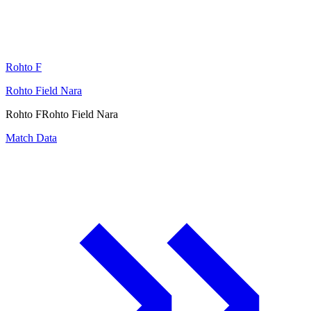
Rohto F
Rohto Field Nara
Rohto F
Rohto Field Nara
Match Data