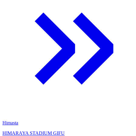
Himasta
HIMARAYA STADIUM GIFU