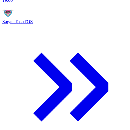
19:00
Sagan Tosu
TOS