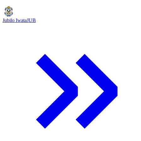
Jubilo Iwata
JUB