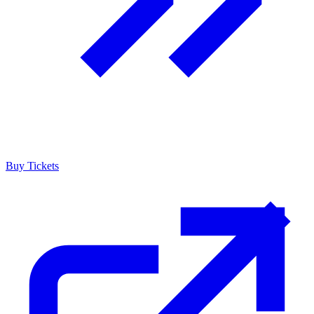
Buy Tickets