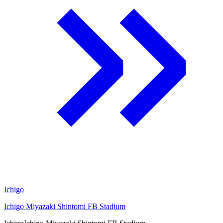
Ichigo
Ichigo Miyazaki Shintomi FB Stadium