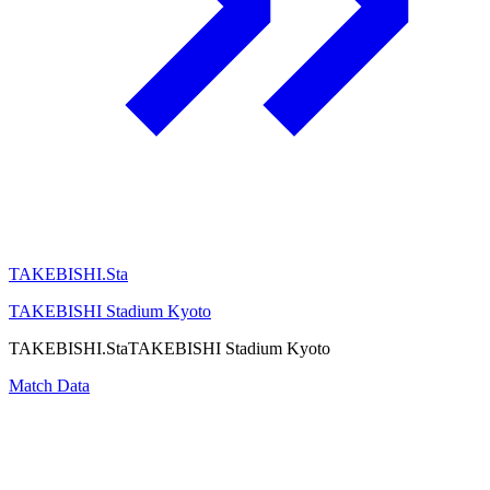
TAKEBISHI.Sta
TAKEBISHI Stadium Kyoto
TAKEBISHI.Sta
TAKEBISHI Stadium Kyoto
Match Data