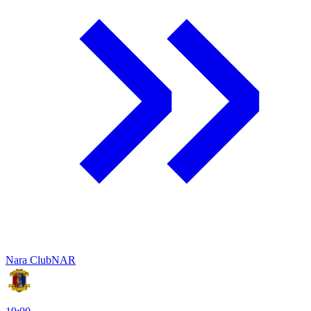
Nara Club
NAR