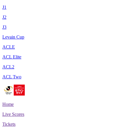
J1
J2
J3
Levain Cup
ACLE
ACL Elite
ACL2
ACL Two
Home
Live Scores
Tickets