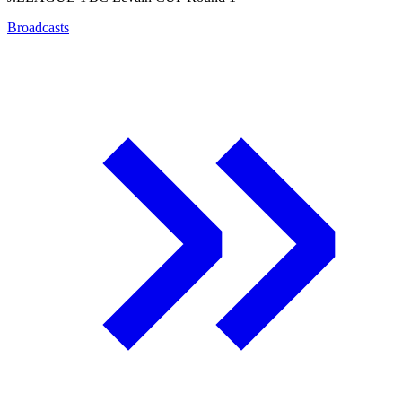
Broadcasts