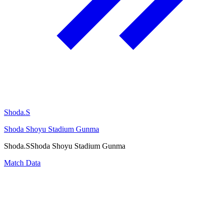
Shoda.S
Shoda Shoyu Stadium Gunma
Shoda.S
Shoda Shoyu Stadium Gunma
Match Data