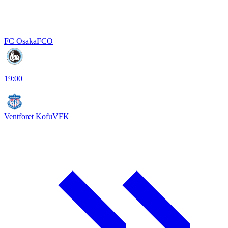
FC Osaka
FCO
19:00
Ventforet Kofu
VFK