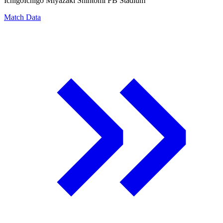
Ichigo
Ichigo Miyazaki Shintomi FB Stadium
Match Data