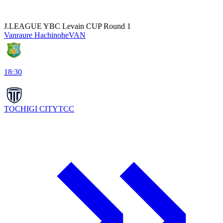
J.LEAGUE YBC Levain CUP Round 1
Vanraure Hachinohe
VAN
18:30
TOCHIGI CITY
TCC