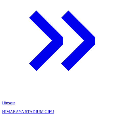
Himasta
HIMARAYA STADIUM GIFU