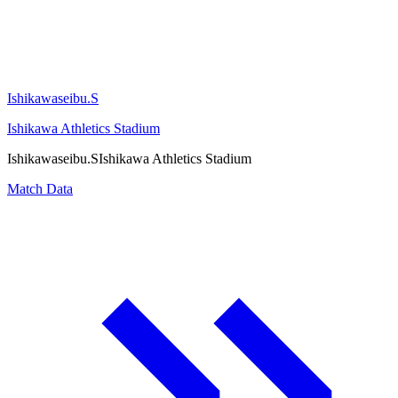
Ishikawaseibu.S
Ishikawa Athletics Stadium
Ishikawaseibu.S
Ishikawa Athletics Stadium
Match Data