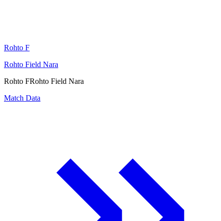
Rohto F
Rohto Field Nara
Rohto F
Rohto Field Nara
Match Data