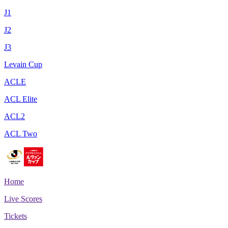
J1
J2
J3
Levain Cup
ACLE
ACL Elite
ACL2
ACL Two
Home
Live Scores
Tickets