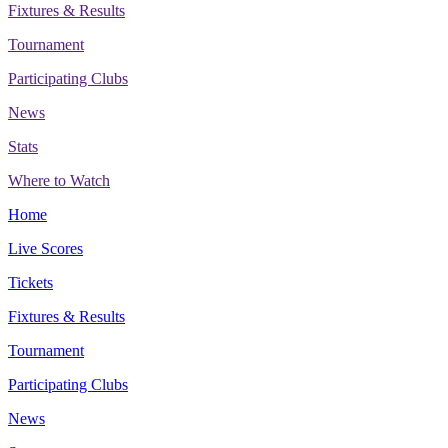
Fixtures & Results
Tournament
Participating Clubs
News
Stats
Where to Watch
Home
Live Scores
Tickets
Fixtures & Results
Tournament
Participating Clubs
News