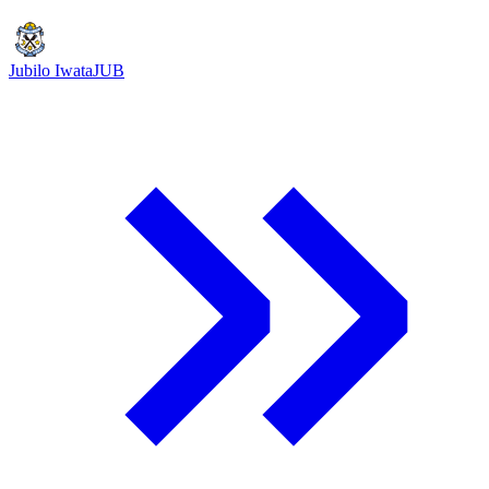
Jubilo Iwata
JUB