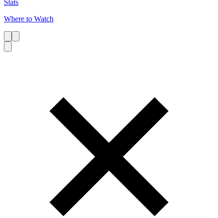
Stats
Where to Watch