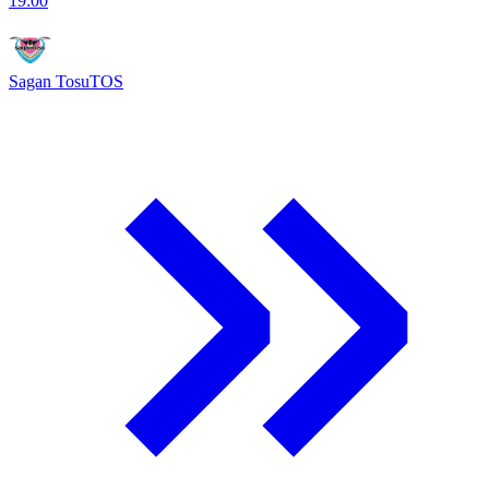
19:00
Sagan Tosu
TOS