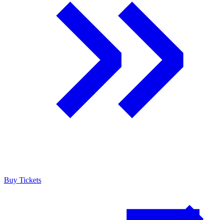
Buy Tickets