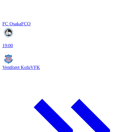
FC Osaka
FCO
19:00
Ventforet Kofu
VFK