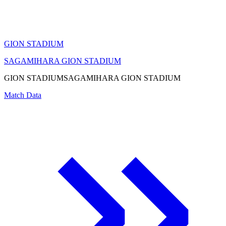
GION STADIUM
SAGAMIHARA GION STADIUM
GION STADIUM
SAGAMIHARA GION STADIUM
Match Data