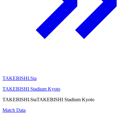
TAKEBISHI.Sta
TAKEBISHI Stadium Kyoto
TAKEBISHI.Sta
TAKEBISHI Stadium Kyoto
Match Data