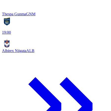
Thespa Gunma
GNM
19:00
Albirex Niigata
ALB