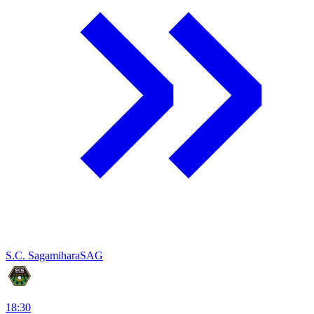
S.C. Sagamihara
SAG
18:30