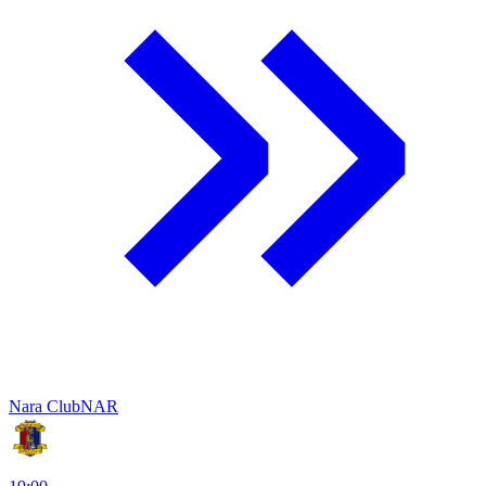
Nara Club
NAR