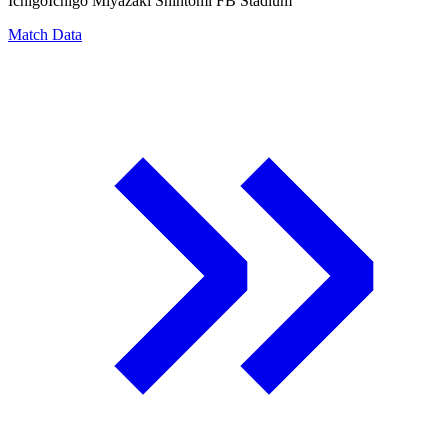
Ichigo
Ichigo Miyazaki Shintomi FB Stadium
Match Data