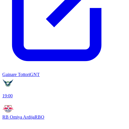
Gainare Tottori
GNT
19:00
RB Omiya Ardija
RBO