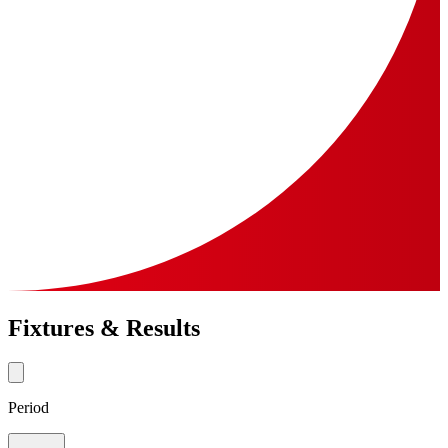
Fixtures & Results
Period