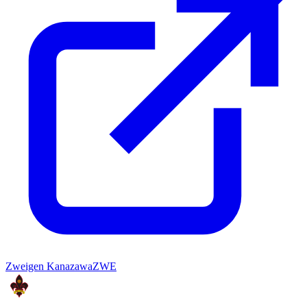
Zweigen Kanazawa
ZWE