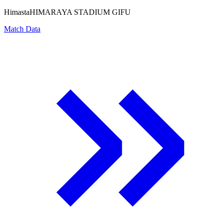
Himasta
HIMARAYA STADIUM GIFU
Match Data