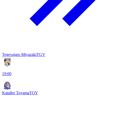
Tegevajaro Miyazaki
TGV
19:00
Kataller Toyama
TOY