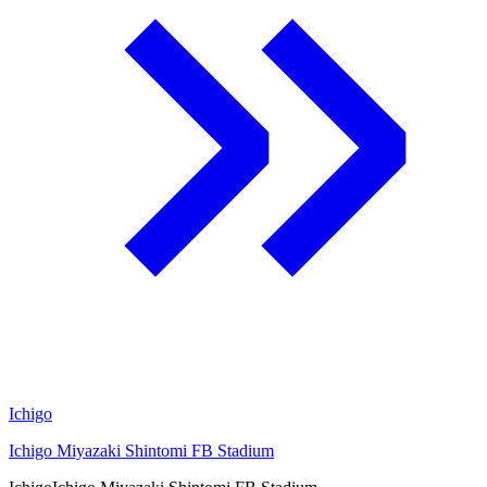
Ichigo
Ichigo Miyazaki Shintomi FB Stadium