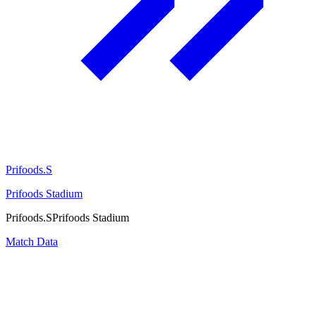
Prifoods.S
Prifoods Stadium
Prifoods.S
Prifoods Stadium
Match Data