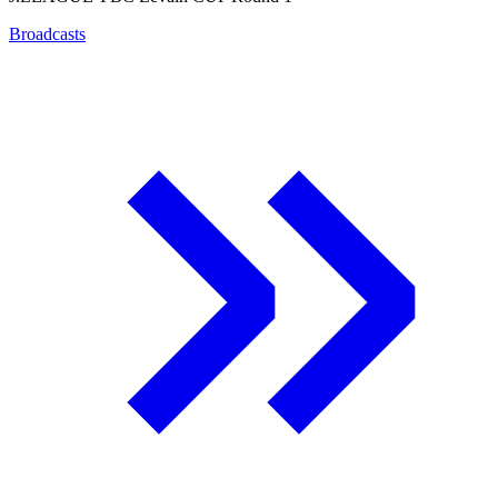
Broadcasts