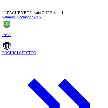
J.LEAGUE YBC Levain CUP Round 1
Vanraure Hachinohe
VAN
18:30
TOCHIGI CITY
TCC