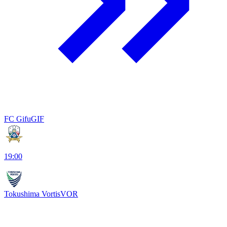
FC Gifu
GIF
19:00
Tokushima Vortis
VOR