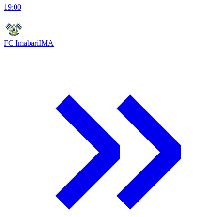
19:00
FC Imabari
IMA