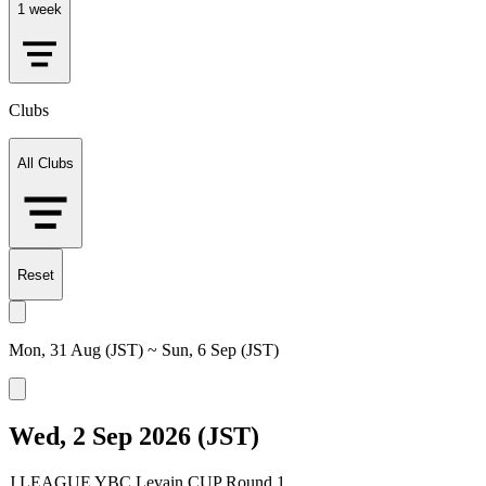
1 week
Clubs
All Clubs
Reset
Mon, 31 Aug (JST) ~ Sun, 6 Sep (JST)
Wed, 2 Sep 2026 (JST)
J.LEAGUE YBC Levain CUP Round 1