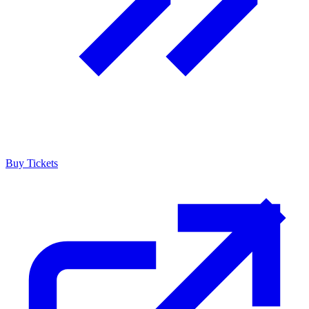
Buy Tickets