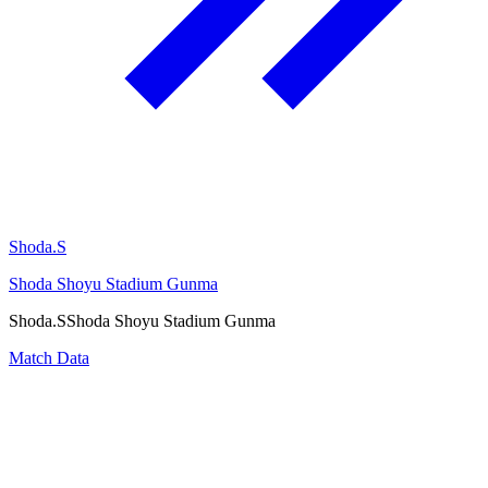
Shoda.S
Shoda Shoyu Stadium Gunma
Shoda.S
Shoda Shoyu Stadium Gunma
Match Data