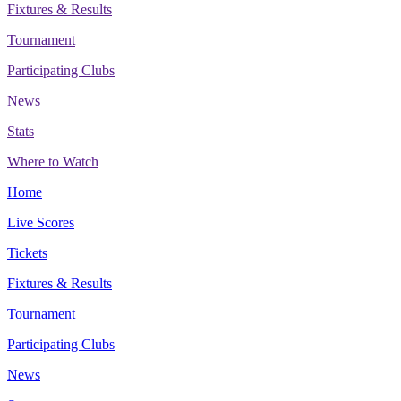
Fixtures & Results
Tournament
Participating Clubs
News
Stats
Where to Watch
Home
Live Scores
Tickets
Fixtures & Results
Tournament
Participating Clubs
News