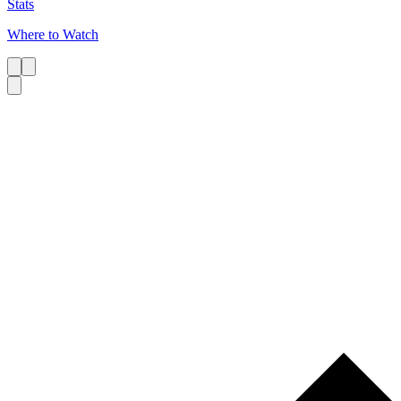
Stats
Where to Watch