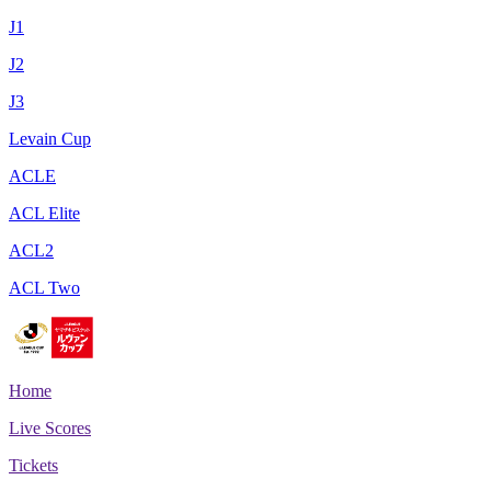
J1
J2
J3
Levain Cup
ACLE
ACL Elite
ACL2
ACL Two
Home
Live Scores
Tickets