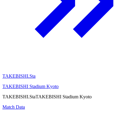
TAKEBISHI.Sta
TAKEBISHI Stadium Kyoto
TAKEBISHI.Sta
TAKEBISHI Stadium Kyoto
Match Data