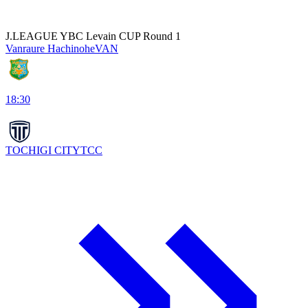
J.LEAGUE YBC Levain CUP Round 1
Vanraure Hachinohe
VAN
18:30
TOCHIGI CITY
TCC