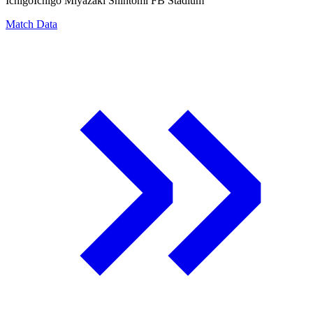
Ichigo
Ichigo Miyazaki Shintomi FB Stadium
Match Data