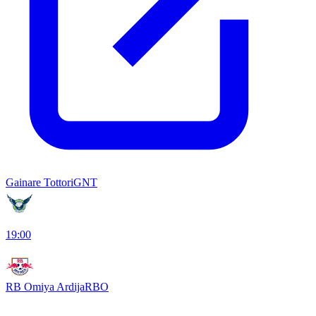
Gainare Tottori
GNT
19:00
RB Omiya Ardija
RBO