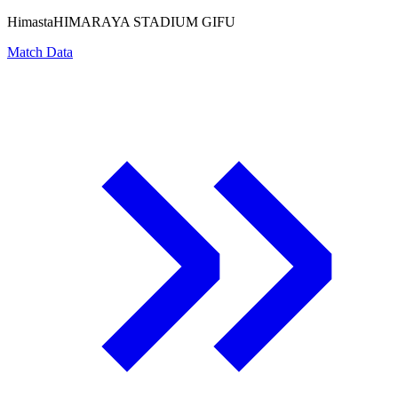
Himasta
HIMARAYA STADIUM GIFU
Match Data