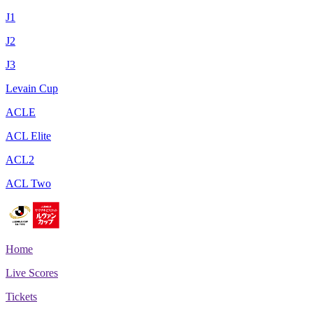
J1
J2
J3
Levain Cup
ACLE
ACL Elite
ACL2
ACL Two
Home
Live Scores
Tickets