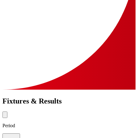
Fixtures & Results
Period