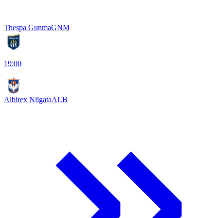
Thespa Gunma
GNM
19:00
Albirex Niigata
ALB