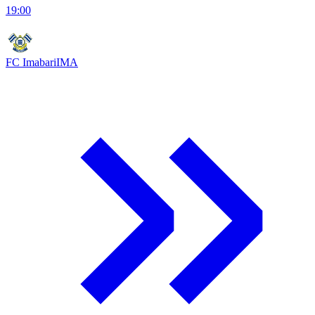
19:00
FC Imabari
IMA