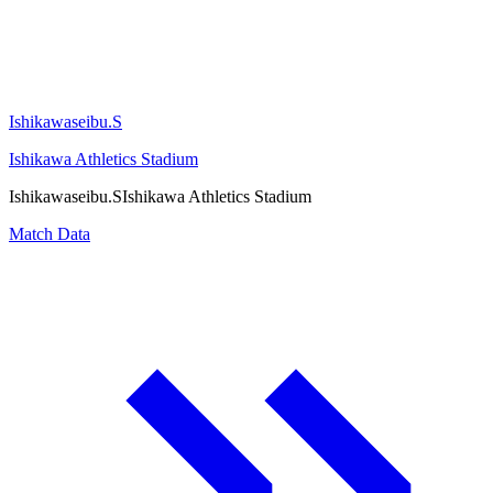
Ishikawaseibu.S
Ishikawa Athletics Stadium
Ishikawaseibu.S
Ishikawa Athletics Stadium
Match Data