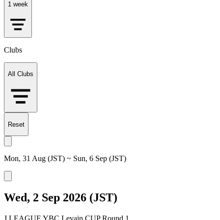
1 week
Clubs
All Clubs
Reset
Mon, 31 Aug (JST) ~ Sun, 6 Sep (JST)
Wed, 2 Sep 2026 (JST)
J.LEAGUE YBC Levain CUP Round 1