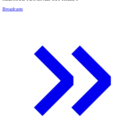
Broadcasts