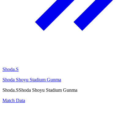
Shoda.S
Shoda Shoyu Stadium Gunma
Shoda.S
Shoda Shoyu Stadium Gunma
Match Data