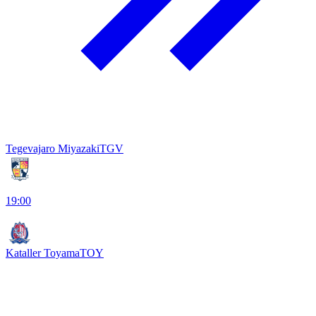
Tegevajaro Miyazaki
TGV
19:00
Kataller Toyama
TOY