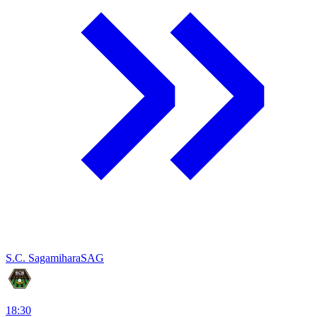
S.C. Sagamihara
SAG
18:30