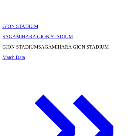
GION STADIUM
SAGAMIHARA GION STADIUM
GION STADIUM
SAGAMIHARA GION STADIUM
Match Data