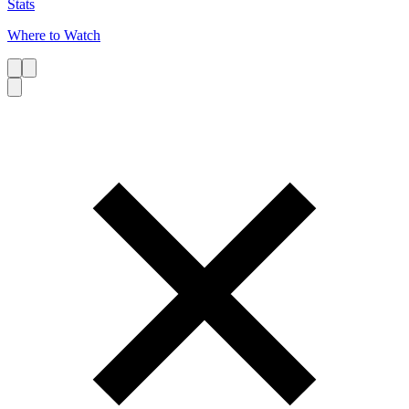
Stats
Where to Watch