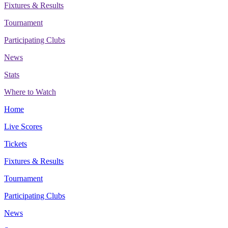
Fixtures & Results
Tournament
Participating Clubs
News
Stats
Where to Watch
Home
Live Scores
Tickets
Fixtures & Results
Tournament
Participating Clubs
News