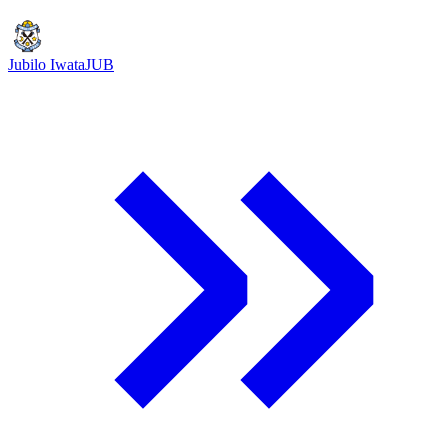
Jubilo Iwata
JUB