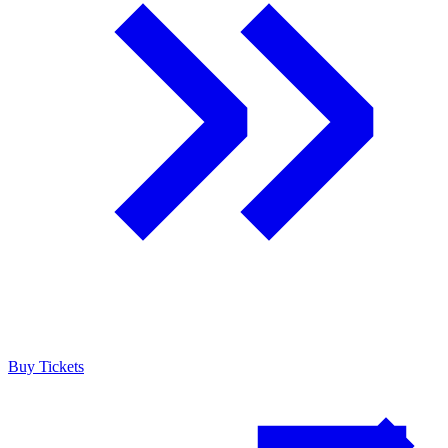
Buy Tickets