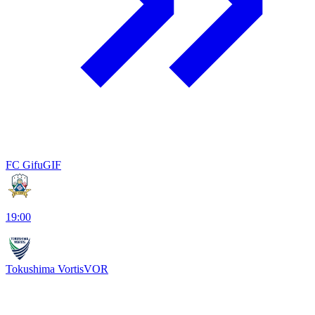
FC Gifu
GIF
19:00
Tokushima Vortis
VOR