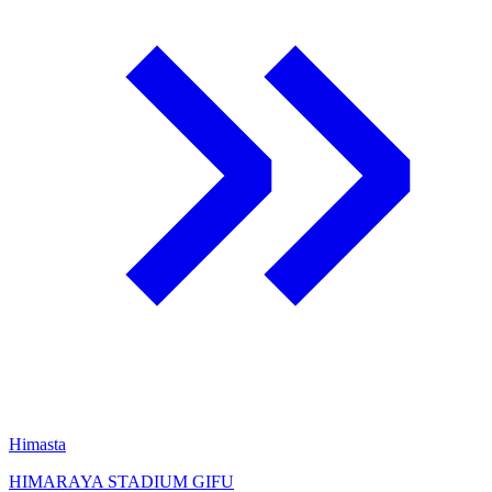
Himasta
HIMARAYA STADIUM GIFU