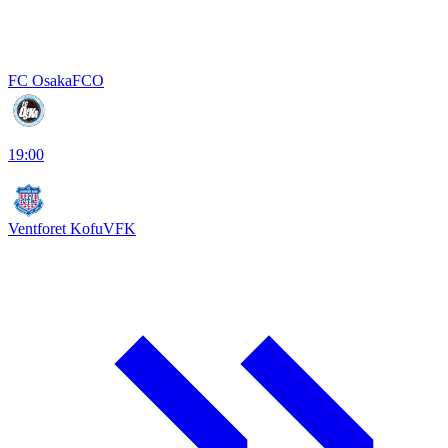
FC Osaka
FCO
19:00
Ventforet Kofu
VFK