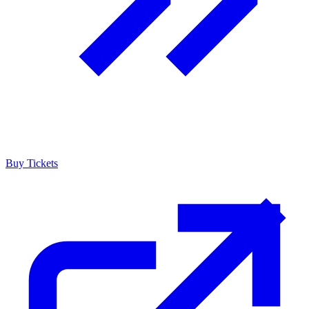
Buy Tickets