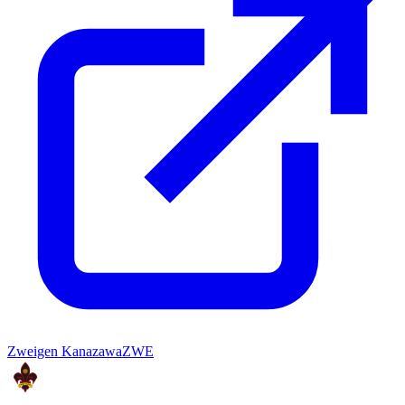
Zweigen Kanazawa
ZWE