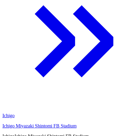
Ichigo
Ichigo Miyazaki Shintomi FB Stadium