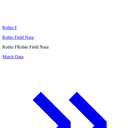
Rohto F
Rohto Field Nara
Rohto F
Rohto Field Nara
Match Data