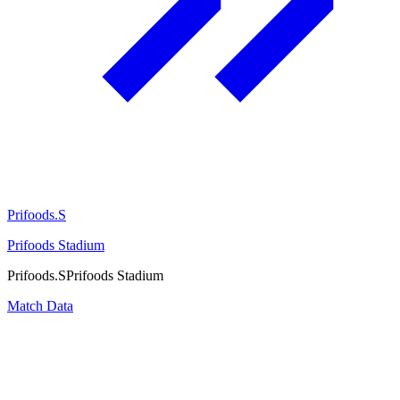
Prifoods.S
Prifoods Stadium
Prifoods.S
Prifoods Stadium
Match Data