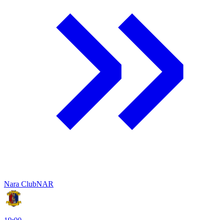
Nara Club
NAR