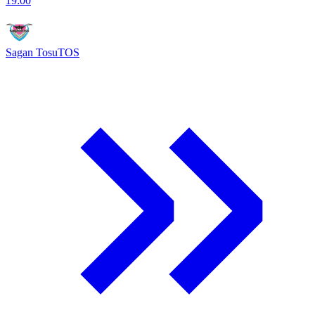
19:00
Sagan Tosu
TOS