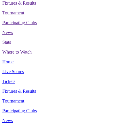
Fixtures & Results
Tournament
Participating Clubs
News
Stats
Where to Watch
Home
Live Scores
Tickets
Fixtures & Results
Tournament
Participating Clubs
News