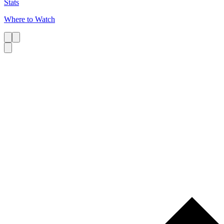
Stats
Where to Watch