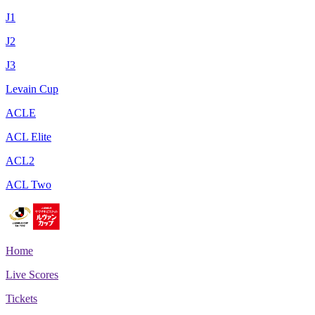
J1
J2
J3
Levain Cup
ACLE
ACL Elite
ACL2
ACL Two
Home
Live Scores
Tickets