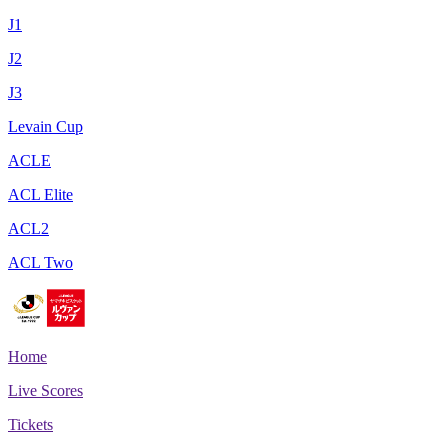
J1
J2
J3
Levain Cup
ACLE
ACL Elite
ACL2
ACL Two
Home
Live Scores
Tickets