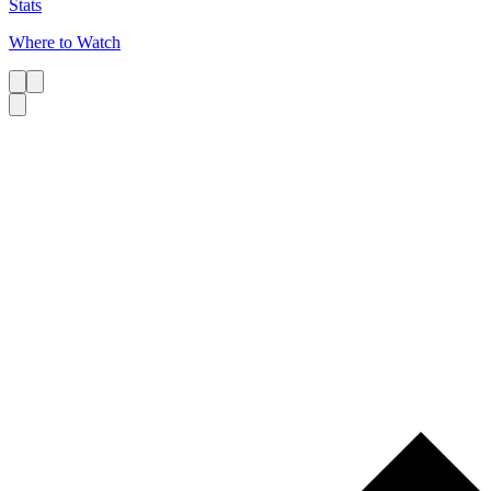
Stats
Where to Watch