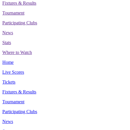
Fixtures & Results
Tournament
Participating Clubs
News
Stats
Where to Watch
Home
Live Scores
Tickets
Fixtures & Results
Tournament
Participating Clubs
News