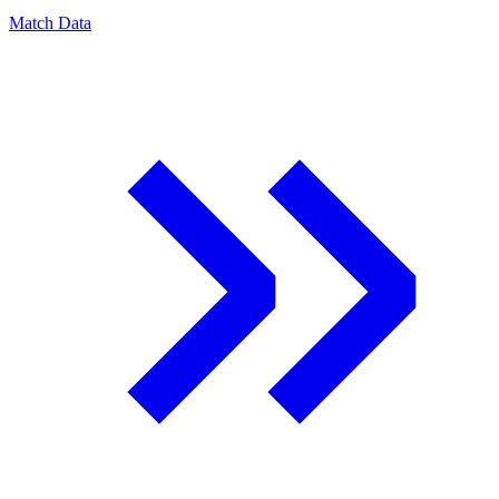
Match Data