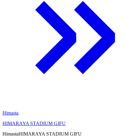
Himasta
HIMARAYA STADIUM GIFU
Himasta
HIMARAYA STADIUM GIFU