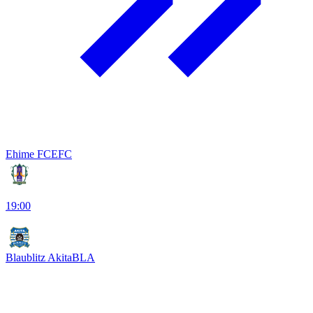
Ehime FC
EFC
19:00
Blaublitz Akita
BLA