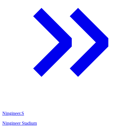
Ningineer.S
Ningineer Stadium