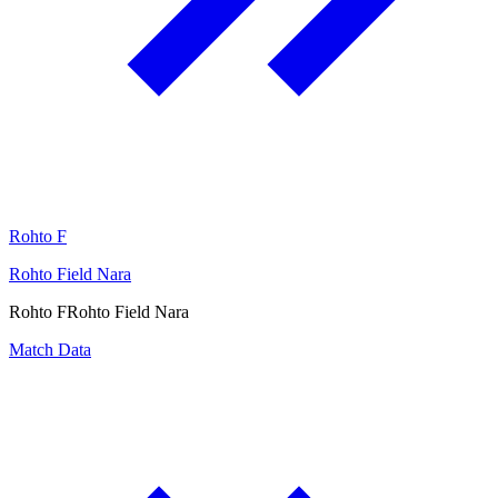
Rohto F
Rohto Field Nara
Rohto F
Rohto Field Nara
Match Data