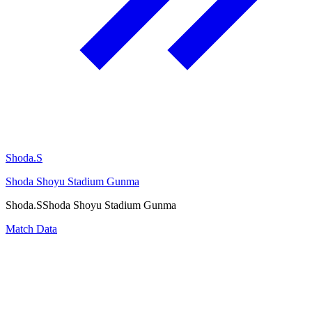
Shoda.S
Shoda Shoyu Stadium Gunma
Shoda.S
Shoda Shoyu Stadium Gunma
Match Data