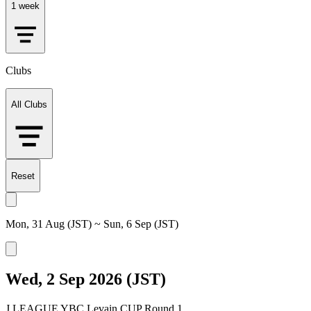
1 week
Clubs
All Clubs
Reset
Mon, 31 Aug (JST) ~ Sun, 6 Sep (JST)
Wed, 2 Sep 2026 (JST)
J.LEAGUE YBC Levain CUP Round 1