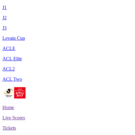
J1
J2
J3
Levain Cup
ACLE
ACL Elite
ACL2
ACL Two
Home
Live Scores
Tickets