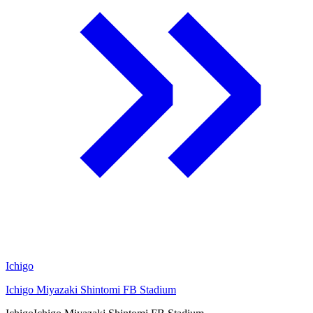
Ichigo
Ichigo Miyazaki Shintomi FB Stadium