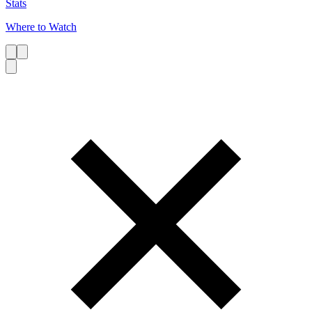
Stats
Where to Watch