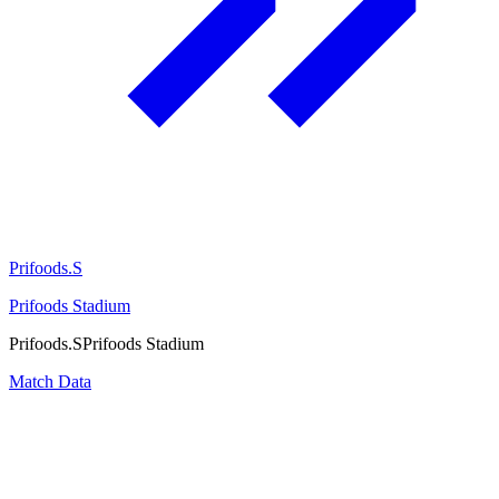
Prifoods.S
Prifoods Stadium
Prifoods.S
Prifoods Stadium
Match Data