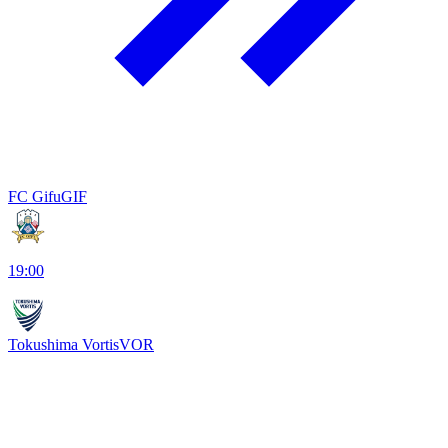
FC Gifu
GIF
19:00
Tokushima Vortis
VOR