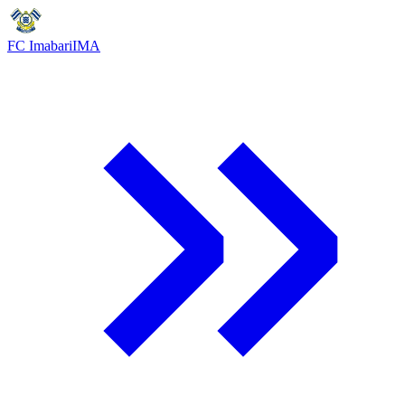
FC Imabari
IMA