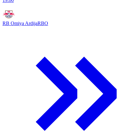
19:00
RB Omiya Ardija
RBO