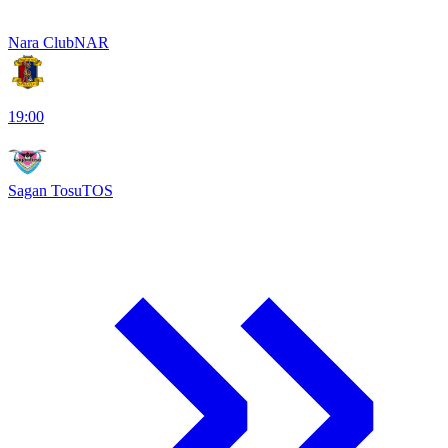
Nara Club
NAR
19:00
Sagan Tosu
TOS