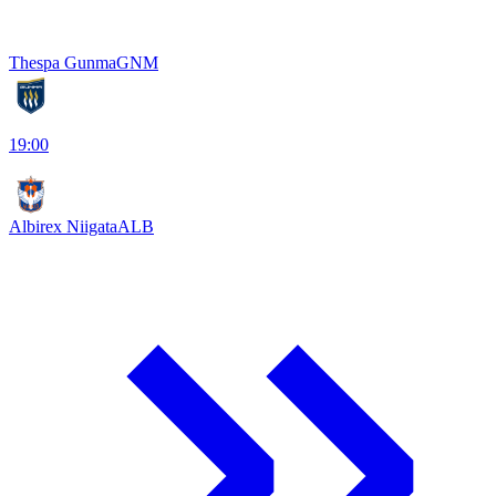
Thespa Gunma
GNM
19:00
Albirex Niigata
ALB