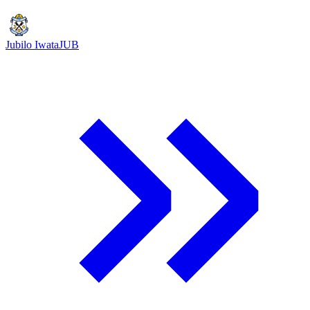
Jubilo Iwata
JUB