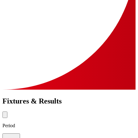
Fixtures & Results
Period