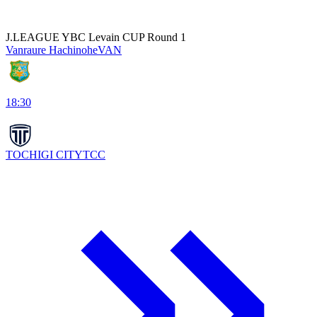
J.LEAGUE YBC Levain CUP Round 1
Vanraure Hachinohe
VAN
18:30
TOCHIGI CITY
TCC