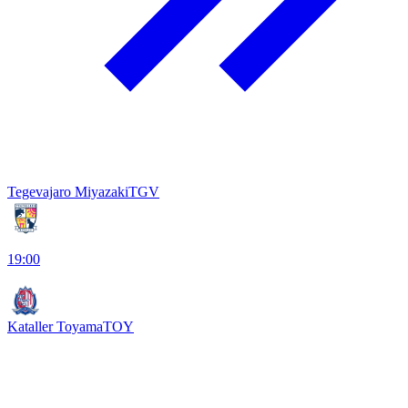
Tegevajaro Miyazaki
TGV
19:00
Kataller Toyama
TOY