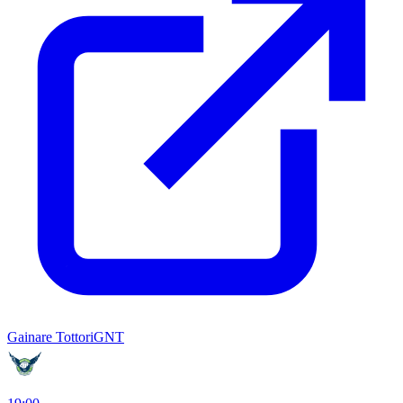
Gainare Tottori
GNT