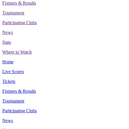
Fixtures & Results
Tournament
Participating Clubs
News
Stats
Where to Watch
Home
Live Scores
Tickets
Fixtures & Results
Tournament
Participating Clubs
News