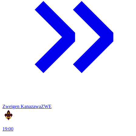
Zweigen Kanazawa
ZWE
19:00