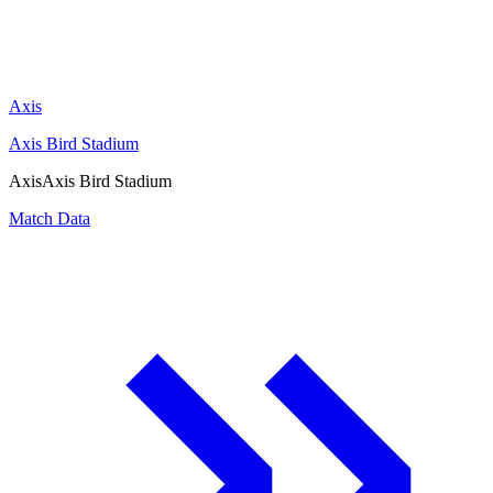
Axis
Axis Bird Stadium
Axis
Axis Bird Stadium
Match Data