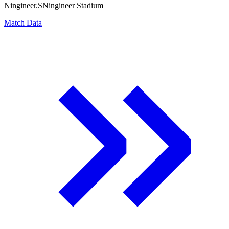
Ningineer.S
Ningineer Stadium
Match Data