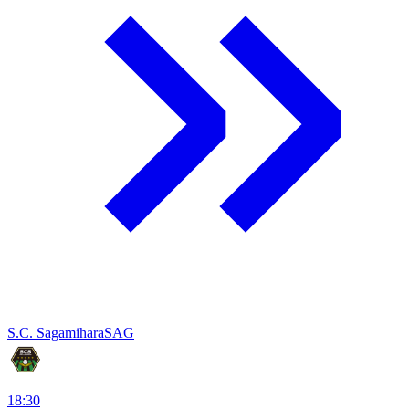
S.C. Sagamihara
SAG
18:30