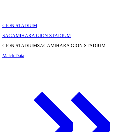
GION STADIUM
SAGAMIHARA GION STADIUM
GION STADIUM
SAGAMIHARA GION STADIUM
Match Data