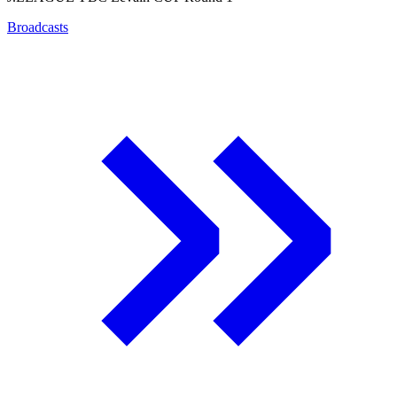
Broadcasts