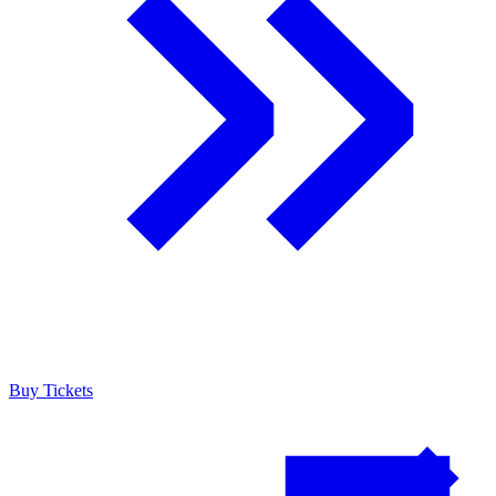
Buy Tickets