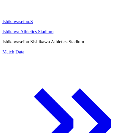
Ishikawaseibu.S
Ishikawa Athletics Stadium
Ishikawaseibu.S
Ishikawa Athletics Stadium
Match Data