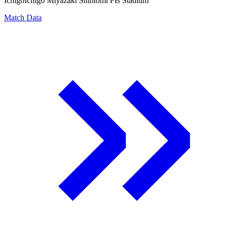
Ichigo
Ichigo Miyazaki Shintomi FB Stadium
Match Data