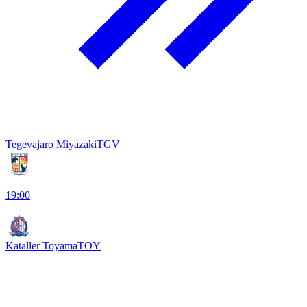
Tegevajaro Miyazaki
TGV
19:00
Kataller Toyama
TOY