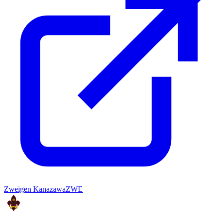
Zweigen Kanazawa
ZWE