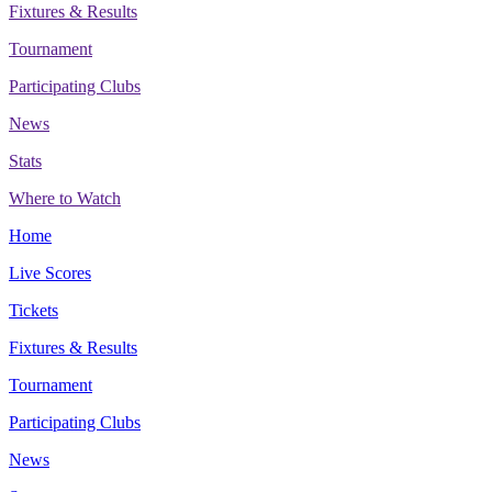
Fixtures & Results
Tournament
Participating Clubs
News
Stats
Where to Watch
Home
Live Scores
Tickets
Fixtures & Results
Tournament
Participating Clubs
News