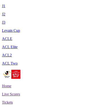
J1
J2
J3
Levain Cup
ACLE
ACL Elite
ACL2
ACL Two
Home
Live Scores
Tickets