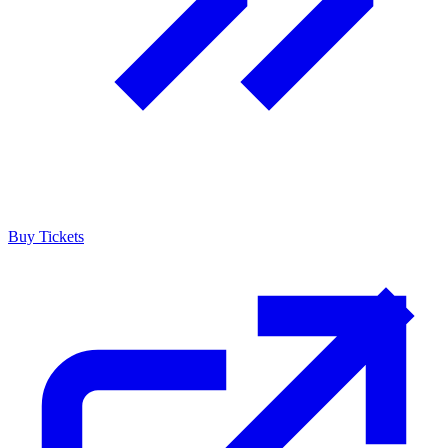
Buy Tickets