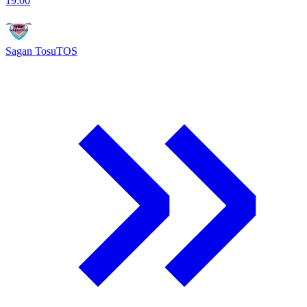
19:00
Sagan Tosu
TOS