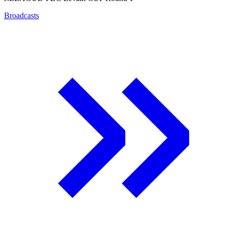
Broadcasts