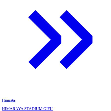
Himasta
HIMARAYA STADIUM GIFU