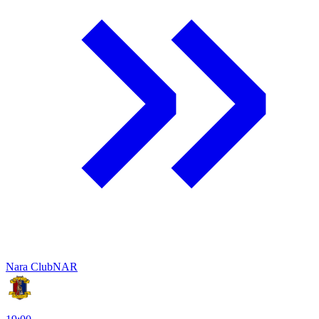
Nara Club
NAR