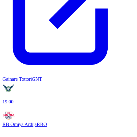
Gainare Tottori
GNT
19:00
RB Omiya Ardija
RBO