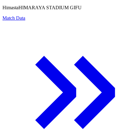
Himasta
HIMARAYA STADIUM GIFU
Match Data