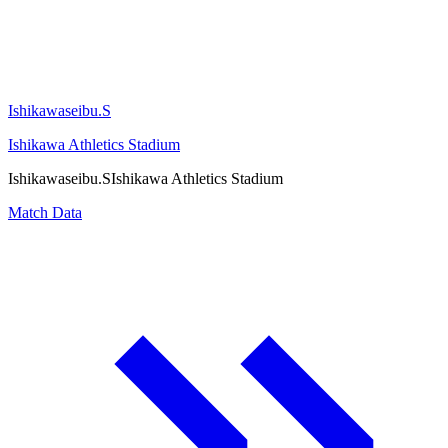
Ishikawaseibu.S
Ishikawa Athletics Stadium
Ishikawaseibu.S
Ishikawa Athletics Stadium
Match Data