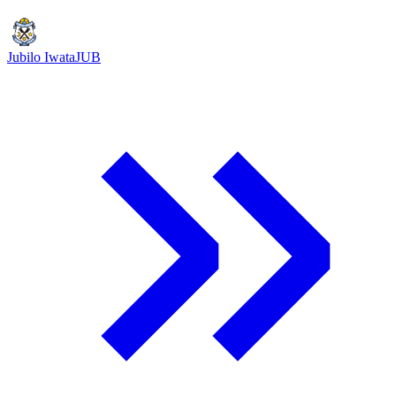
Jubilo Iwata
JUB