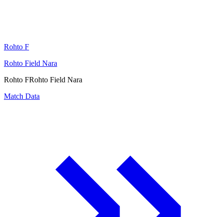
Rohto F
Rohto Field Nara
Rohto F
Rohto Field Nara
Match Data