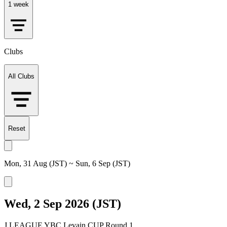
1 week
Clubs
All Clubs
Reset
Mon, 31 Aug (JST) ~ Sun, 6 Sep (JST)
Wed, 2 Sep 2026 (JST)
J.LEAGUE YBC Levain CUP Round 1