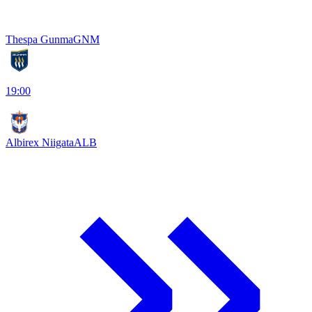
Thespa Gunma
GNM
19:00
Albirex Niigata
ALB