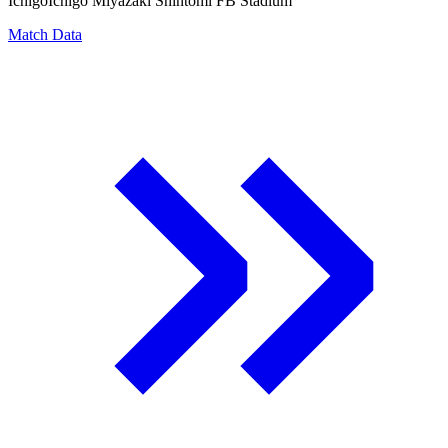
Ichigo
Ichigo Miyazaki Shintomi FB Stadium
Match Data