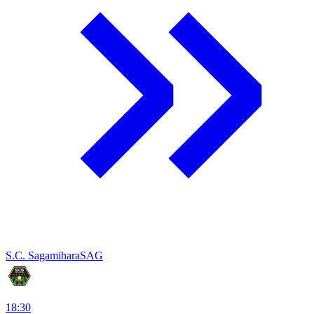
S.C. Sagamihara
SAG
18:30