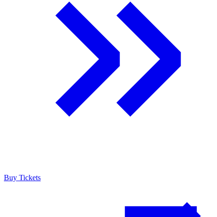
Buy Tickets