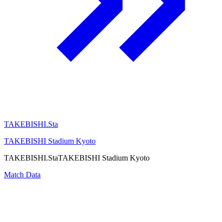
TAKEBISHI.Sta
TAKEBISHI Stadium Kyoto
TAKEBISHI.Sta
TAKEBISHI Stadium Kyoto
Match Data