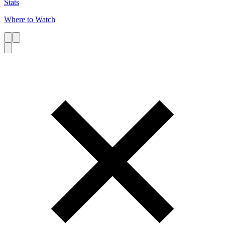
Stats
Where to Watch