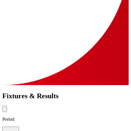
Fixtures & Results
Period