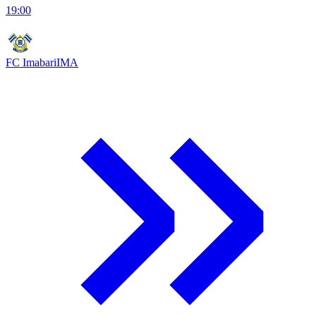
19:00
FC Imabari
IMA