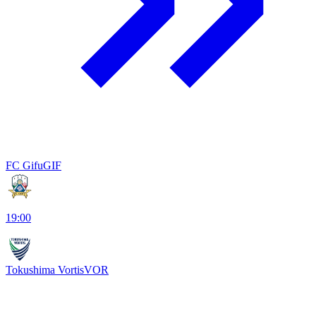
FC Gifu
GIF
19:00
Tokushima Vortis
VOR