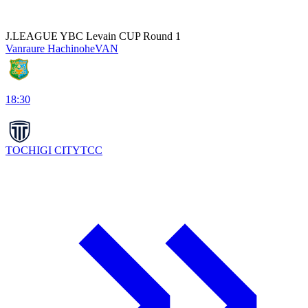
J.LEAGUE YBC Levain CUP Round 1
Vanraure Hachinohe
VAN
18:30
TOCHIGI CITY
TCC