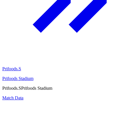
Prifoods.S
Prifoods Stadium
Prifoods.S
Prifoods Stadium
Match Data