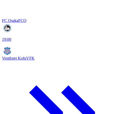
FC Osaka
FCO
19:00
Ventforet Kofu
VFK