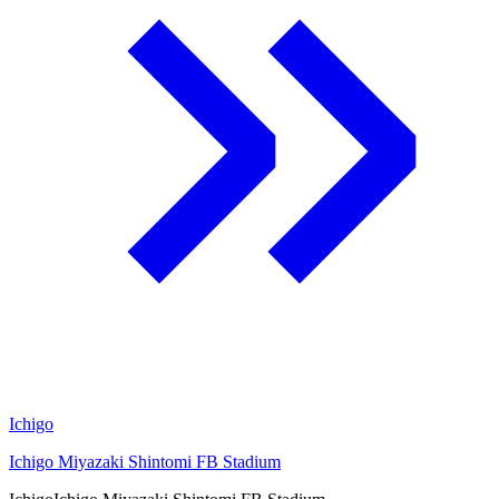
Ichigo
Ichigo Miyazaki Shintomi FB Stadium