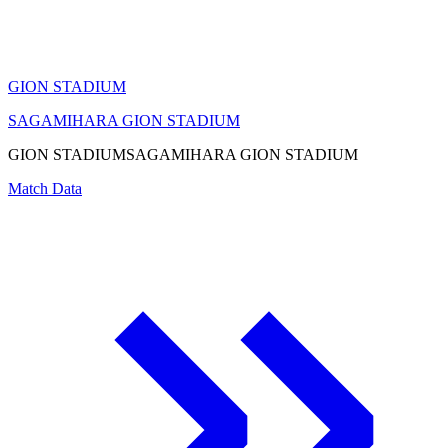
GION STADIUM
SAGAMIHARA GION STADIUM
GION STADIUM
SAGAMIHARA GION STADIUM
Match Data