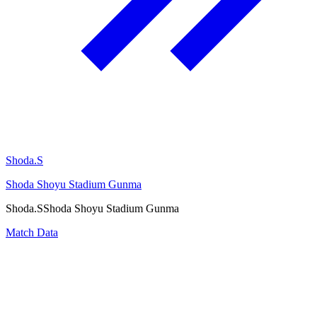
Shoda.S
Shoda Shoyu Stadium Gunma
Shoda.S
Shoda Shoyu Stadium Gunma
Match Data