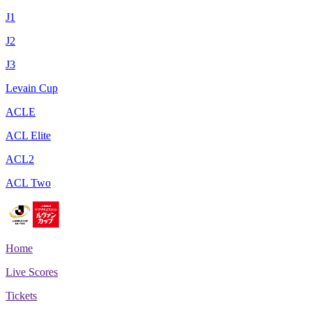
J1
J2
J3
Levain Cup
ACLE
ACL Elite
ACL2
ACL Two
Home
Live Scores
Tickets