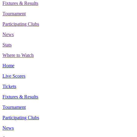
Fixtures & Results
Tournament
Participating Clubs
News
Stats
Where to Watch
Home
Live Scores
Tickets
Fixtures & Results
Tournament
Participating Clubs
News