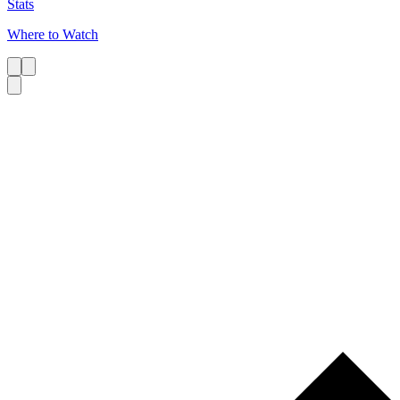
Stats
Where to Watch