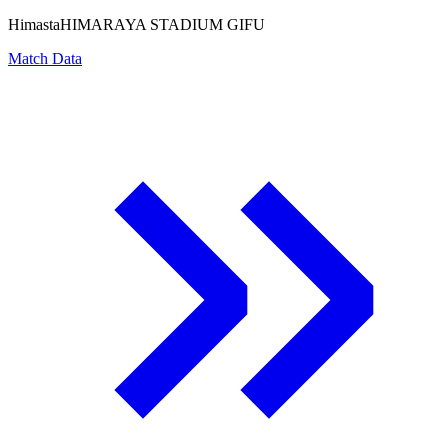
Himasta
HIMARAYA STADIUM GIFU
Match Data