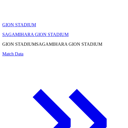
GION STADIUM
SAGAMIHARA GION STADIUM
GION STADIUM
SAGAMIHARA GION STADIUM
Match Data