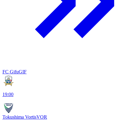
FC Gifu
GIF
19:00
Tokushima Vortis
VOR