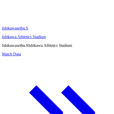
Ishikawaseibu.S
Ishikawa Athletics Stadium
Ishikawaseibu.S
Ishikawa Athletics Stadium
Match Data