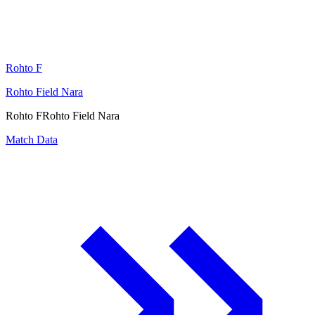
Rohto F
Rohto Field Nara
Rohto F
Rohto Field Nara
Match Data