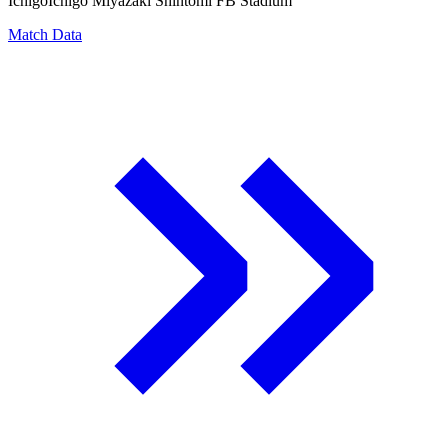
Ichigo
Ichigo Miyazaki Shintomi FB Stadium
Match Data