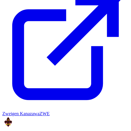
Zweigen Kanazawa
ZWE