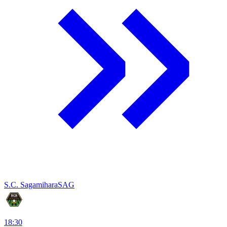
S.C. Sagamihara
SAG
18:30