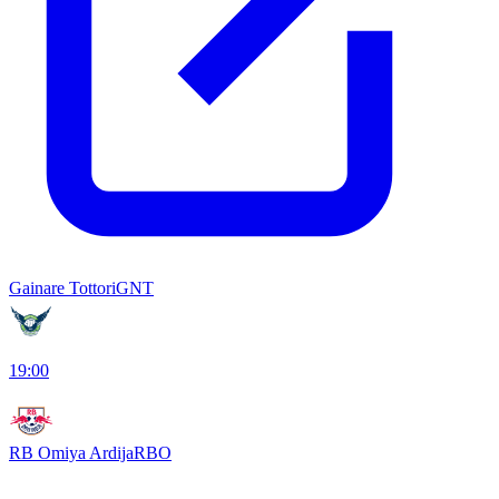
Gainare Tottori
GNT
19:00
RB Omiya Ardija
RBO