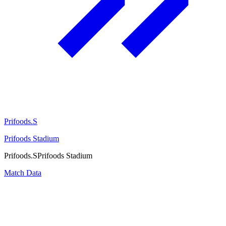
Prifoods.S
Prifoods Stadium
Prifoods.S
Prifoods Stadium
Match Data