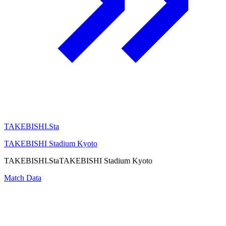
TAKEBISHI.Sta
TAKEBISHI Stadium Kyoto
TAKEBISHI.Sta
TAKEBISHI Stadium Kyoto
Match Data