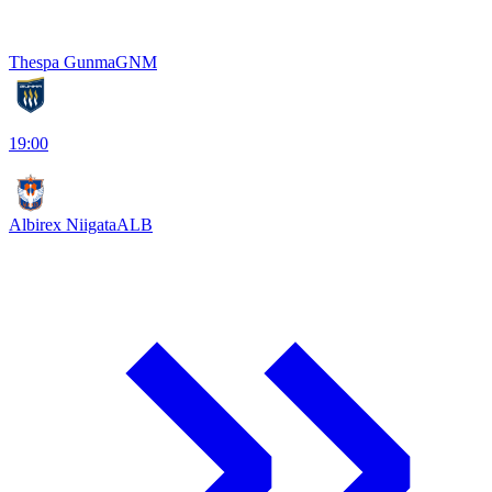
Thespa Gunma
GNM
19:00
Albirex Niigata
ALB