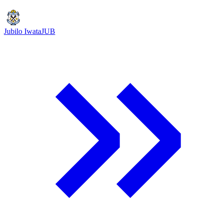
Jubilo Iwata
JUB