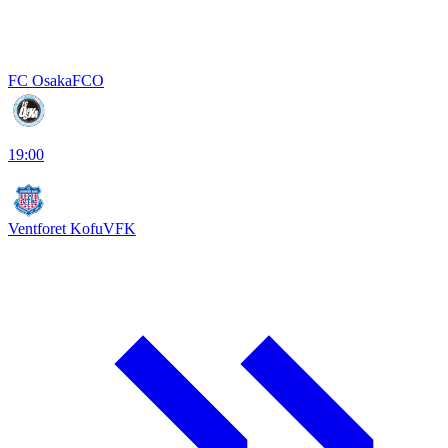
FC Osaka
FCO
19:00
Ventforet Kofu
VFK