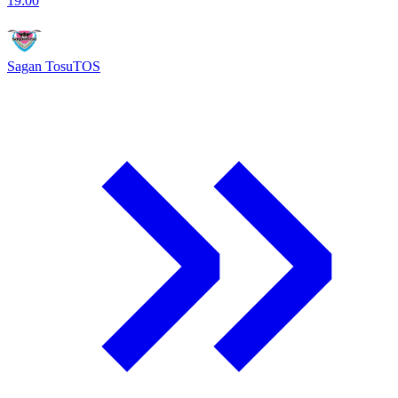
19:00
Sagan Tosu
TOS