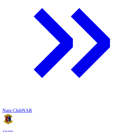
Nara Club
NAR