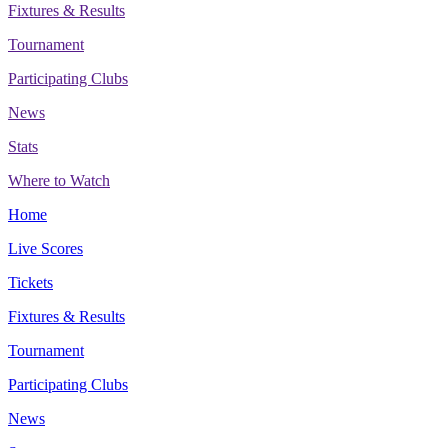
Fixtures & Results
Tournament
Participating Clubs
News
Stats
Where to Watch
Home
Live Scores
Tickets
Fixtures & Results
Tournament
Participating Clubs
News