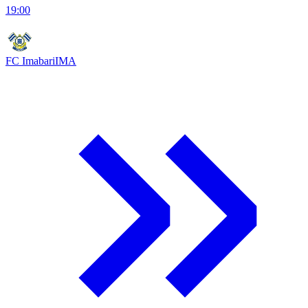
19:00
FC Imabari
IMA