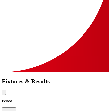
Fixtures & Results
Period