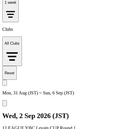
1 week
Clubs
All Clubs
Reset
Mon, 31 Aug (JST) ~ Sun, 6 Sep (JST)
Wed, 2 Sep 2026 (JST)
J.LEAGUE YBC Levain CUP Round 1