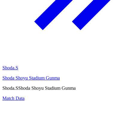
Shoda.S
Shoda Shoyu Stadium Gunma
Shoda.S
Shoda Shoyu Stadium Gunma
Match Data