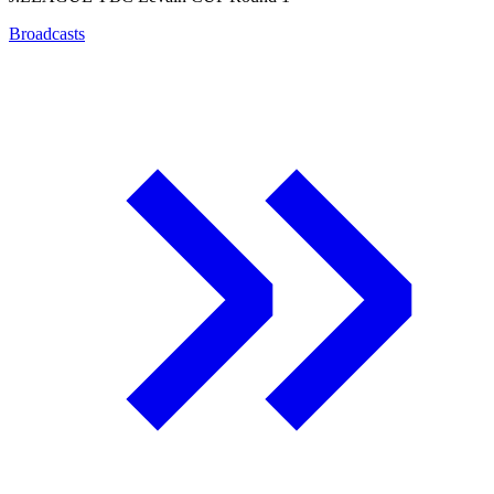
Broadcasts