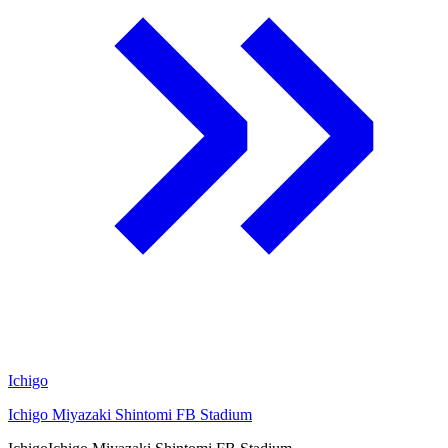
Ichigo
Ichigo Miyazaki Shintomi FB Stadium