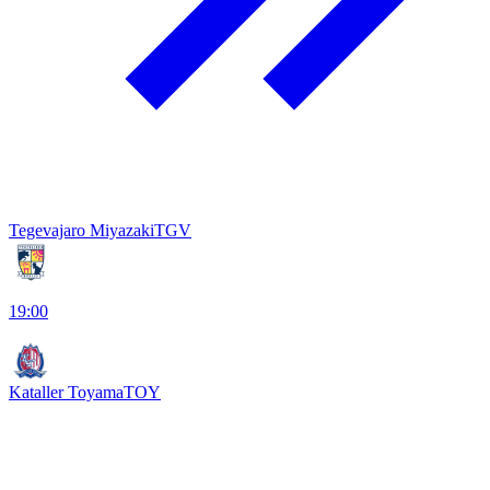
Tegevajaro Miyazaki
TGV
19:00
Kataller Toyama
TOY