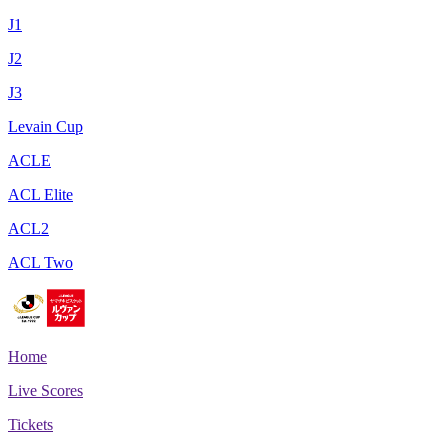
J1
J2
J3
Levain Cup
ACLE
ACL Elite
ACL2
ACL Two
Home
Live Scores
Tickets