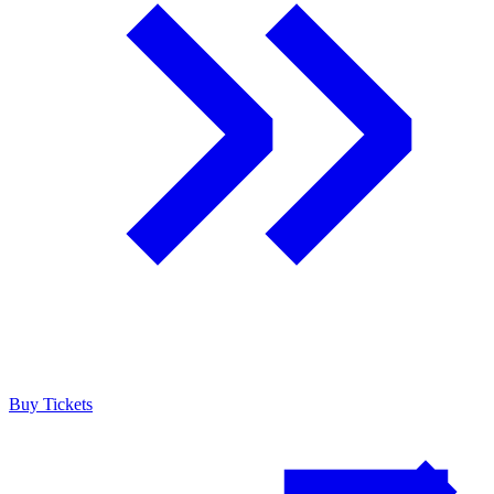
Buy Tickets