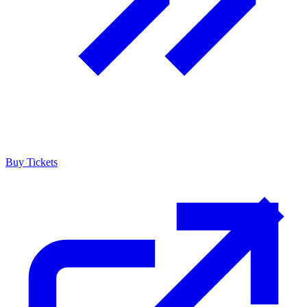
Buy Tickets