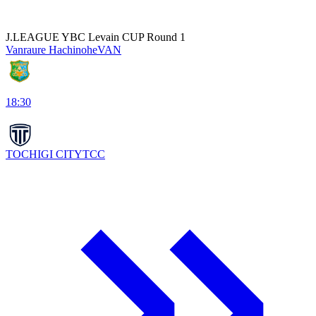
J.LEAGUE YBC Levain CUP Round 1
Vanraure Hachinohe
VAN
18:30
TOCHIGI CITY
TCC