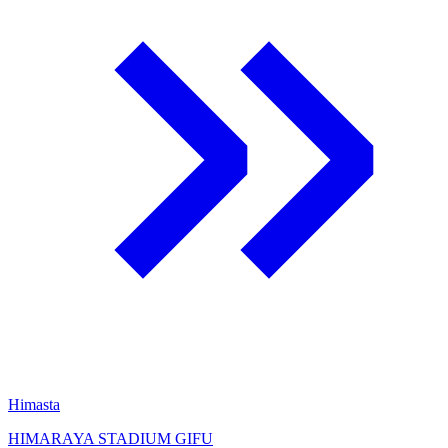
Himasta
HIMARAYA STADIUM GIFU