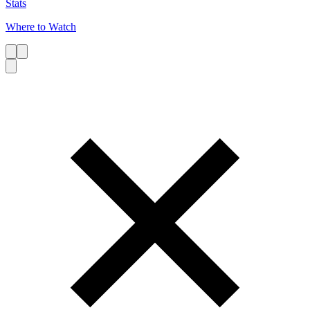
Stats
Where to Watch