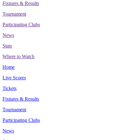
Fixtures & Results
Tournament
Participating Clubs
News
Stats
Where to Watch
Home
Live Scores
Tickets
Fixtures & Results
Tournament
Participating Clubs
News