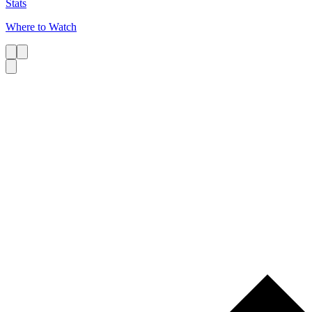
Stats
Where to Watch