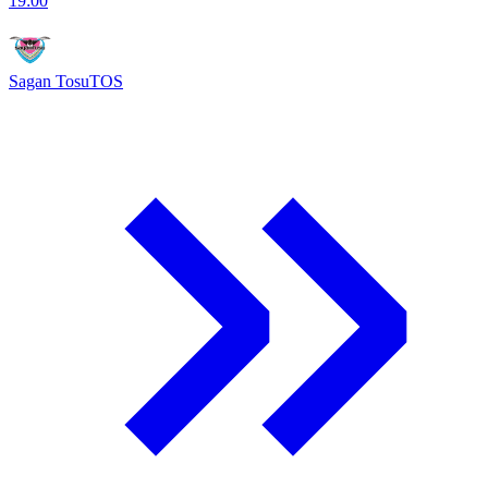
19:00
Sagan Tosu
TOS