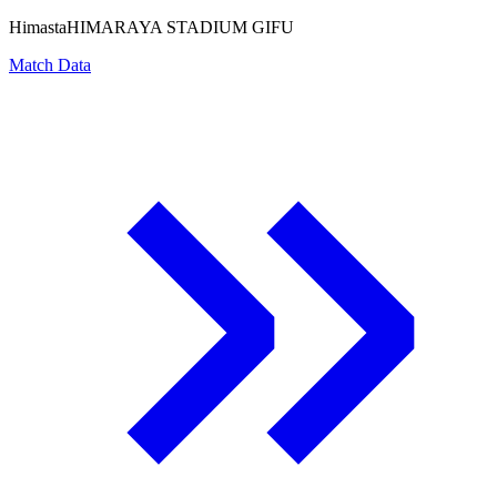
Himasta
HIMARAYA STADIUM GIFU
Match Data