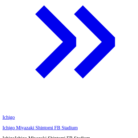
Ichigo
Ichigo Miyazaki Shintomi FB Stadium