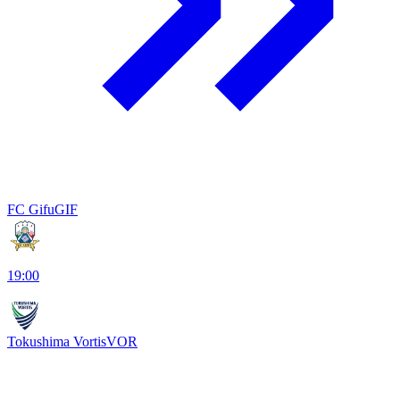
FC Gifu
GIF
19:00
Tokushima Vortis
VOR