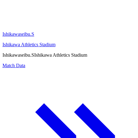
Ishikawaseibu.S
Ishikawa Athletics Stadium
Ishikawaseibu.S
Ishikawa Athletics Stadium
Match Data