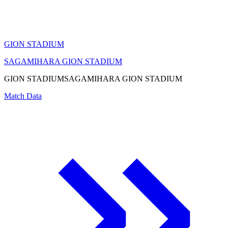
GION STADIUM
SAGAMIHARA GION STADIUM
GION STADIUM
SAGAMIHARA GION STADIUM
Match Data