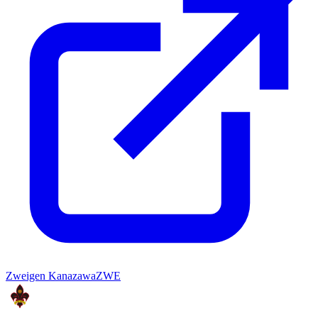
Zweigen Kanazawa
ZWE