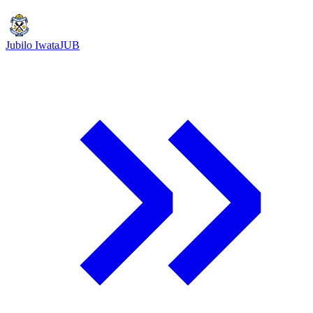
Jubilo Iwata
JUB