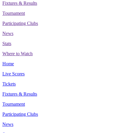
Fixtures & Results
Tournament
Participating Clubs
News
Stats
Where to Watch
Home
Live Scores
Tickets
Fixtures & Results
Tournament
Participating Clubs
News