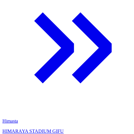
Himasta
HIMARAYA STADIUM GIFU