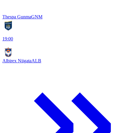
Thespa Gunma
GNM
19:00
Albirex Niigata
ALB