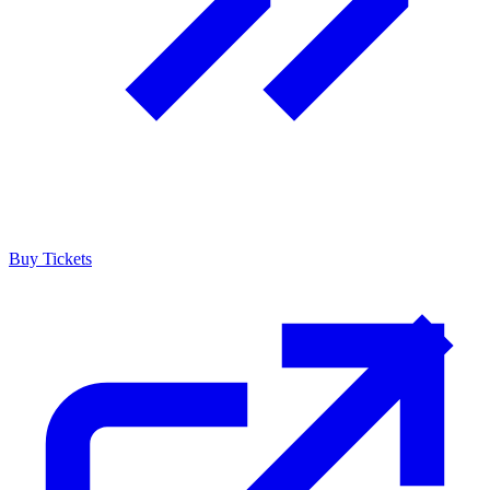
Buy Tickets