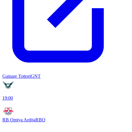
Gainare Tottori
GNT
19:00
RB Omiya Ardija
RBO