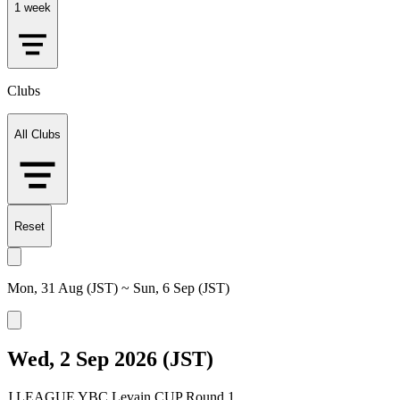
1 week
Clubs
All Clubs
Reset
Mon, 31 Aug (JST) ~ Sun, 6 Sep (JST)
Wed, 2 Sep 2026 (JST)
J.LEAGUE YBC Levain CUP Round 1