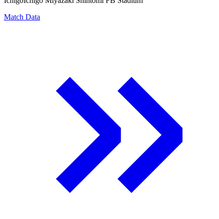
Ichigo
Ichigo Miyazaki Shintomi FB Stadium
Match Data