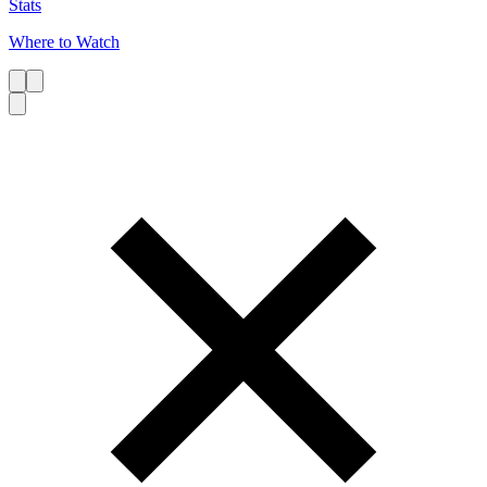
Stats
Where to Watch