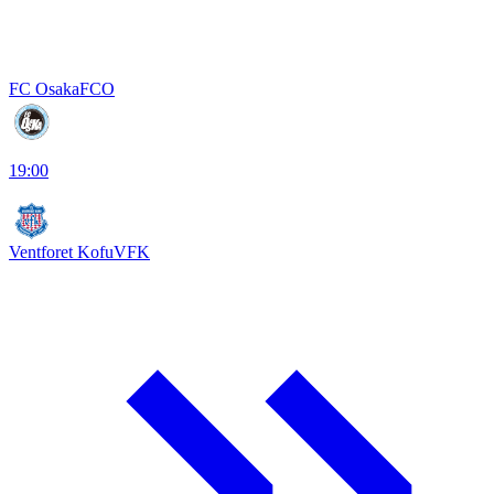
FC Osaka
FCO
19:00
Ventforet Kofu
VFK