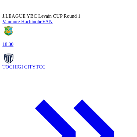
J.LEAGUE YBC Levain CUP Round 1
Vanraure Hachinohe
VAN
18:30
TOCHIGI CITY
TCC