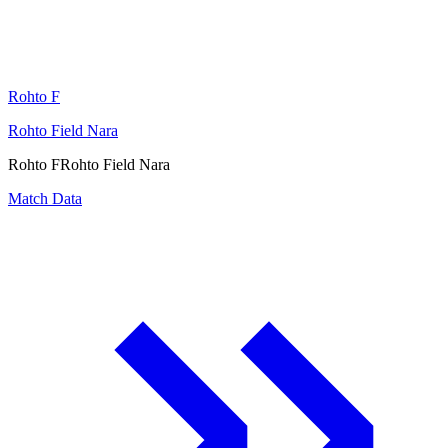
Rohto F
Rohto Field Nara
Rohto F
Rohto Field Nara
Match Data