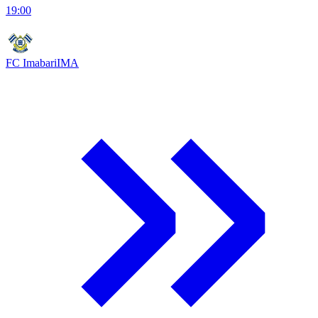
19:00
FC Imabari
IMA