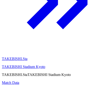
TAKEBISHI.Sta
TAKEBISHI Stadium Kyoto
TAKEBISHI.Sta
TAKEBISHI Stadium Kyoto
Match Data