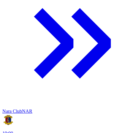
Nara Club
NAR