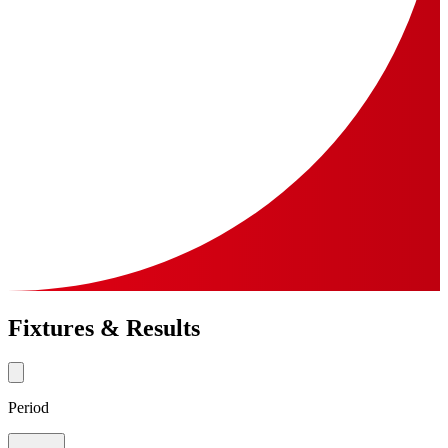
Fixtures & Results
Period