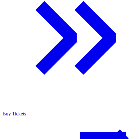
Buy Tickets