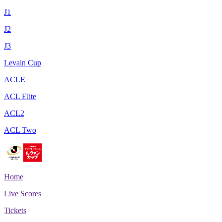
J1
J2
J3
Levain Cup
ACLE
ACL Elite
ACL2
ACL Two
Home
Live Scores
Tickets