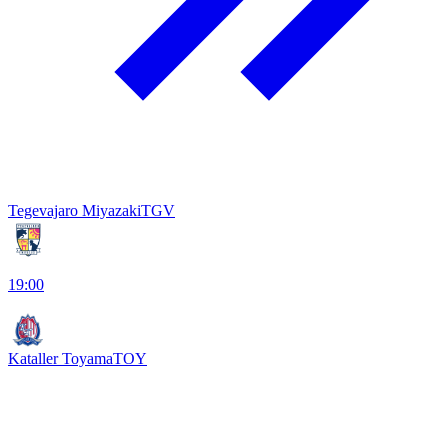
Tegevajaro Miyazaki
TGV
19:00
Kataller Toyama
TOY