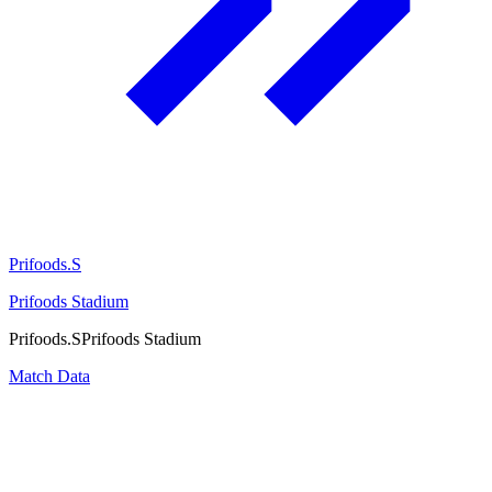
Prifoods.S
Prifoods Stadium
Prifoods.S
Prifoods Stadium
Match Data