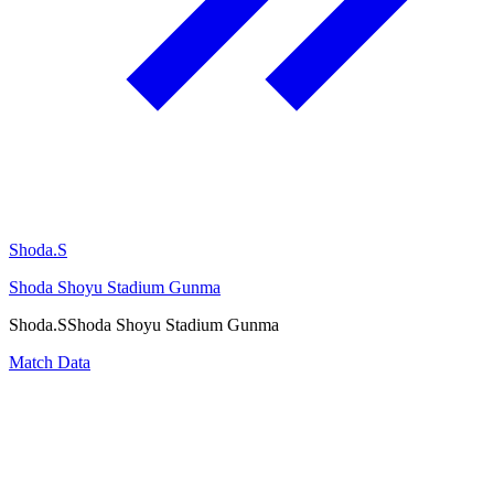
Shoda.S
Shoda Shoyu Stadium Gunma
Shoda.S
Shoda Shoyu Stadium Gunma
Match Data