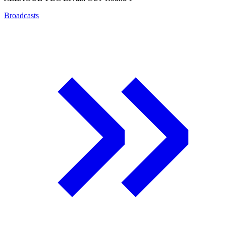
Broadcasts