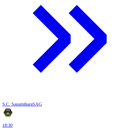
S.C. Sagamihara
SAG
18:30