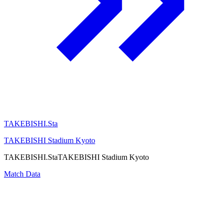
TAKEBISHI.Sta
TAKEBISHI Stadium Kyoto
TAKEBISHI.Sta
TAKEBISHI Stadium Kyoto
Match Data