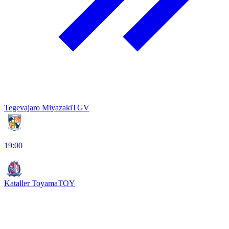
Tegevajaro Miyazaki
TGV
19:00
Kataller Toyama
TOY