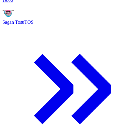
19:00
Sagan Tosu
TOS