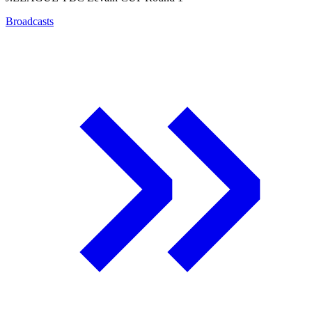
Broadcasts