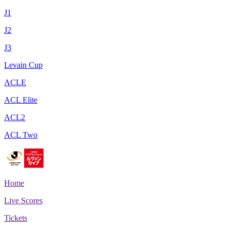
J1
J2
J3
Levain Cup
ACLE
ACL Elite
ACL2
ACL Two
Home
Live Scores
Tickets