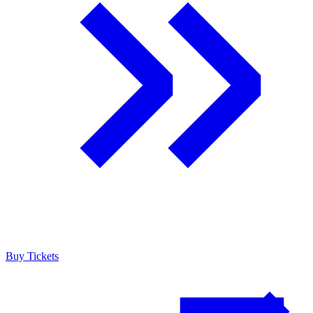
Buy Tickets