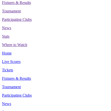
Fixtures & Results
Tournament
Participating Clubs
News
Stats
Where to Watch
Home
Live Scores
Tickets
Fixtures & Results
Tournament
Participating Clubs
News