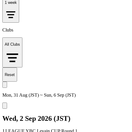
1 week
Clubs
All Clubs
Reset
Mon, 31 Aug (JST) ~ Sun, 6 Sep (JST)
Wed, 2 Sep 2026 (JST)
J.LEAGUE YBC Levain CUP Round 1