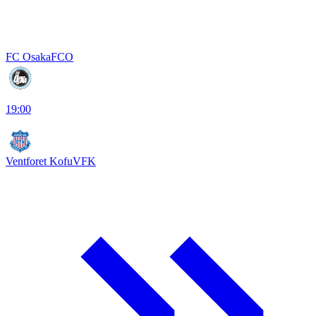
FC Osaka
FCO
19:00
Ventforet Kofu
VFK