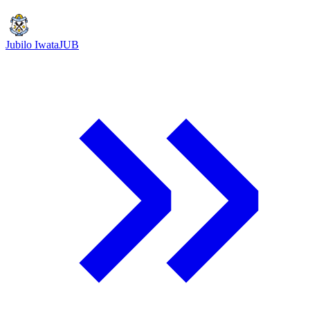
Jubilo Iwata
JUB