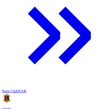
Nara Club
NAR