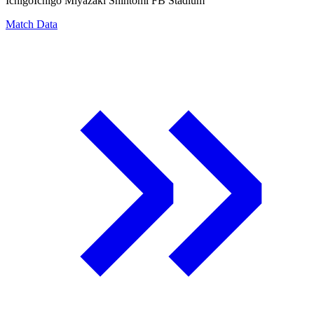
Ichigo
Ichigo Miyazaki Shintomi FB Stadium
Match Data