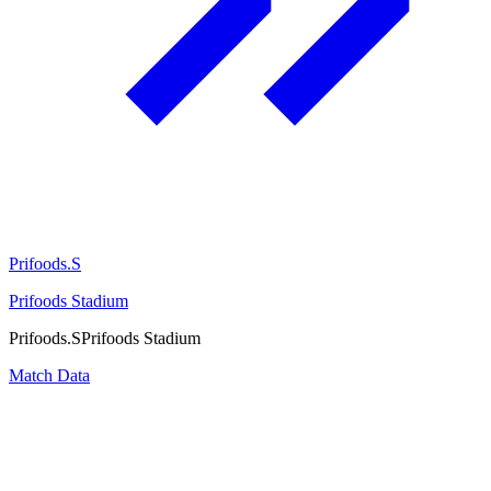
Prifoods.S
Prifoods Stadium
Prifoods.S
Prifoods Stadium
Match Data