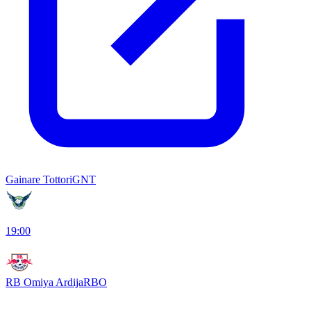
Gainare Tottori
GNT
19:00
RB Omiya Ardija
RBO