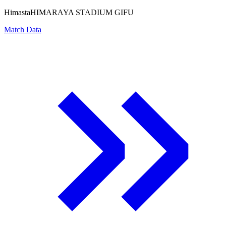
Himasta
HIMARAYA STADIUM GIFU
Match Data