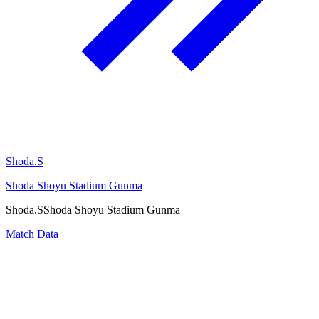
Shoda.S
Shoda Shoyu Stadium Gunma
Shoda.S
Shoda Shoyu Stadium Gunma
Match Data