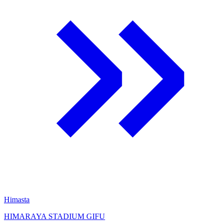
Himasta
HIMARAYA STADIUM GIFU