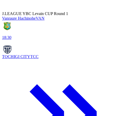
J.LEAGUE YBC Levain CUP Round 1
Vanraure Hachinohe
VAN
18:30
TOCHIGI CITY
TCC