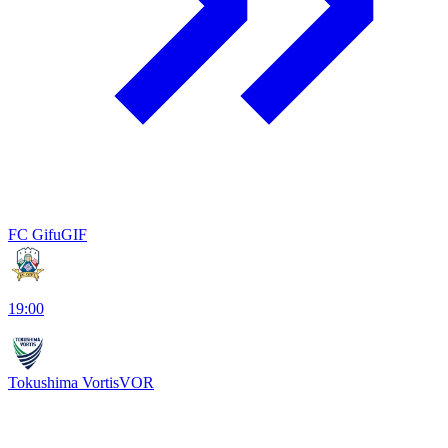
FC Gifu
GIF
19:00
Tokushima Vortis
VOR