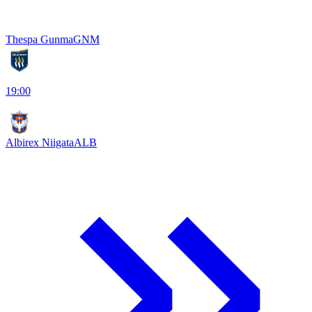
Thespa Gunma
GNM
19:00
Albirex Niigata
ALB