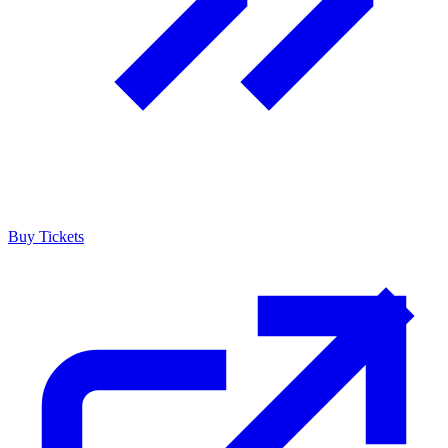
Buy Tickets