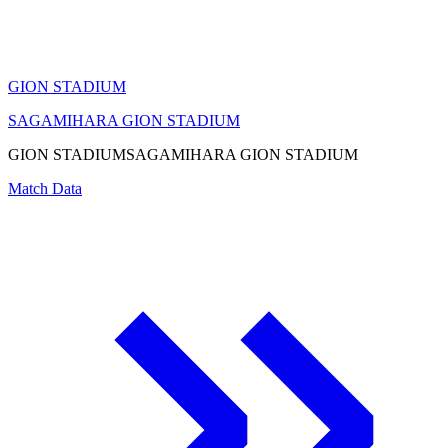
GION STADIUM
SAGAMIHARA GION STADIUM
GION STADIUM
SAGAMIHARA GION STADIUM
Match Data