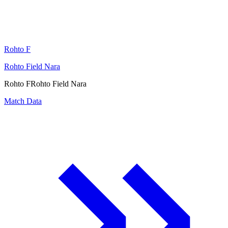
Rohto F
Rohto Field Nara
Rohto F
Rohto Field Nara
Match Data