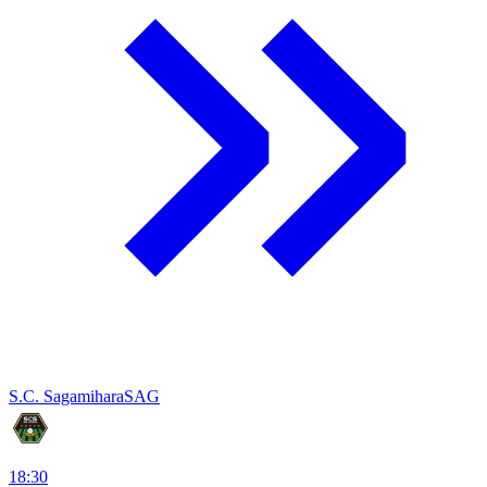
S.C. Sagamihara
SAG
18:30