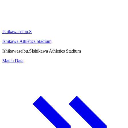
Ishikawaseibu.S
Ishikawa Athletics Stadium
Ishikawaseibu.S
Ishikawa Athletics Stadium
Match Data