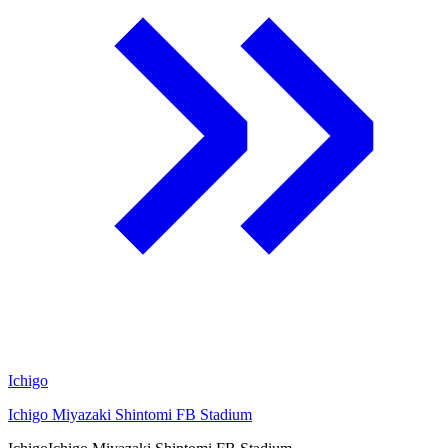
Ichigo
Ichigo Miyazaki Shintomi FB Stadium