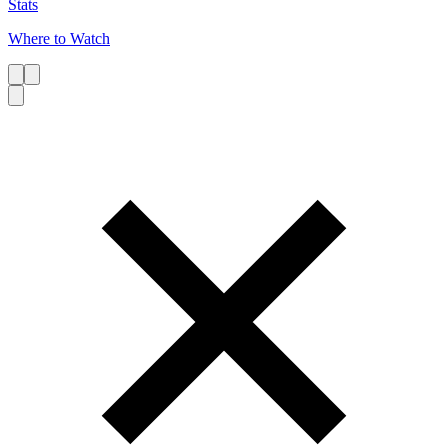
Stats
Where to Watch