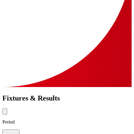
Fixtures & Results
Period