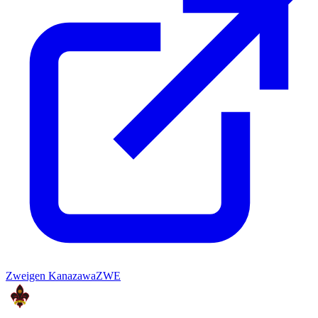
Zweigen Kanazawa
ZWE