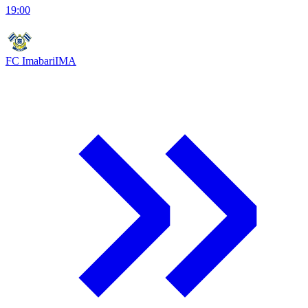
19:00
FC Imabari
IMA