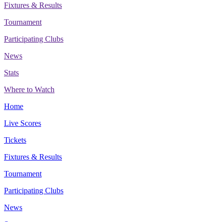
Fixtures & Results
Tournament
Participating Clubs
News
Stats
Where to Watch
Home
Live Scores
Tickets
Fixtures & Results
Tournament
Participating Clubs
News