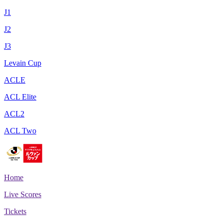
J1
J2
J3
Levain Cup
ACLE
ACL Elite
ACL2
ACL Two
Home
Live Scores
Tickets