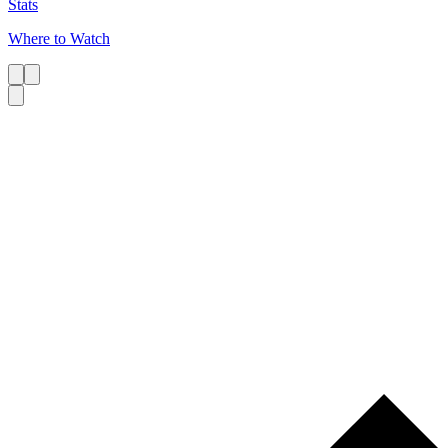
Stats
Where to Watch