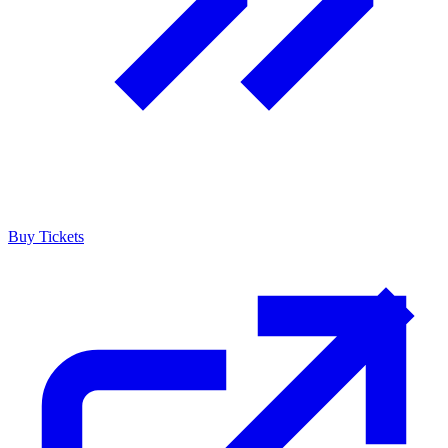
Buy Tickets