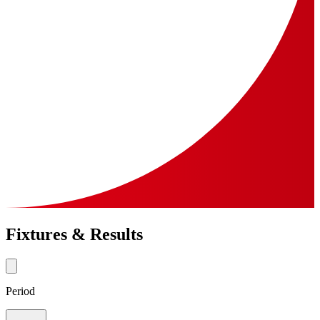
Fixtures & Results
Period