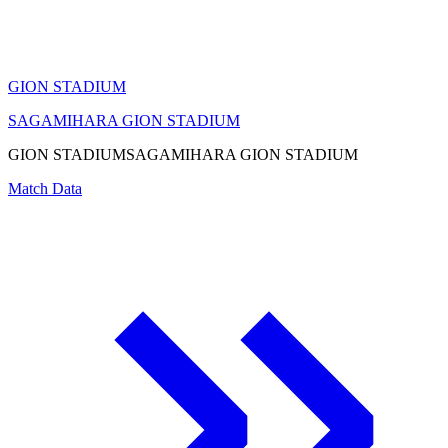
GION STADIUM
SAGAMIHARA GION STADIUM
GION STADIUM
SAGAMIHARA GION STADIUM
Match Data