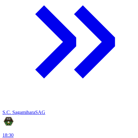
S.C. Sagamihara
SAG
18:30