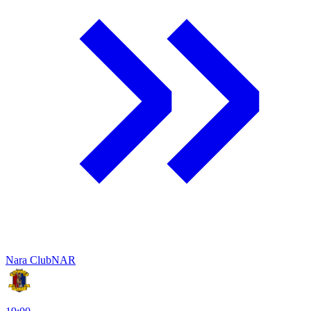
Nara Club
NAR