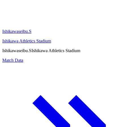
Ishikawaseibu.S
Ishikawa Athletics Stadium
Ishikawaseibu.S
Ishikawa Athletics Stadium
Match Data