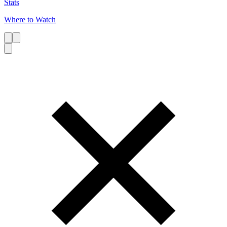
Stats
Where to Watch