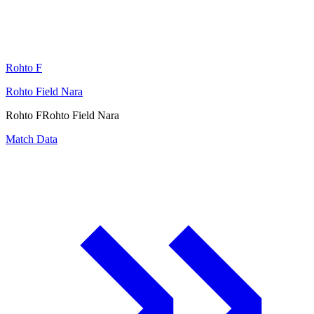
Rohto F
Rohto Field Nara
Rohto F
Rohto Field Nara
Match Data