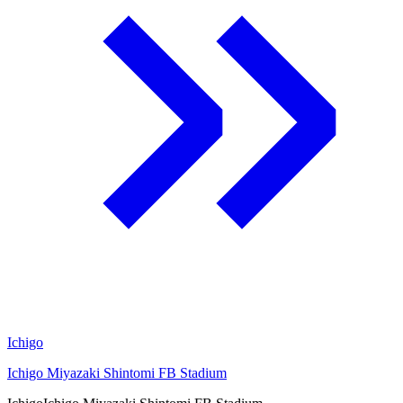
Ichigo
Ichigo Miyazaki Shintomi FB Stadium