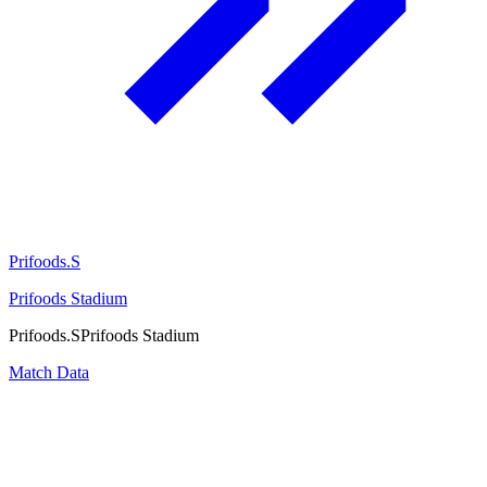
Prifoods.S
Prifoods Stadium
Prifoods.S
Prifoods Stadium
Match Data