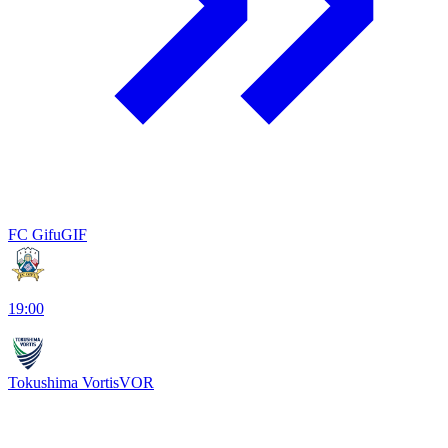
FC Gifu
GIF
19:00
Tokushima Vortis
VOR