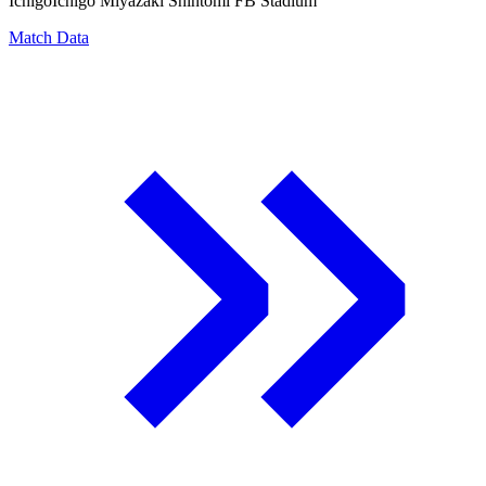
Ichigo
Ichigo Miyazaki Shintomi FB Stadium
Match Data