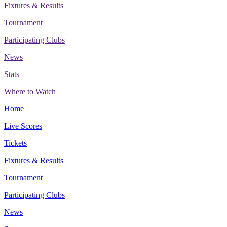
Fixtures & Results
Tournament
Participating Clubs
News
Stats
Where to Watch
Home
Live Scores
Tickets
Fixtures & Results
Tournament
Participating Clubs
News