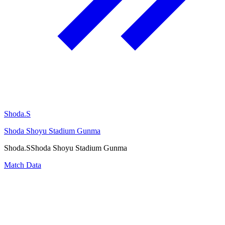
Shoda.S
Shoda Shoyu Stadium Gunma
Shoda.S
Shoda Shoyu Stadium Gunma
Match Data