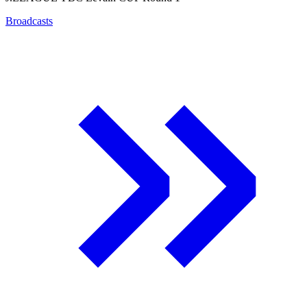
Broadcasts