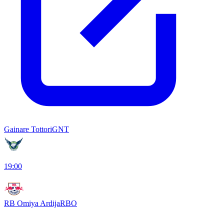
Gainare Tottori
GNT
19:00
RB Omiya Ardija
RBO