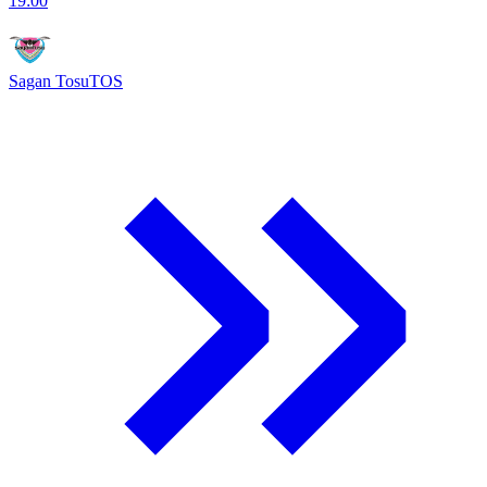
19:00
Sagan Tosu
TOS