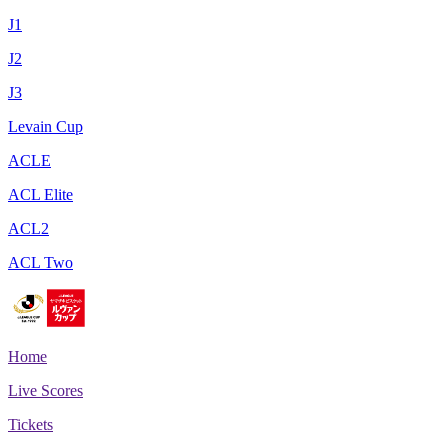
J1
J2
J3
Levain Cup
ACLE
ACL Elite
ACL2
ACL Two
Home
Live Scores
Tickets