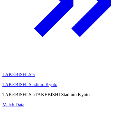
TAKEBISHI.Sta
TAKEBISHI Stadium Kyoto
TAKEBISHI.Sta
TAKEBISHI Stadium Kyoto
Match Data