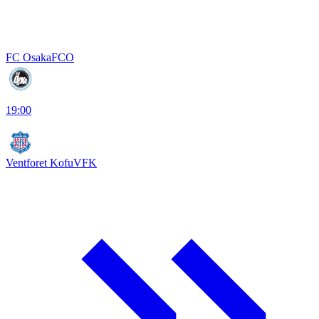
FC Osaka
FCO
19:00
Ventforet Kofu
VFK