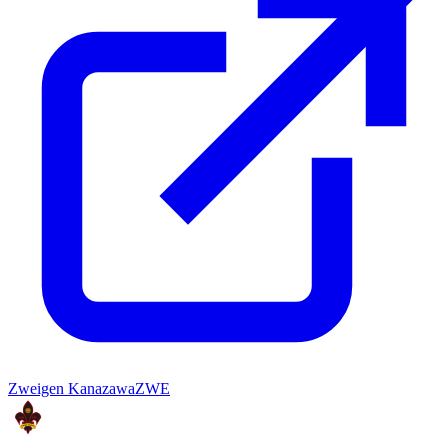
Zweigen Kanazawa
ZWE