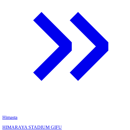
Himasta
HIMARAYA STADIUM GIFU