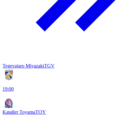
Tegevajaro Miyazaki
TGV
19:00
Kataller Toyama
TOY