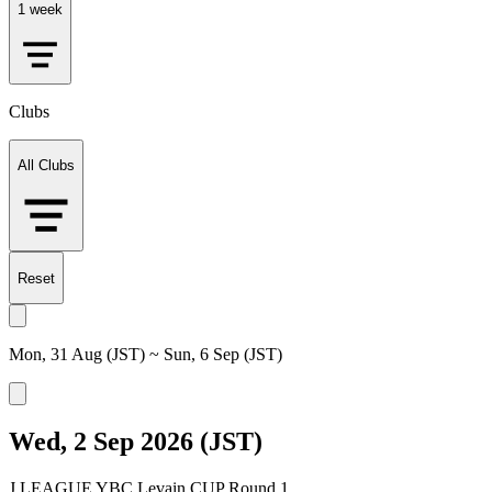
1 week
Clubs
All Clubs
Reset
Mon, 31 Aug (JST) ~ Sun, 6 Sep (JST)
Wed, 2 Sep 2026 (JST)
J.LEAGUE YBC Levain CUP Round 1