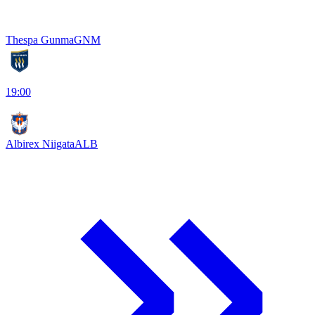
Thespa Gunma
GNM
19:00
Albirex Niigata
ALB