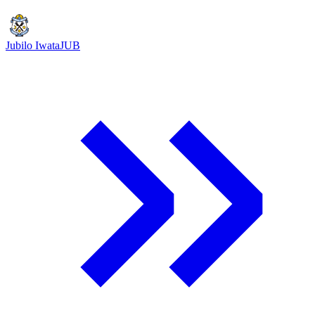
Jubilo Iwata
JUB