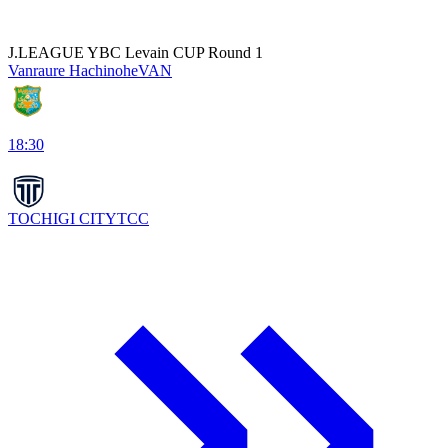
J.LEAGUE YBC Levain CUP Round 1
Vanraure Hachinohe
VAN
18:30
TOCHIGI CITY
TCC