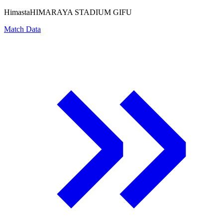
Himasta
HIMARAYA STADIUM GIFU
Match Data