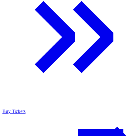
Buy Tickets