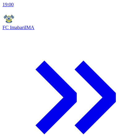
19:00
FC Imabari
IMA