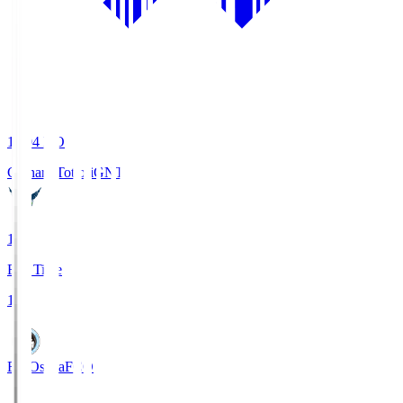
19:04
KO
Gainare Tottori
GNT
1
Full Time
1
FC Osaka
FCO