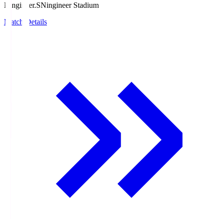
Ningineer.S
Ningineer Stadium
Match Details