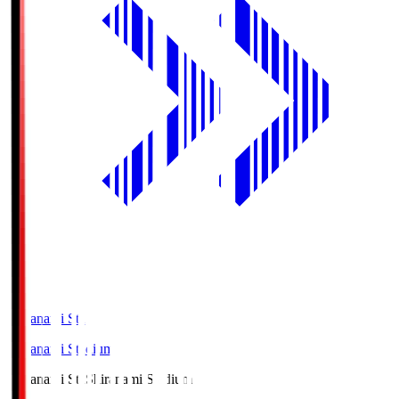
Shiranami Sta
Shiranami Stadium
Shiranami Sta
Shiranami Stadium