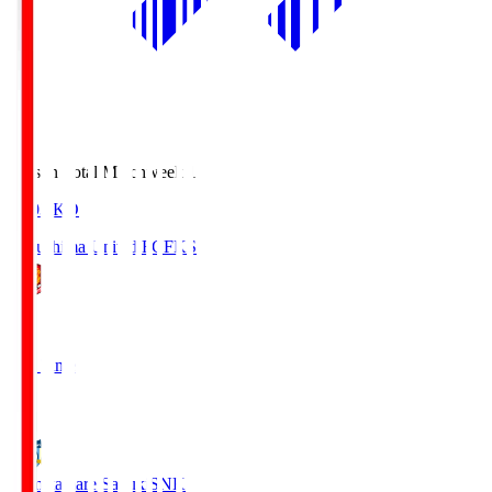
Season Total Matchweek 1
18:03
KO
Fukushima United FC
FKS
1
Full Time
2
Kamatamare Sanuki
SNK