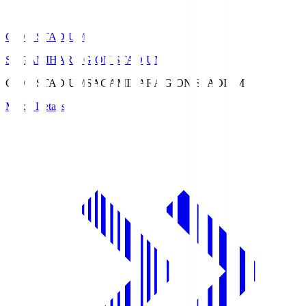
GION STADIUM
SAGAMIHARA GION STADIUM
GION STADIUM
SAGAMIHARA GION STADIUM
Match Details