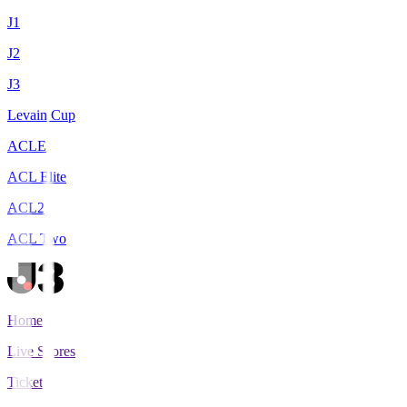
J1
J2
J3
Levain Cup
ACLE
ACL Elite
ACL2
ACL Two
Home
Live Scores
Tickets