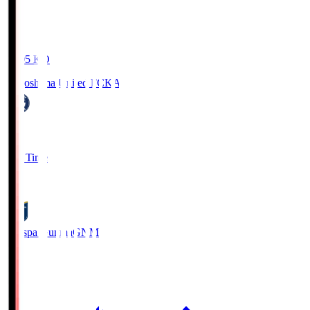
19:05
KO
Kagoshima United FC
KAG
1
Full Time
0
Thespa Gunma
GNM