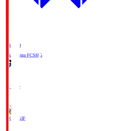
18:34
KO
Reilac Shiga FC
SHG
0
Full Time
3
FC Gifu
GIF