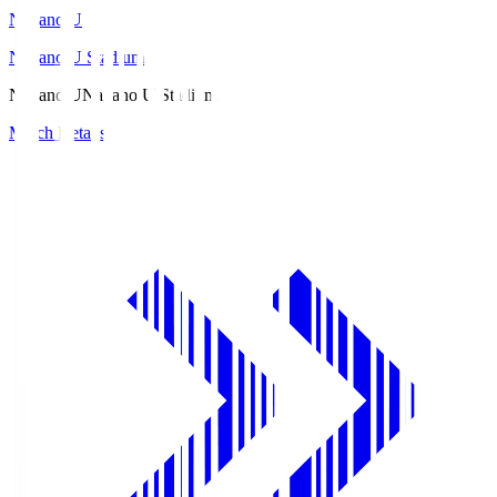
Nagano U
Nagano U Stadium
Nagano U
Nagano U Stadium
Match Details