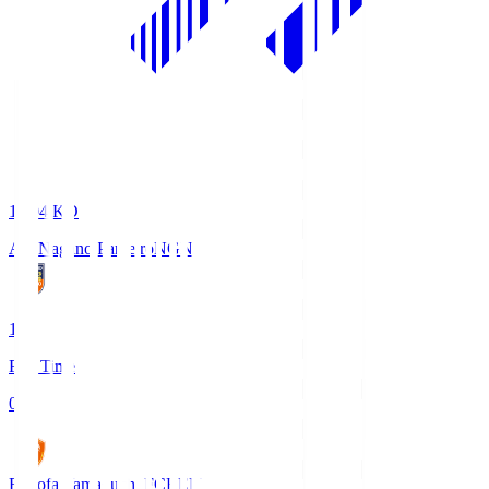
18:04
KO
AC Nagano Parceiro
NGN
1
Full Time
0
Renofa Yamaguchi FC
REN