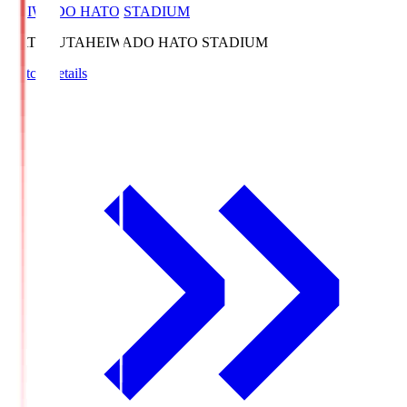
HEIWADO HATO STADIUM
HATOSUTA
HEIWADO HATO STADIUM
Match Details