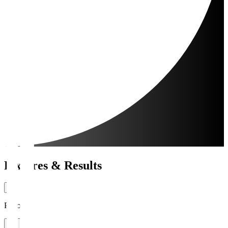
Fixtures & Results
Period