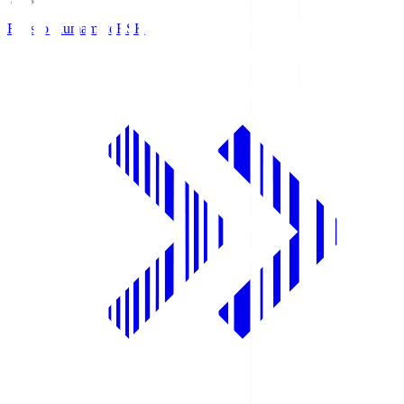
Roasso Kumamoto
RSK