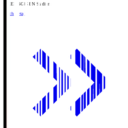
GIKEN.S
GIKEN Stadium
Match Details