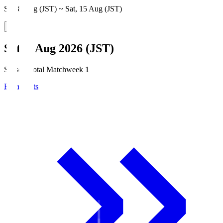
Sat, 8 Aug (JST) ~ Sat, 15 Aug (JST)
Sat, 8 Aug 2026 (JST)
Season Total Matchweek 1
Broadcasts