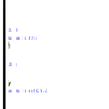
19:03
KO
Kochi United SC
KUS
0
Full Time
0
Matsumoto Yamaga F.C.
MAT