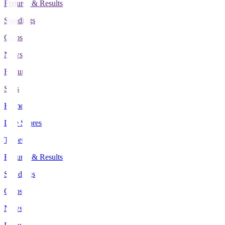
Fixtures & Results
Standings
Clubs
News
Features
Stats
Home
Live Scores
Tickets
Fixtures & Results
Standings
Clubs
News