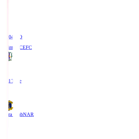
19:04
KO
Ehime FC
EFC
4
Full Time
1
Nara Club
NAR