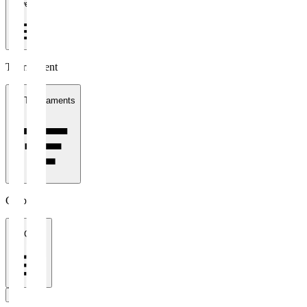
1 week
Tournament
All Tournaments
Clubs
All Clubs