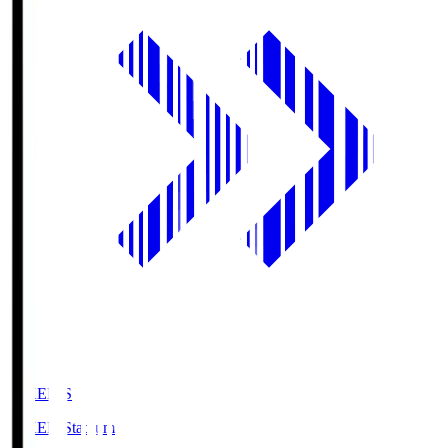
GIKEN.S
GIKEN Stadium