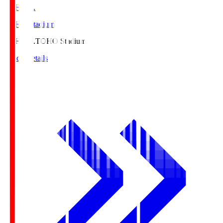
TOHO S.
TOHO Stadium
TOHO S.
TOHO Stadium
Match Details