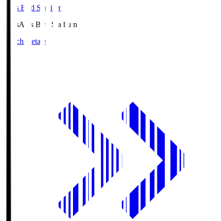
Axis Bird Stadium
Axis
Axis Bird Stadium
Match Details