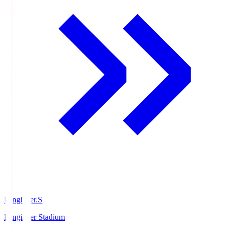
Ningineer.S
Ningineer Stadium