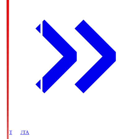
HATOSUTA