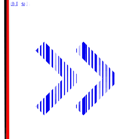
Match Details