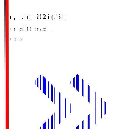
Sun, 9 Aug 2026 (JST)
Season Total Matchweek 1
Broadcasts