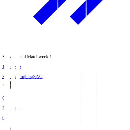
Season Total Matchweek 1
18:03
KO
S.C. Sagamihara
SAG
0
Full Time
0