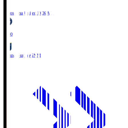
Kagoshima United FC
KAG
19:00
Thespa Gunma
GNM