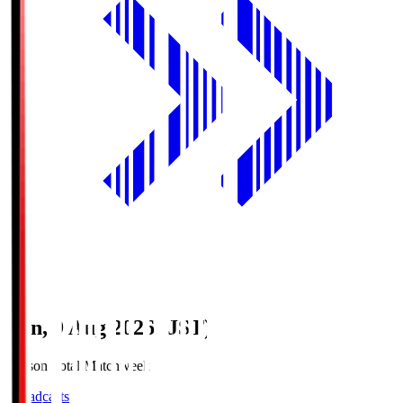
Sun, 9 Aug 2026 (JST)
Season Total Matchweek 1
Broadcasts