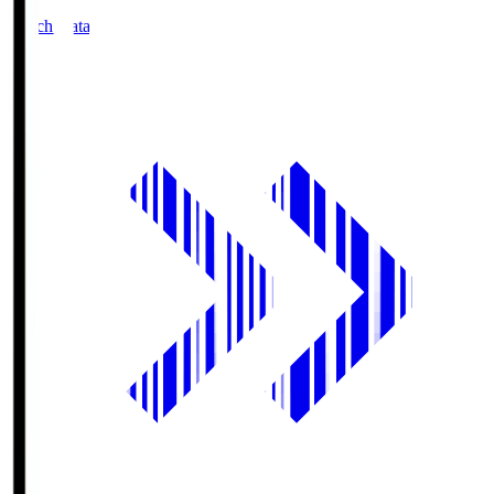
Match Data