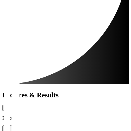
Fixtures & Results
Period