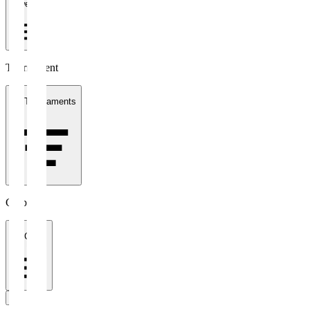
1 week
Tournament
All Tournaments
Clubs
All Clubs