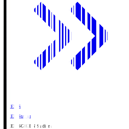
GIKEN.S
GIKEN Stadium
GIKEN.S
GIKEN Stadium