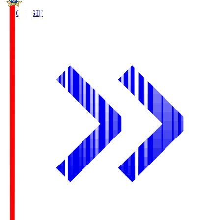
FC Gifu
GIF