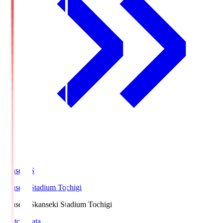
kanseki.S
kanseki Stadium Tochigi
kanseki.S
kanseki Stadium Tochigi
Match Data