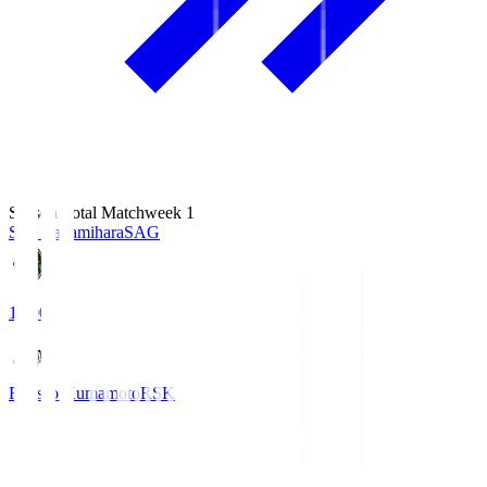
Season Total Matchweek 1
S.C. Sagamihara
SAG
18:00
Roasso Kumamoto
RSK