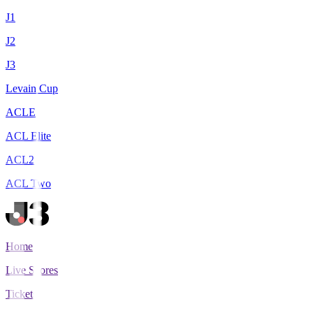
J1
J2
J3
Levain Cup
ACLE
ACL Elite
ACL2
ACL Two
Home
Live Scores
Tickets