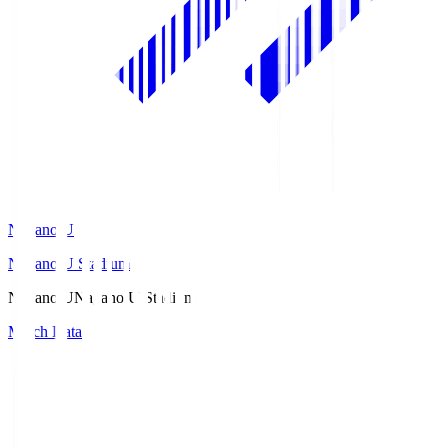
Nagano U
Nagano U Stadium
Nagano U
Nagano U Stadium
Match Data