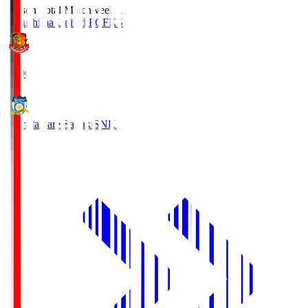
Season Total Matchweek 1
Fukushima United FC
FKS
18:00
Kamatamare Sanuki
SNK