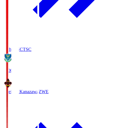
Tochigi SC
TSC
19:00
Zweigen Kanazawa
ZWE