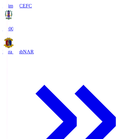
Ehime FC
EFC
19:00
Nara Club
NAR