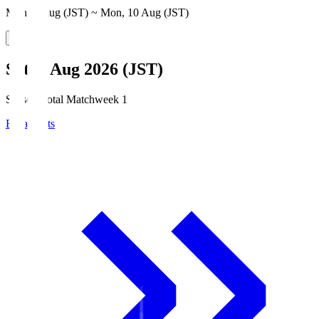
Mon, 3 Aug (JST) ~ Mon, 10 Aug (JST)
Sat, 8 Aug 2026 (JST)
Season Total Matchweek 1
Broadcasts