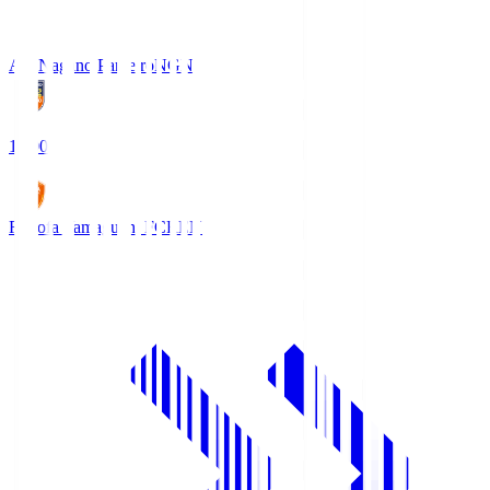
AC Nagano Parceiro
NGN
18:00
Renofa Yamaguchi FC
REN