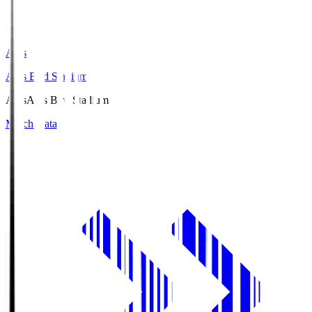
Axis
Axis Bird Stadium
Axis
Axis Bird Stadium
Match Data