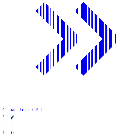
Gainare Tottori
GNT
19:00