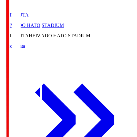
HATOSUTA
HEIWADO HATO STADIUM
HATOSUTA
HEIWADO HATO STADIUM
Match Data