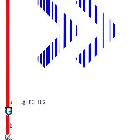
Reilac Shiga FC
SHG
18:30