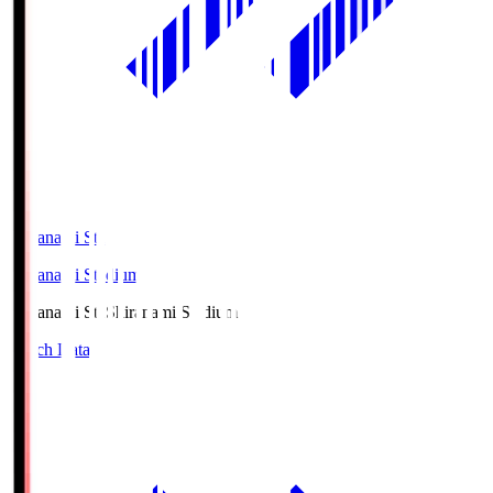
Shiranami Sta
Shiranami Stadium
Shiranami Sta
Shiranami Stadium
Match Data