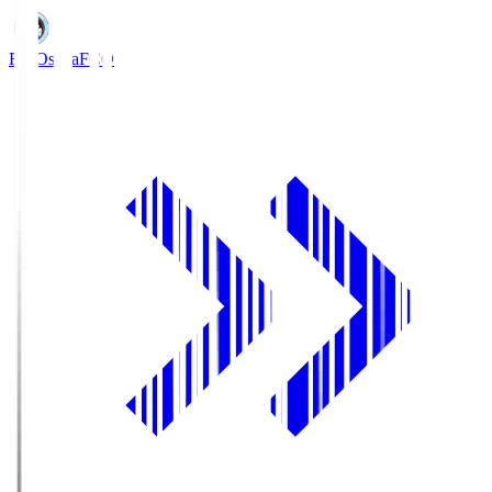
FC Osaka
FCO