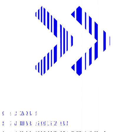
GION STADIUM
SAGAMIHARA GION STADIUM