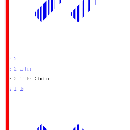
TOHO S.
TOHO Stadium
TOHO S.
TOHO Stadium
Match Data