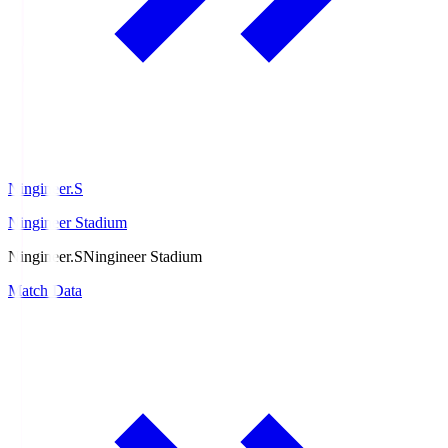
Ningineer.S
Ningineer Stadium
Ningineer.S
Ningineer Stadium
Match Data