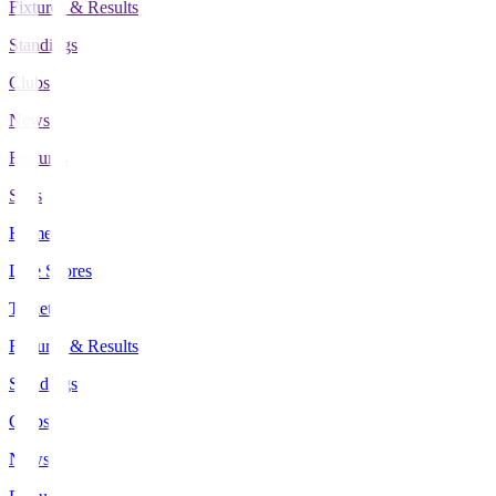
Fixtures & Results
Standings
Clubs
News
Features
Stats
Home
Live Scores
Tickets
Fixtures & Results
Standings
Clubs
News