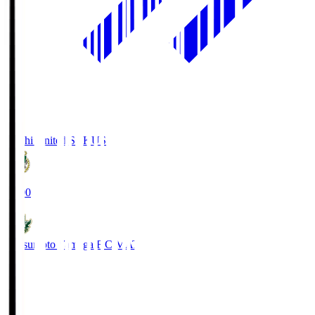
Kochi United SC
KUS
19:00
Matsumoto Yamaga F.C.
MAT