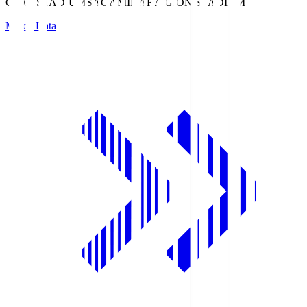
GION STADIUM
SAGAMIHARA GION STADIUM
Match Data