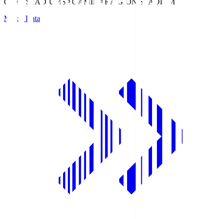
GION STADIUM
SAGAMIHARA GION STADIUM
Match Data