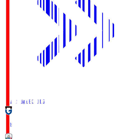
Reilac Shiga FC
SHG
18:30