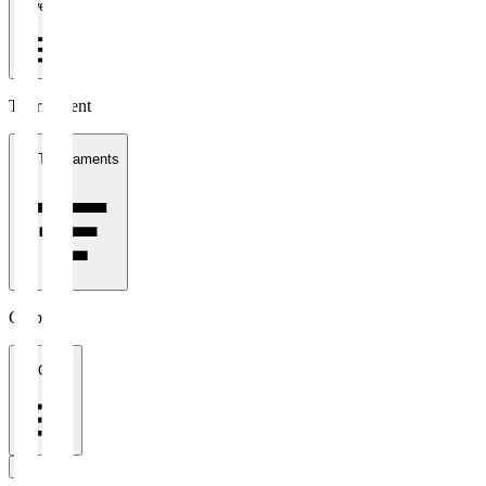
1 week
Tournament
All Tournaments
Clubs
All Clubs