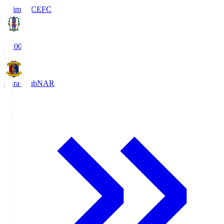
Ehime FC
EFC
19:00
Nara Club
NAR