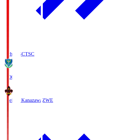
Tochigi SC
TSC
19:00
Zweigen Kanazawa
ZWE