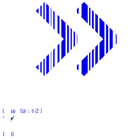
Gainare Tottori
GNT
19:00