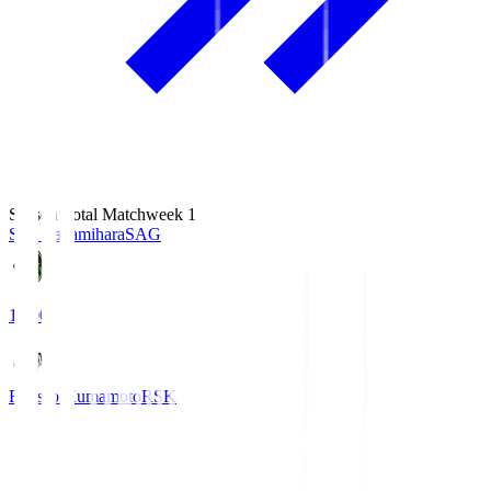
Season Total Matchweek 1
S.C. Sagamihara
SAG
18:00
Roasso Kumamoto
RSK