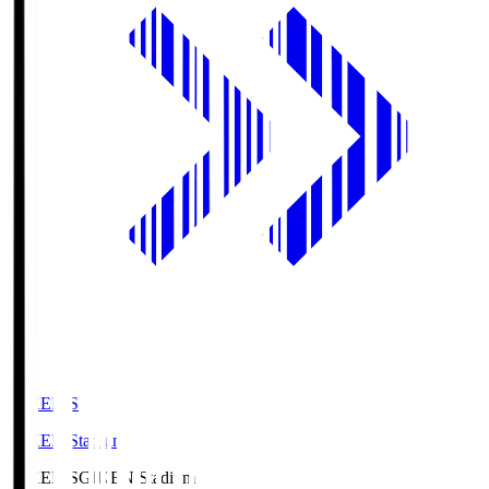
GIKEN.S
GIKEN Stadium
GIKEN.S
GIKEN Stadium