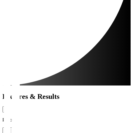
Fixtures & Results
Period