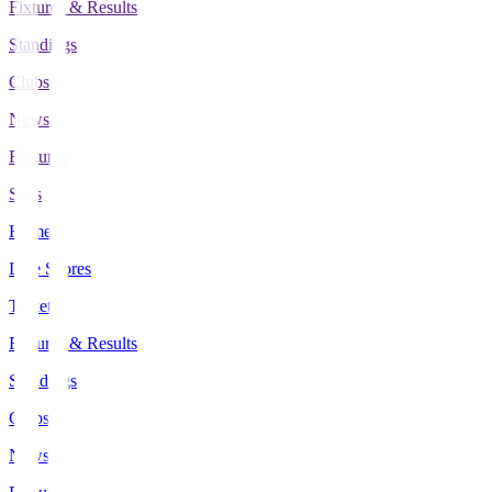
Fixtures & Results
Standings
Clubs
News
Features
Stats
Home
Live Scores
Tickets
Fixtures & Results
Standings
Clubs
News