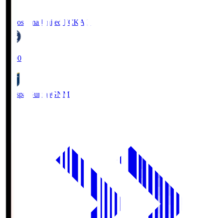
Kagoshima United FC
KAG
19:00
Thespa Gunma
GNM