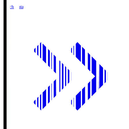
Match Data