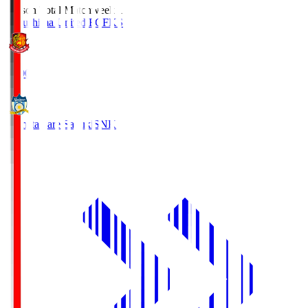
Season Total Matchweek 1
Fukushima United FC
FKS
18:00
Kamatamare Sanuki
SNK