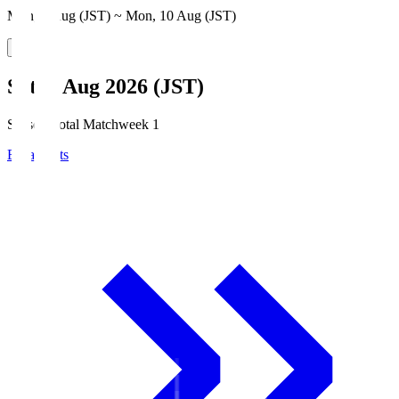
Mon, 3 Aug (JST) ~ Mon, 10 Aug (JST)
Sat, 8 Aug 2026 (JST)
Season Total Matchweek 1
Broadcasts