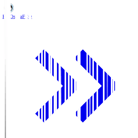
FC Osaka
FCO