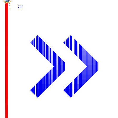
FC Gifu
GIF