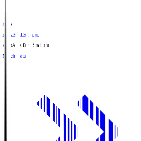
Axis
Axis Bird Stadium
Axis
Axis Bird Stadium
Match Data