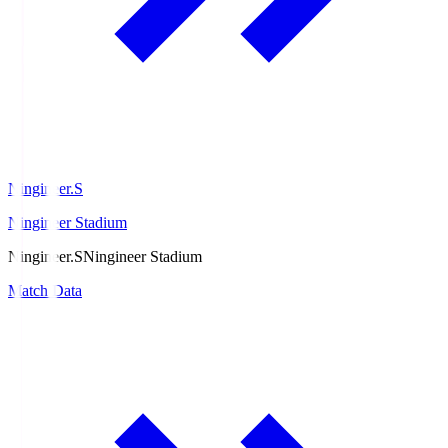
Ningineer.S
Ningineer Stadium
Ningineer.S
Ningineer Stadium
Match Data