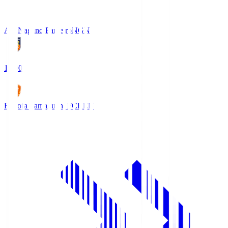
AC Nagano Parceiro
NGN
18:00
Renofa Yamaguchi FC
REN