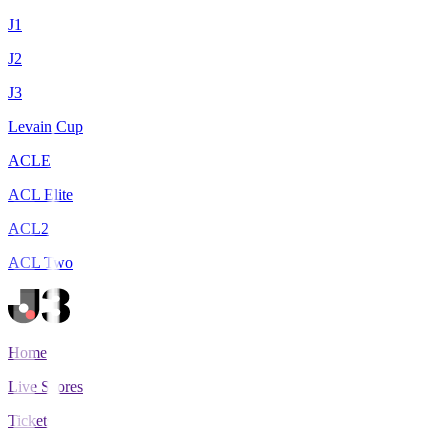
J1
J2
J3
Levain Cup
ACLE
ACL Elite
ACL2
ACL Two
Home
Live Scores
Tickets