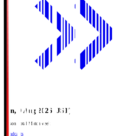
Sun, 9 Aug 2026 (JST)
Season Total Matchweek 1
Broadcasts