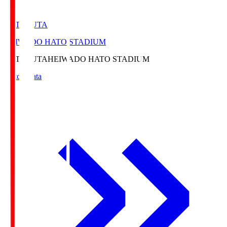
HATOSUTA
HEIWADO HATO STADIUM
HATOSUTA
HEIWADO HATO STADIUM
Match Data