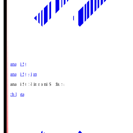
Shiranami Sta
Shiranami Stadium
Shiranami Sta
Shiranami Stadium
Match Data