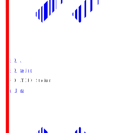
TOHO S.
TOHO Stadium
TOHO S.
TOHO Stadium
Match Data