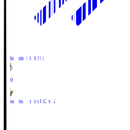
Kochi United SC
KUS
19:00
Matsumoto Yamaga F.C.
MAT