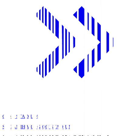
GION STADIUM
SAGAMIHARA GION STADIUM