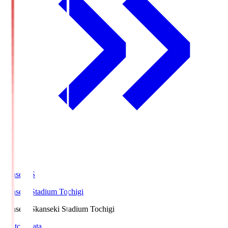
kanseki.S
kanseki Stadium Tochigi
kanseki.S
kanseki Stadium Tochigi
Match Data