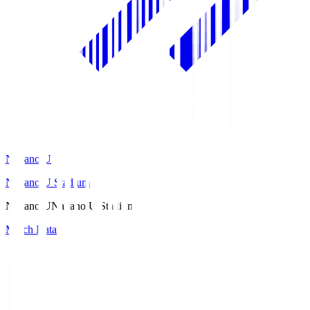
Nagano U
Nagano U Stadium
Nagano U
Nagano U Stadium
Match Data