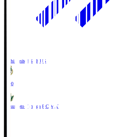
Kochi United SC
KUS
19:00
Matsumoto Yamaga F.C.
MAT