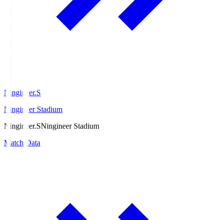
Ningineer.S
Ningineer Stadium
Ningineer.S
Ningineer Stadium
Match Data