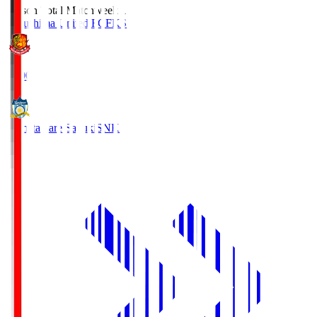
Season Total Matchweek 1
Fukushima United FC
FKS
18:00
Kamatamare Sanuki
SNK