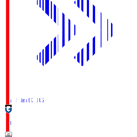
Reilac Shiga FC
SHG
18:30