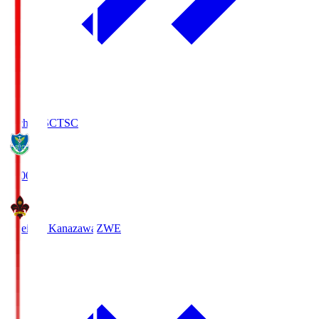
Tochigi SC
TSC
19:00
Zweigen Kanazawa
ZWE