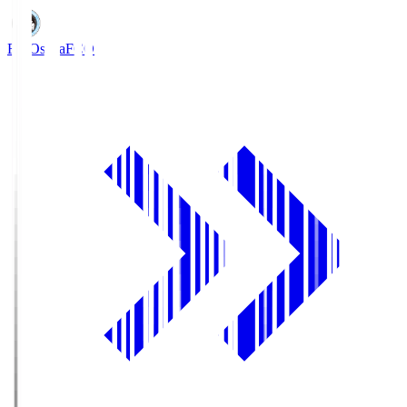
FC Osaka
FCO