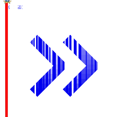
FC Gifu
GIF