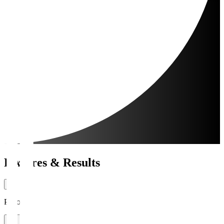
Fixtures & Results
Period