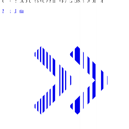
GION STADIUM
SAGAMIHARA GION STADIUM
Match Data