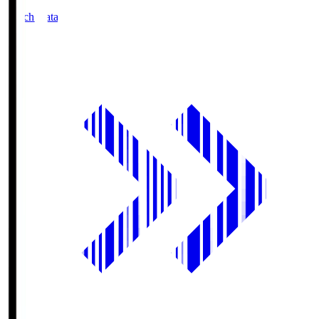
Match Data