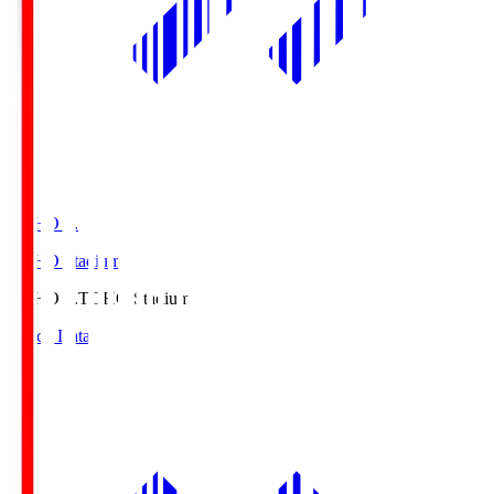
TOHO S.
TOHO Stadium
TOHO S.
TOHO Stadium
Match Data