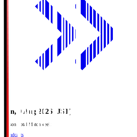
Sun, 9 Aug 2026 (JST)
Season Total Matchweek 1
Broadcasts