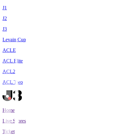
J1
J2
J3
Levain Cup
ACLE
ACL Elite
ACL2
ACL Two
Home
Live Scores
Tickets