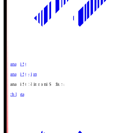
Shiranami Sta
Shiranami Stadium
Shiranami Sta
Shiranami Stadium
Match Data