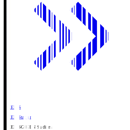
GIKEN.S
GIKEN Stadium
GIKEN.S
GIKEN Stadium