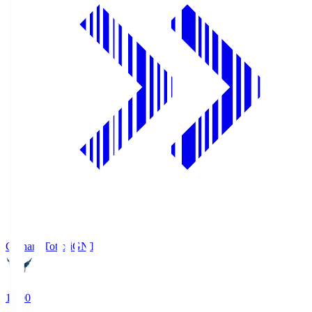
Gainare Tottori
GNT
19:00