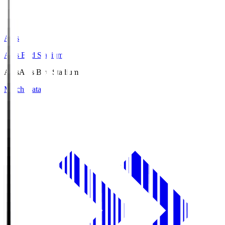
Axis
Axis Bird Stadium
Axis
Axis Bird Stadium
Match Data