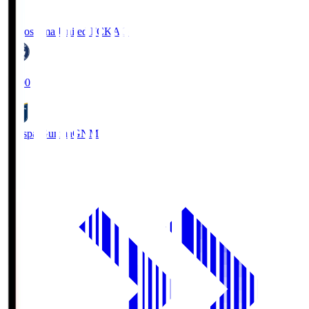
Kagoshima United FC
KAG
19:00
Thespa Gunma
GNM