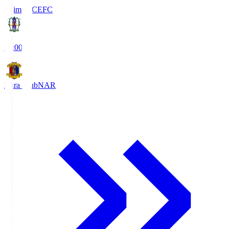
Ehime FC
EFC
19:00
Nara Club
NAR