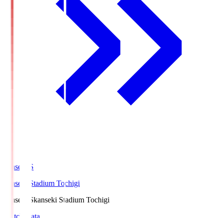
kanseki.S
kanseki Stadium Tochigi
kanseki.S
kanseki Stadium Tochigi
Match Data