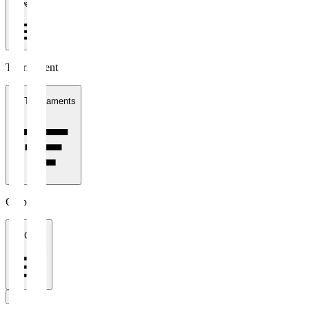
1 week
Tournament
All Tournaments
Clubs
All Clubs