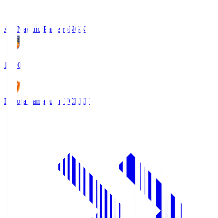
AC Nagano Parceiro
NGN
18:00
Renofa Yamaguchi FC
REN