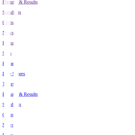
Fixtures & Results
Standings
Clubs
News
Features
Stats
Home
Live Scores
Tickets
Fixtures & Results
Standings
Clubs
News