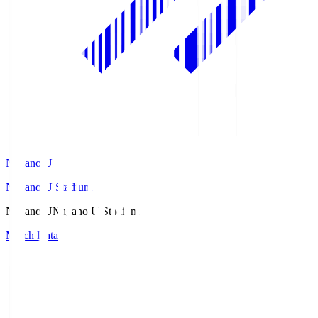
Nagano U
Nagano U Stadium
Nagano U
Nagano U Stadium
Match Data