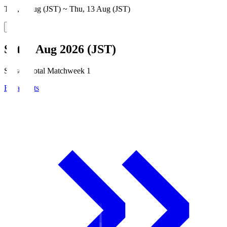
Thu, 6 Aug (JST) ~ Thu, 13 Aug (JST)
Sat, 8 Aug 2026 (JST)
Season Total Matchweek 1
Broadcasts