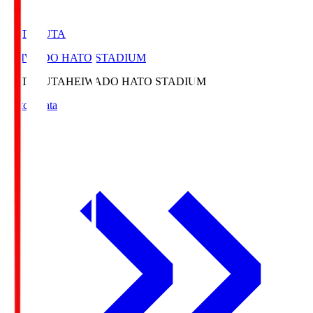
HATOSUTA
HEIWADO HATO STADIUM
HATOSUTA
HEIWADO HATO STADIUM
Match Data