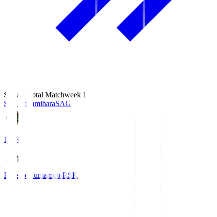
Season Total Matchweek 1
S.C. Sagamihara
SAG
18:00
Roasso Kumamoto
RSK