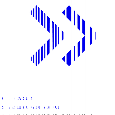
GION STADIUM
SAGAMIHARA GION STADIUM