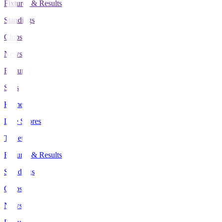
Fixtures & Results
Standings
Clubs
News
Features
Stats
Home
Live Scores
Tickets
Fixtures & Results
Standings
Clubs
News