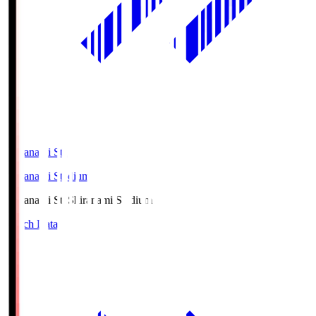
Shiranami Sta
Shiranami Stadium
Shiranami Sta
Shiranami Stadium
Match Data