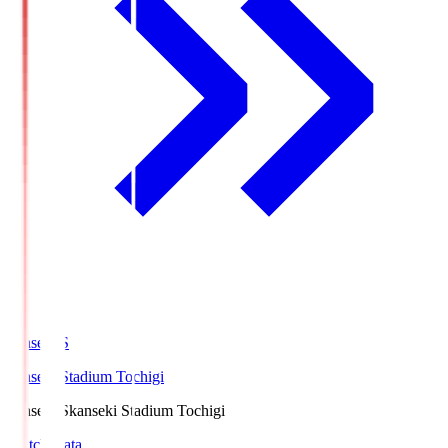
kanseki.S
kanseki Stadium Tochigi
kanseki.S
kanseki Stadium Tochigi
Match Data