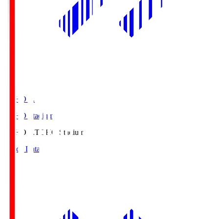
TOHO S.
TOHO Stadium
TOHO S.
TOHO Stadium
Match Data