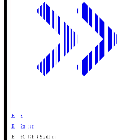
GIKEN.S
GIKEN Stadium
GIKEN.S
GIKEN Stadium