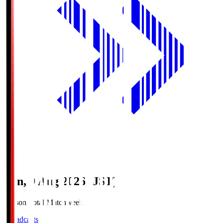
Sun, 9 Aug 2026 (JST)
Season Total Matchweek 1
Broadcasts