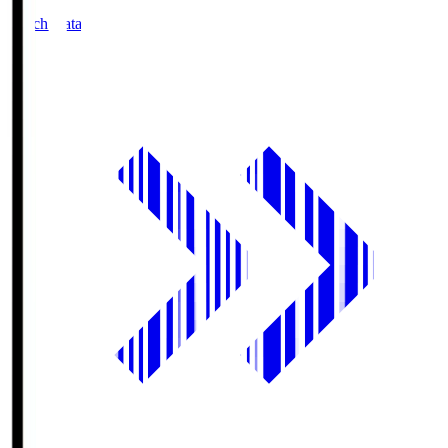
Match Data