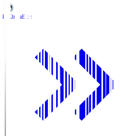
FC Osaka
FCO