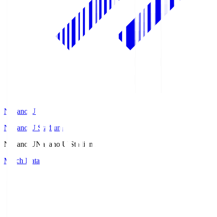
Nagano U
Nagano U Stadium
Nagano U
Nagano U Stadium
Match Data