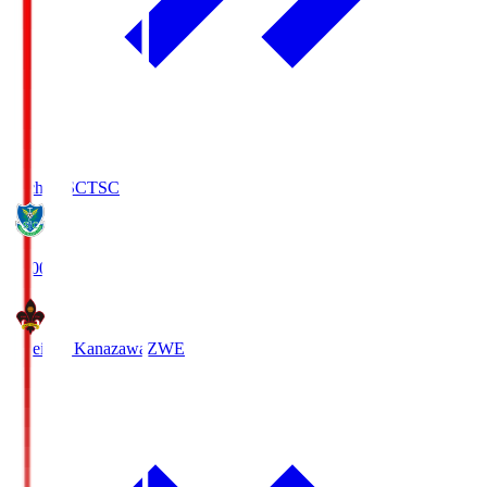
Tochigi SC
TSC
19:00
Zweigen Kanazawa
ZWE