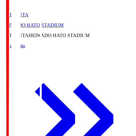
HATOSUTA
HEIWADO HATO STADIUM
HATOSUTA
HEIWADO HATO STADIUM
Match Data