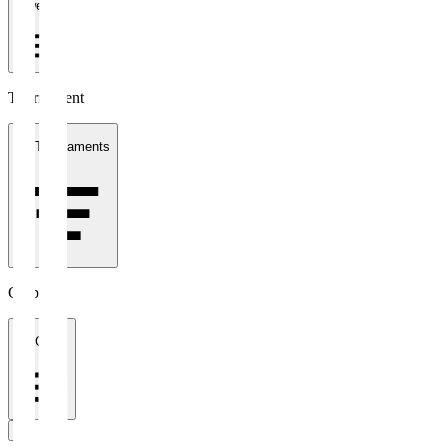
1 week
Tournament
All Tournaments
Clubs
All Clubs