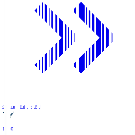
Gainare Tottori
GNT
19:00