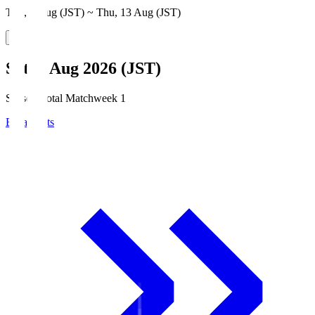
Thu, 6 Aug (JST) ~ Thu, 13 Aug (JST)
Sat, 8 Aug 2026 (JST)
Season Total Matchweek 1
Broadcasts