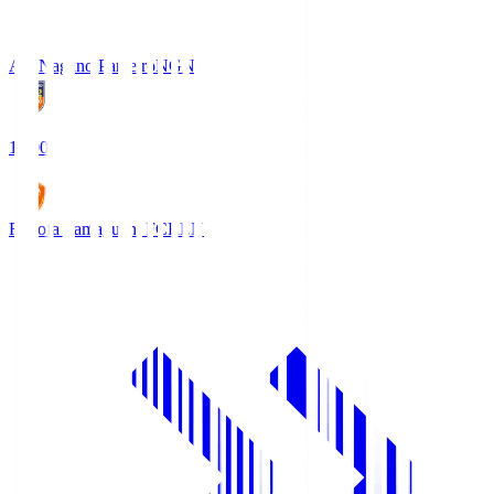
AC Nagano Parceiro
NGN
18:00
Renofa Yamaguchi FC
REN