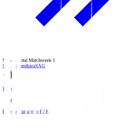
Season Total Matchweek 1
S.C. Sagamihara
SAG
18:00
Roasso Kumamoto
RSK