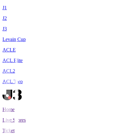
J1
J2
J3
Levain Cup
ACLE
ACL Elite
ACL2
ACL Two
Home
Live Scores
Tickets