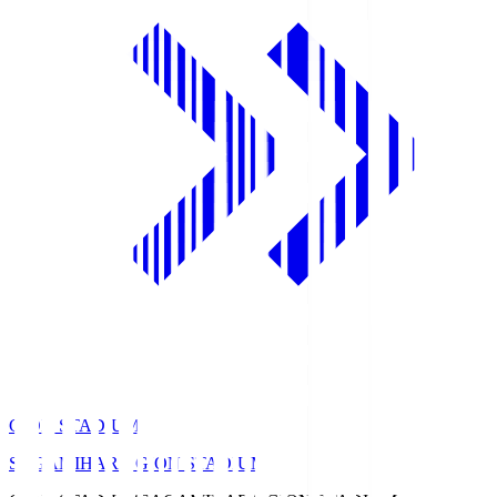
GION STADIUM
SAGAMIHARA GION STADIUM