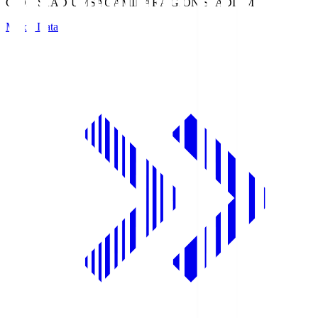
GION STADIUM
SAGAMIHARA GION STADIUM
Match Data