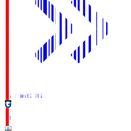
Reilac Shiga FC
SHG
18:30