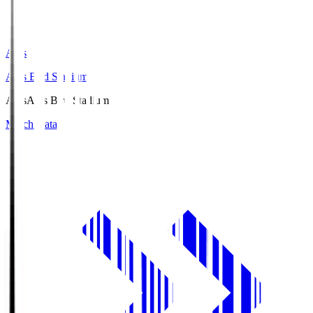
Axis
Axis Bird Stadium
Axis
Axis Bird Stadium
Match Data