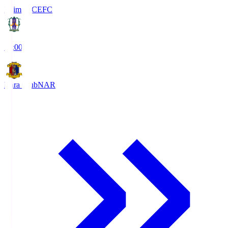
Ehime FC
EFC
19:00
Nara Club
NAR