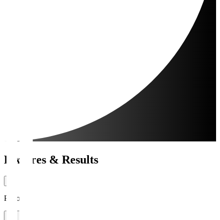
Fixtures & Results
Period