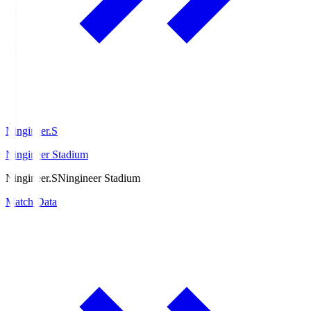
Ningineer.S
Ningineer Stadium
Ningineer.S
Ningineer Stadium
Match Data