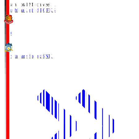
Season Total Matchweek 1
Fukushima United FC
FKS
18:00
Kamatamare Sanuki
SNK