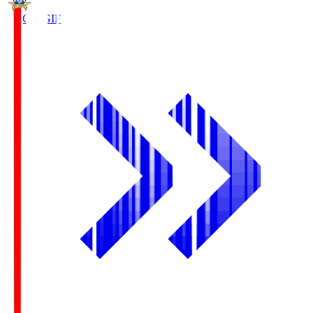
FC Gifu
GIF