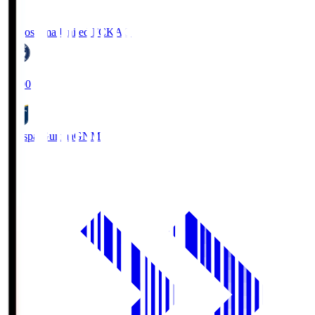
Kagoshima United FC
KAG
19:00
Thespa Gunma
GNM