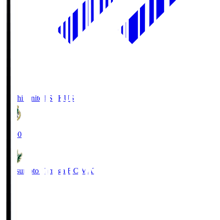
Kochi United SC
KUS
19:00
Matsumoto Yamaga F.C.
MAT