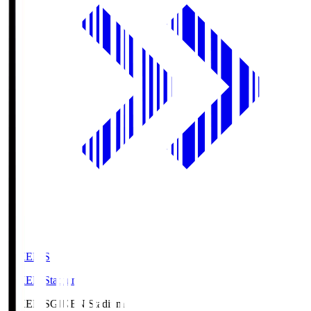
GIKEN.S
GIKEN Stadium
GIKEN.S
GIKEN Stadium