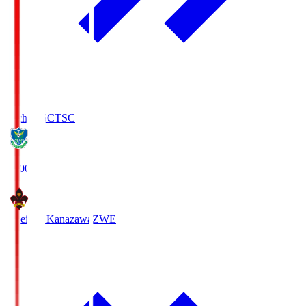
Tochigi SC
TSC
19:00
Zweigen Kanazawa
ZWE