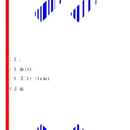
TOHO S.
TOHO Stadium
TOHO S.
TOHO Stadium
Match Data