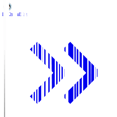
FC Osaka
FCO