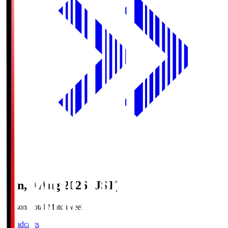
Sun, 9 Aug 2026 (JST)
Season Total Matchweek 1
Broadcasts