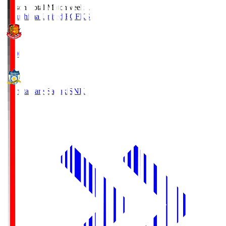
Season Total Matchweek 1
Fukushima United FC
FKS
18:00
Kamatamare Sanuki
SNK