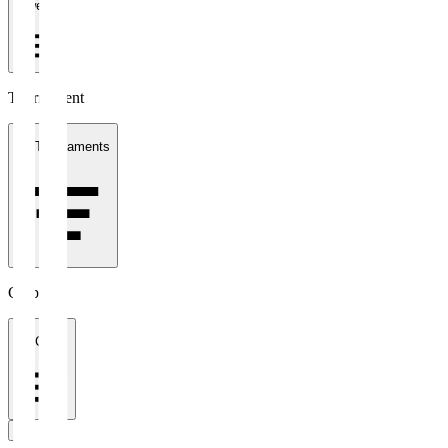
1 week
Tournament
All Tournaments
Clubs
All Clubs