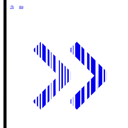
Match Data