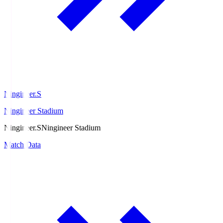
Ningineer.S
Ningineer Stadium
Ningineer.S
Ningineer Stadium
Match Data