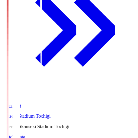
kanseki.S
kanseki Stadium Tochigi
kanseki.S
kanseki Stadium Tochigi
Match Data