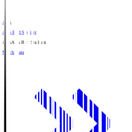
Axis
Axis Bird Stadium
Axis
Axis Bird Stadium
Match Data