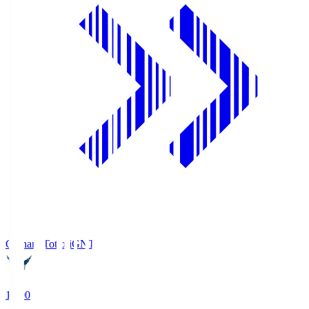
Gainare Tottori
GNT
19:00