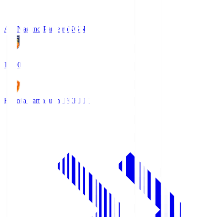
AC Nagano Parceiro
NGN
18:00
Renofa Yamaguchi FC
REN