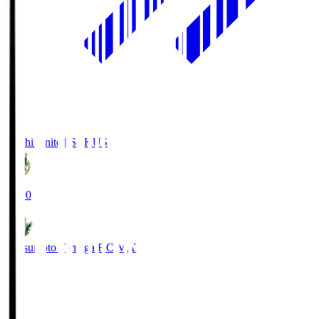
Kochi United SC
KUS
19:00
Matsumoto Yamaga F.C.
MAT