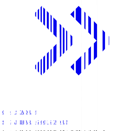
GION STADIUM
SAGAMIHARA GION STADIUM