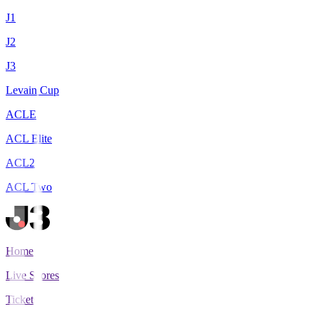
J1
J2
J3
Levain Cup
ACLE
ACL Elite
ACL2
ACL Two
Home
Live Scores
Tickets