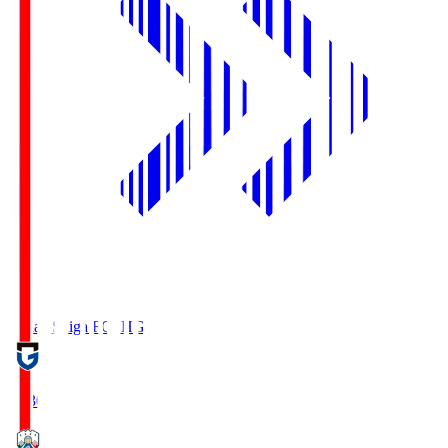
Reilac Shiga FC
SHG
18:30