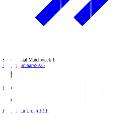
Season Total Matchweek 1
S.C. Sagamihara
SAG
18:00
Roasso Kumamoto
RSK