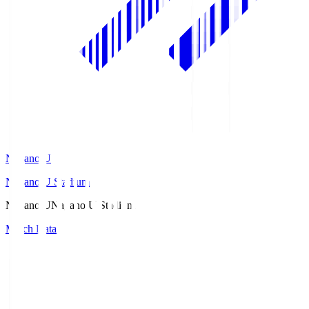
Nagano U
Nagano U Stadium
Nagano U
Nagano U Stadium
Match Data