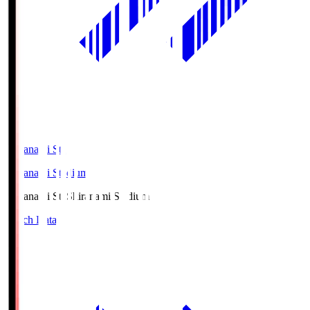
Shiranami Sta
Shiranami Stadium
Shiranami Sta
Shiranami Stadium
Match Data