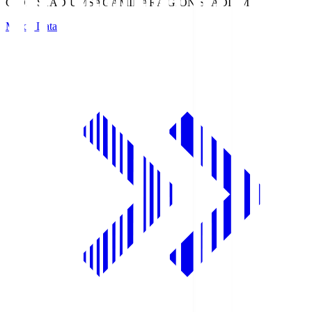
GION STADIUM
SAGAMIHARA GION STADIUM
Match Data