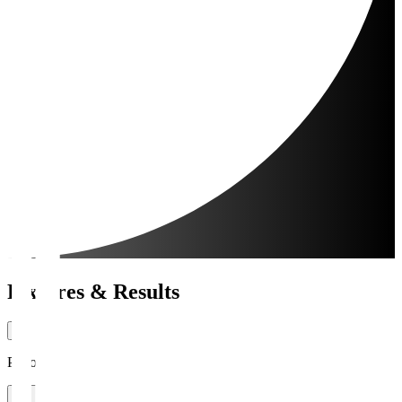
Fixtures & Results
Period