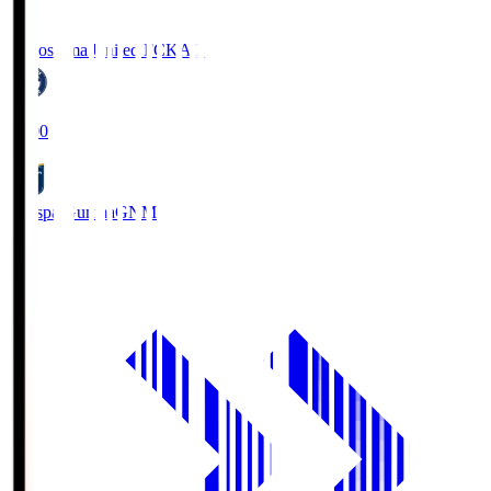
Kagoshima United FC
KAG
19:00
Thespa Gunma
GNM