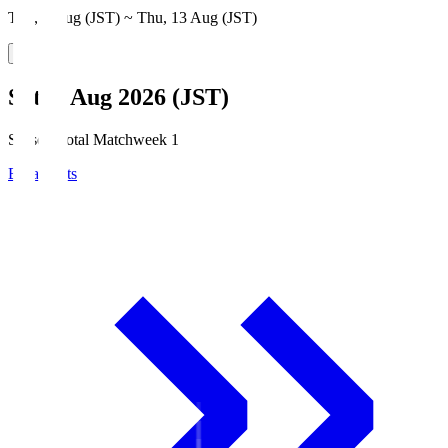
Thu, 6 Aug (JST) ~ Thu, 13 Aug (JST)
Sat, 8 Aug 2026 (JST)
Season Total Matchweek 1
Broadcasts