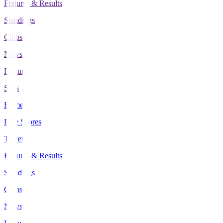
Fixtures & Results
Standings
Clubs
News
Features
Stats
Home
Live Scores
Tickets
Fixtures & Results
Standings
Clubs
News