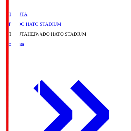
HATOSUTA
HEIWADO HATO STADIUM
HATOSUTA
HEIWADO HATO STADIUM
Match Data