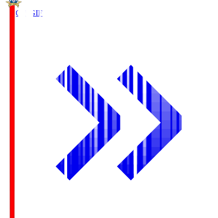
FC Gifu
GIF