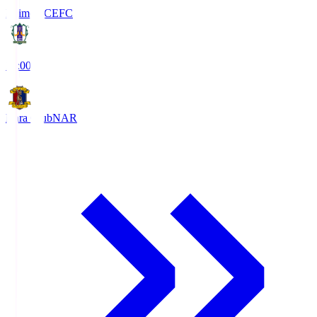
Ehime FC
EFC
19:00
Nara Club
NAR