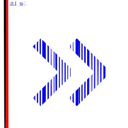
Match Details