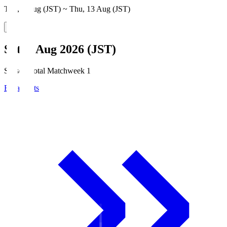
Thu, 6 Aug (JST) ~ Thu, 13 Aug (JST)
Sat, 8 Aug 2026 (JST)
Season Total Matchweek 1
Broadcasts