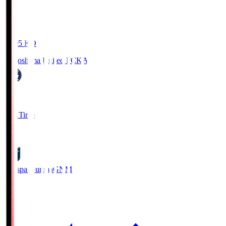
19:05
KO
Kagoshima United FC
KAG
1
Full Time
0
Thespa Gunma
GNM