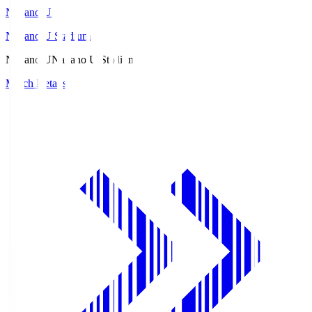
Nagano U
Nagano U Stadium
Nagano U
Nagano U Stadium
Match Details