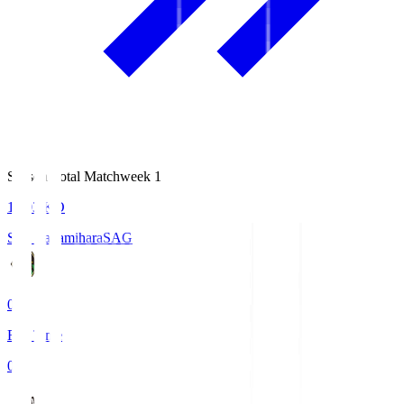
Season Total Matchweek 1
18:03
KO
S.C. Sagamihara
SAG
0
Full Time
0