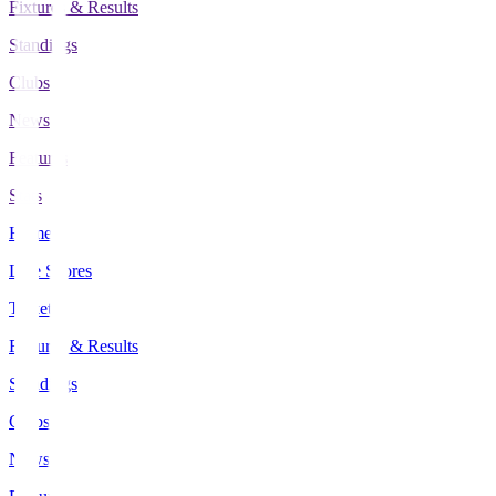
Fixtures & Results
Standings
Clubs
News
Features
Stats
Home
Live Scores
Tickets
Fixtures & Results
Standings
Clubs
News