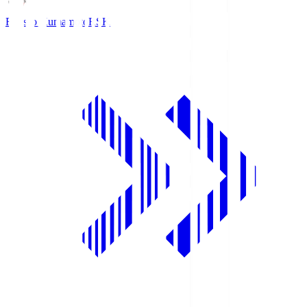
Roasso Kumamoto
RSK