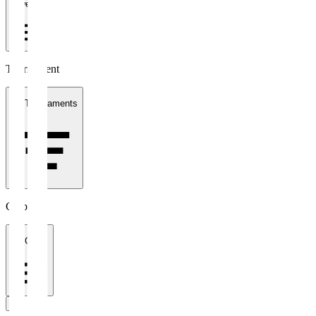
1 week
Tournament
All Tournaments
Clubs
All Clubs