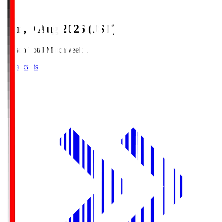
Sun, 9 Aug 2026 (JST)
Season Total Matchweek 1
Broadcasts