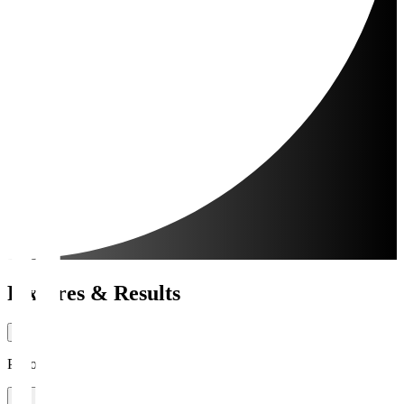
Fixtures & Results
Period