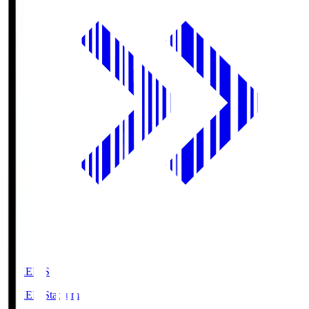
GIKEN.S
GIKEN Stadium