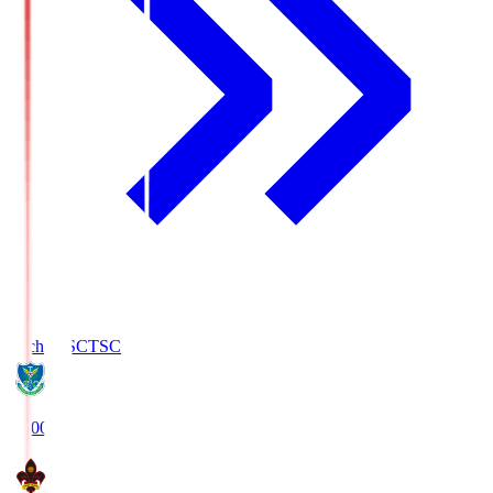
Tochigi SC
TSC
19:00