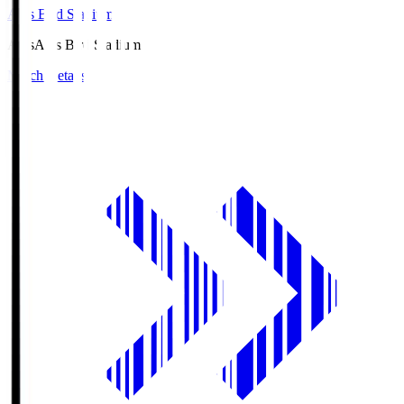
Axis Bird Stadium
Axis
Axis Bird Stadium
Match Details