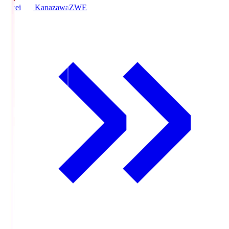
Zweigen Kanazawa
ZWE