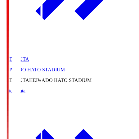
HATOSUTA
HEIWADO HATO STADIUM
HATOSUTA
HEIWADO HATO STADIUM
Match Data