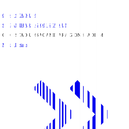
GION STADIUM
SAGAMIHARA GION STADIUM
GION STADIUM
SAGAMIHARA GION STADIUM
Match Details