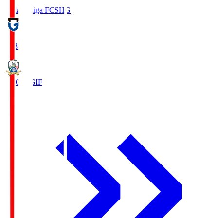
Reilac Shiga FC
SHG
18:30
FC Gifu
GIF