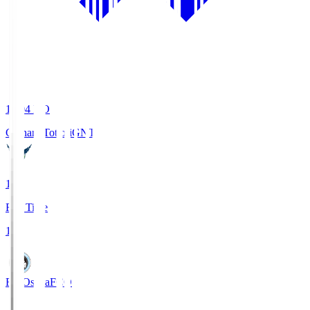
19:04
KO
Gainare Tottori
GNT
1
Full Time
1
FC Osaka
FCO