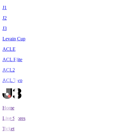
J1
J2
J3
Levain Cup
ACLE
ACL Elite
ACL2
ACL Two
Home
Live Scores
Tickets