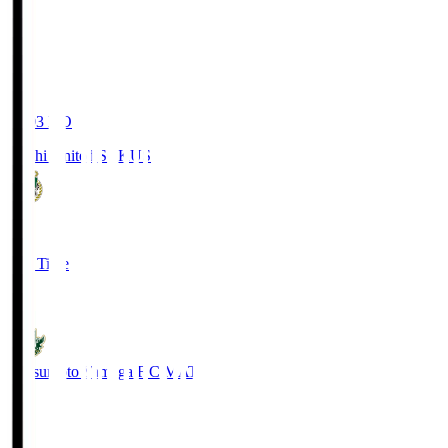
19:03
KO
Kochi United SC
KUS
0
Full Time
0
Matsumoto Yamaga F.C.
MAT