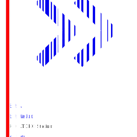
TOHO S.
TOHO Stadium
TOHO S.
TOHO Stadium
Match Data