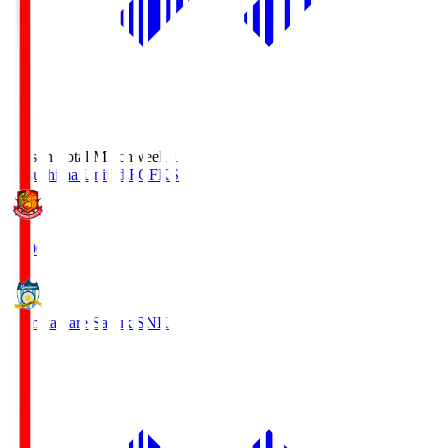
Season Total Matchweek 1
Fukushima United FC
FKS
18:00
Kamatamare Sanuki
SNK