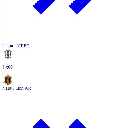
Ehime FC
EFC
19:00
Nara Club
NAR