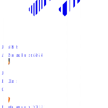
18:04
KO
AC Nagano Parceiro
NGN
1
Full Time
0
Renofa Yamaguchi FC
REN