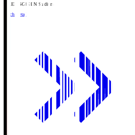
GIKEN.S
GIKEN Stadium
Match Details