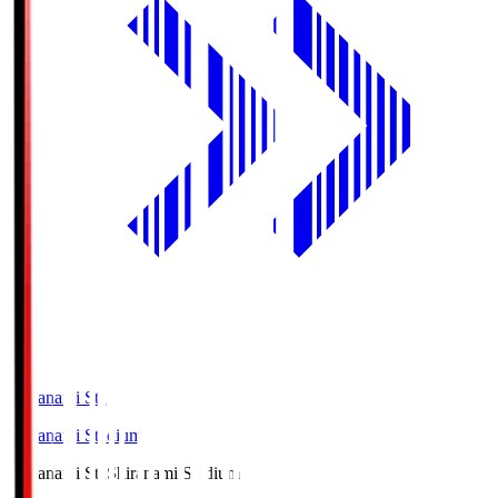
Shiranami Sta
Shiranami Stadium
Shiranami Sta
Shiranami Stadium