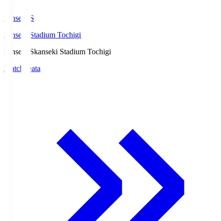
kanseki.S
kanseki Stadium Tochigi
kanseki.S
kanseki Stadium Tochigi
Match Data