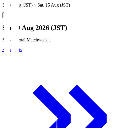
Sat, 8 Aug (JST) ~ Sat, 15 Aug (JST)
Sun, 9 Aug 2026 (JST)
Season Total Matchweek 1
Broadcasts