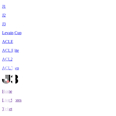
J1
J2
J3
Levain Cup
ACLE
ACL Elite
ACL2
ACL Two
Home
Live Scores
Tickets