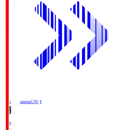
Thespa Gunma
GNM
19:00