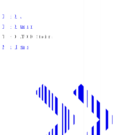
TOHO S.
TOHO Stadium
TOHO S.
TOHO Stadium
Match Details