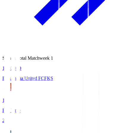
Season Total Matchweek 1
18:03
KO
Fukushima United FC
FKS
1
Full Time
2