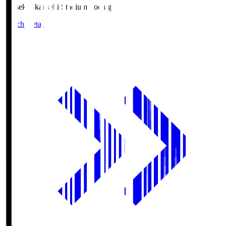
kanseki.S
kanseki Stadium Tochigi
Match Details