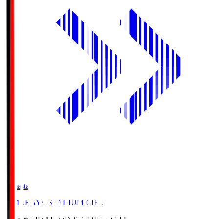
Himasta
HIMARAYA STADIUM GIFU