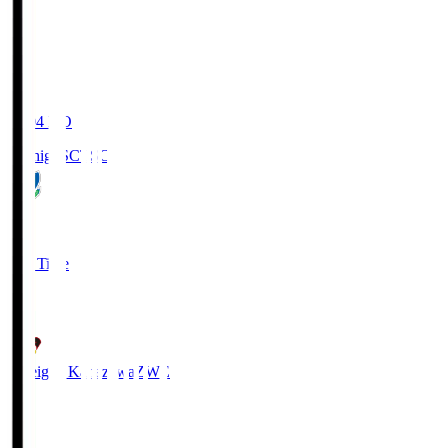
20:04
KO
Tochigi SC
TSC
3
Full Time
2
Zweigen Kanazawa
ZWE