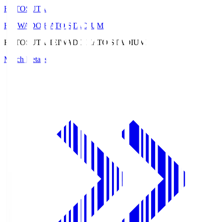
HATOSUTA
HEIWADO HATO STADIUM
HATOSUTA
HEIWADO HATO STADIUM
Match Details