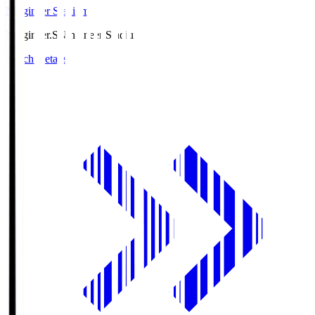
Ningineer Stadium
Ningineer.S
Ningineer Stadium
Match Details