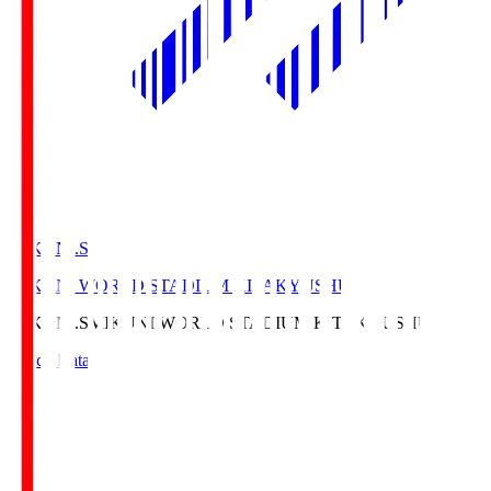
MIKUNI.S
MIKUNI WORLD STADIUM KITAKYUSHU
MIKUNI.S
MIKUNI WORLD STADIUM KITAKYUSHU
Match Data