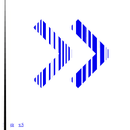
Ningineer.S