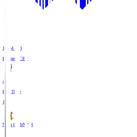
19:04
KO
Ehime FC
EFC
4
Full Time
1
Nara Club
NAR