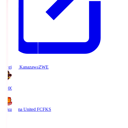
Zweigen Kanazawa
ZWE
19:00
Fukushima United FC
FKS