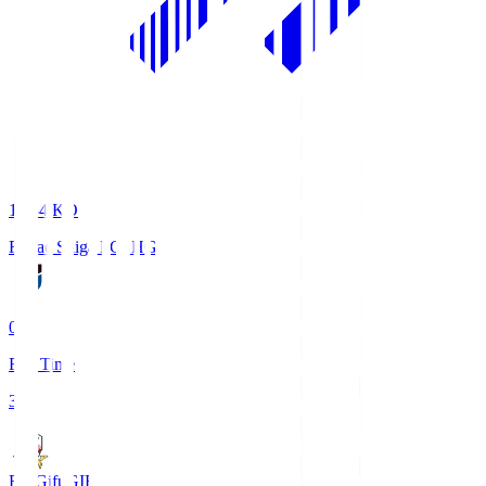
18:34
KO
Reilac Shiga FC
SHG
0
Full Time
3
FC Gifu
GIF