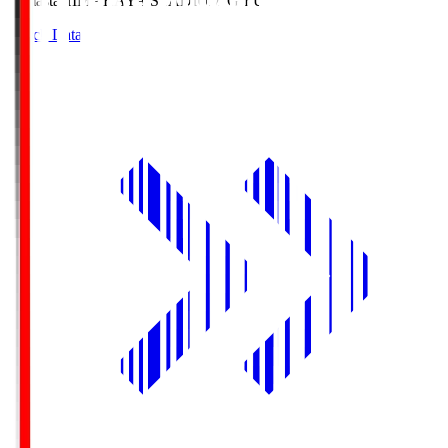
Himasta
HIMARAYA STADIUM GIFU
Match Data