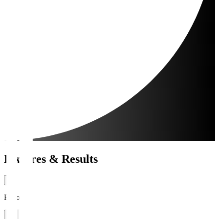
Fixtures & Results
Period