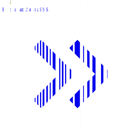
Kamatamare Sanuki
SNK