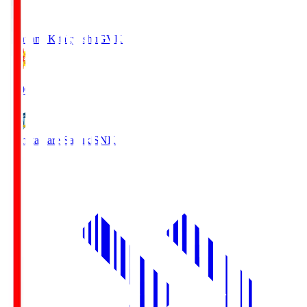
Giravanz Kitakyushu
GVK
18:00
Kamatamare Sanuki
SNK