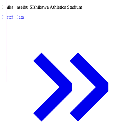
Ishikawaseibu.S
Ishikawa Athletics Stadium
Match Data