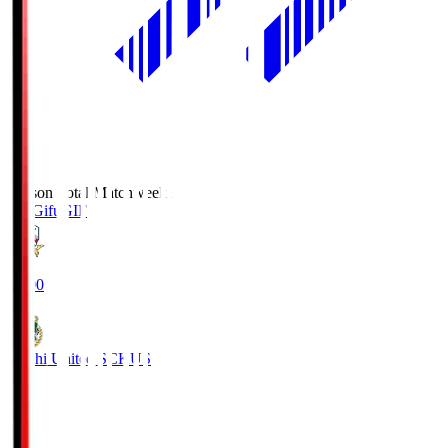
Season Total Matchweek 2
FC Gifu
GIF
18:00
Kochi United SC
KUS