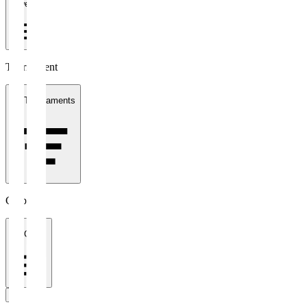
1 week
Tournament
All Tournaments
Clubs
All Clubs