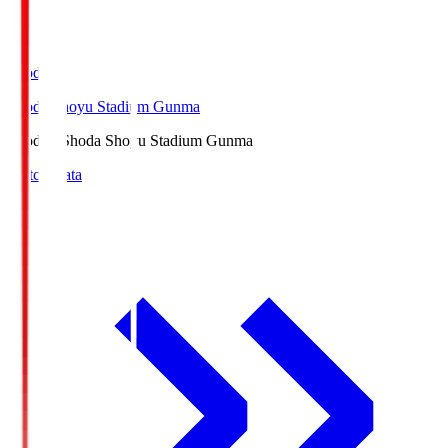
Shoda.S
Shoda Shoyu Stadium Gunma
Shoda.S
Shoda Shoyu Stadium Gunma
Match Data