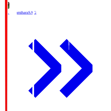
S.C. Sagamihara
SAG