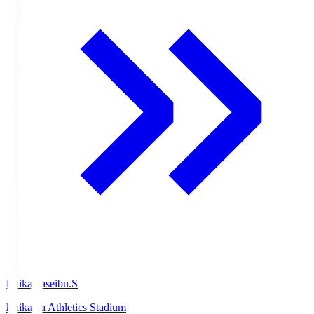
Ishikawaseibu.S
Ishikawa Athletics Stadium