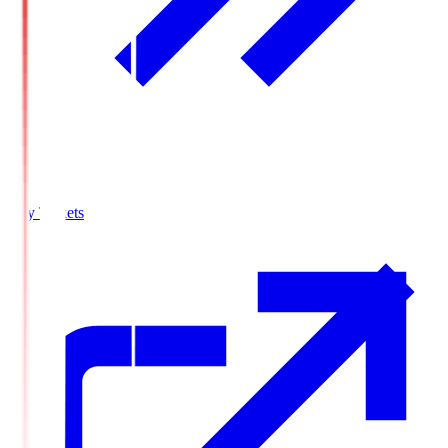
Buy Tickets