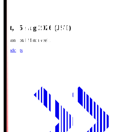
Sat, 15 Aug 2026 (JST)
Season Total Matchweek 2
Broadcasts