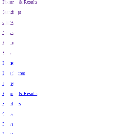
Fixtures & Results
Standings
Clubs
News
Features
Stats
Home
Live Scores
Tickets
Fixtures & Results
Standings
Clubs
News