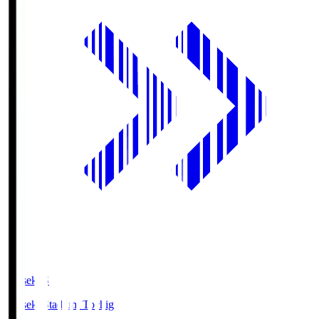
kanseki.S
kanseki Stadium Tochigi