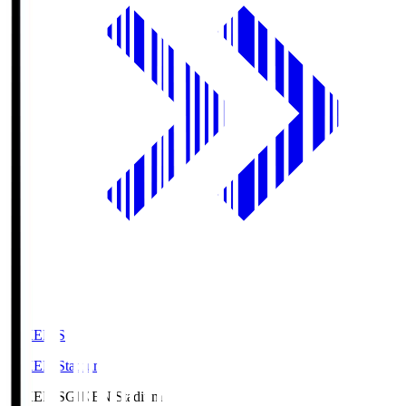
GIKEN.S
GIKEN Stadium
GIKEN.S
GIKEN Stadium