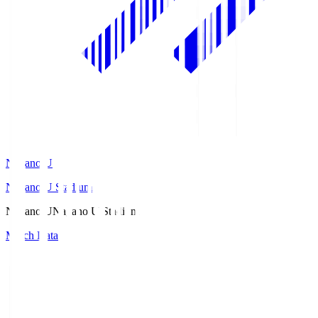
Nagano U
Nagano U Stadium
Nagano U
Nagano U Stadium
Match Data