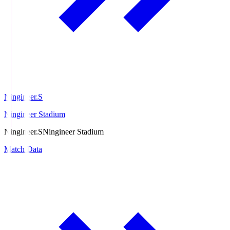
Ningineer.S
Ningineer Stadium
Ningineer.S
Ningineer Stadium
Match Data