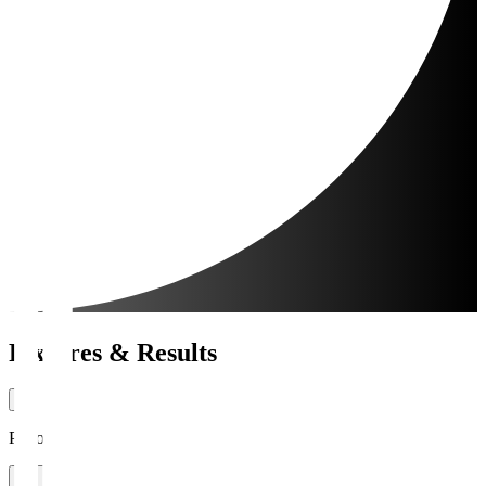
Fixtures & Results
Period