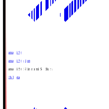
Shiranami Sta
Shiranami Stadium
Shiranami Sta
Shiranami Stadium
Match Data