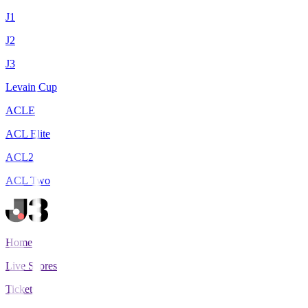
J1
J2
J3
Levain Cup
ACLE
ACL Elite
ACL2
ACL Two
Home
Live Scores
Tickets