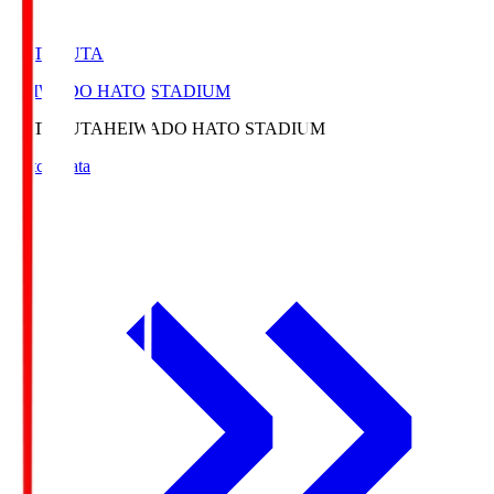
HATOSUTA
HEIWADO HATO STADIUM
HATOSUTA
HEIWADO HATO STADIUM
Match Data