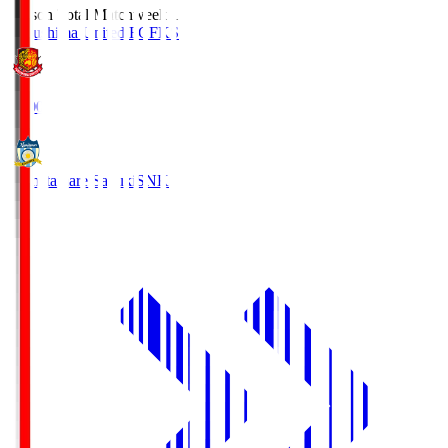
Season Total Matchweek 1
Fukushima United FC
FKS
18:00
Kamatamare Sanuki
SNK