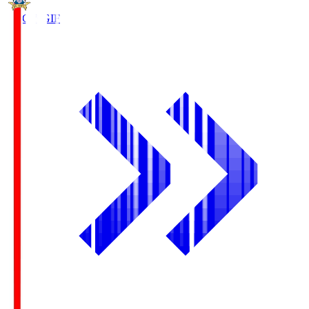
FC Gifu
GIF