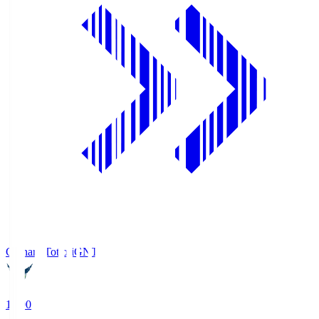
Gainare Tottori
GNT
19:00