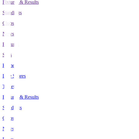
Fixtures & Results
Standings
Clubs
News
Features
Stats
Home
Live Scores
Tickets
Fixtures & Results
Standings
Clubs
News