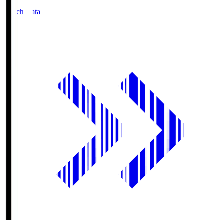
Match Data