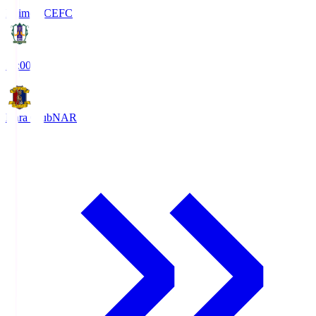
Ehime FC
EFC
19:00
Nara Club
NAR