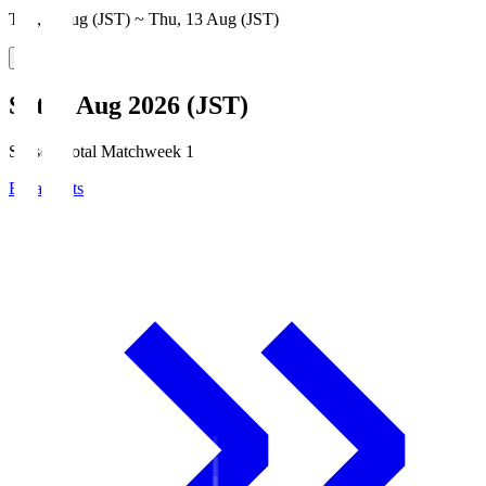
Thu, 6 Aug (JST) ~ Thu, 13 Aug (JST)
Sat, 8 Aug 2026 (JST)
Season Total Matchweek 1
Broadcasts