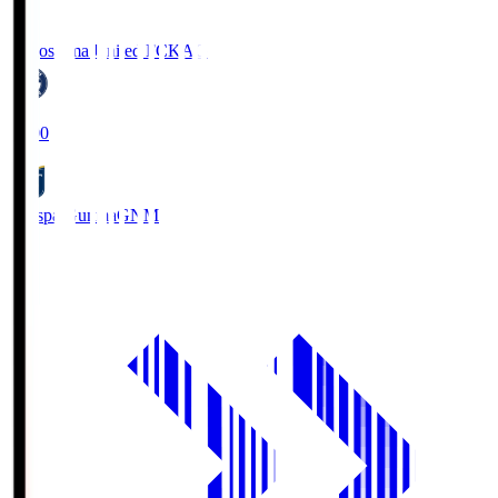
Kagoshima United FC
KAG
19:00
Thespa Gunma
GNM