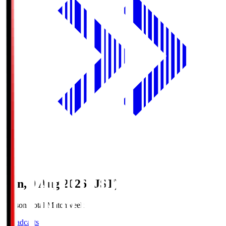
Sun, 9 Aug 2026 (JST)
Season Total Matchweek 1
Broadcasts