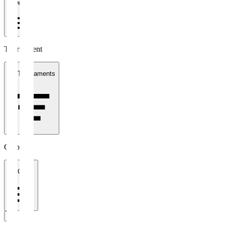
1 week
Tournament
All Tournaments
Clubs
All Clubs