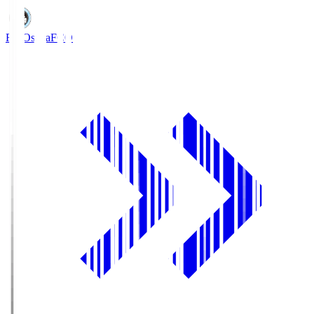
FC Osaka
FCO