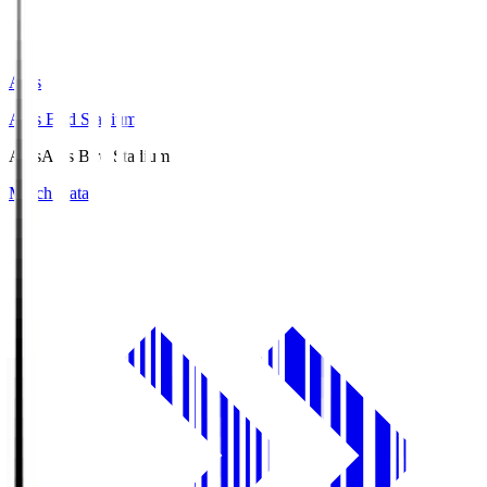
Axis
Axis Bird Stadium
Axis
Axis Bird Stadium
Match Data