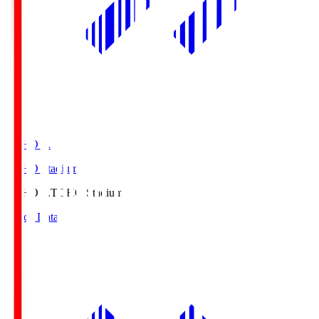
TOHO S.
TOHO Stadium
TOHO S.
TOHO Stadium
Match Data