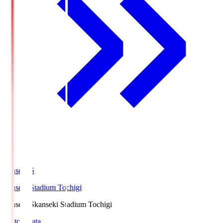
kanseki.S
kanseki Stadium Tochigi
kanseki.S
kanseki Stadium Tochigi
Match Data