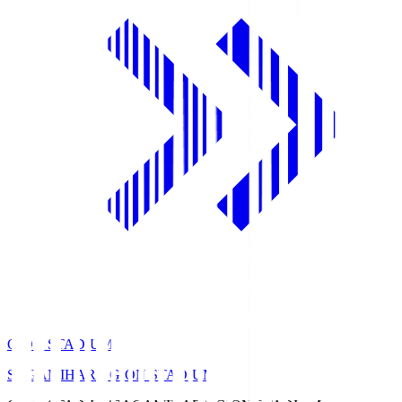
GION STADIUM
SAGAMIHARA GION STADIUM