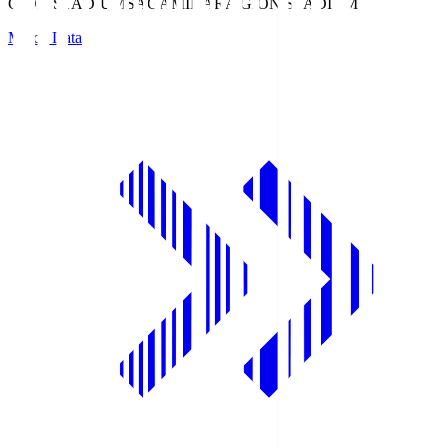
GION STADIUM
SAGAMIHARA GION STADIUM
Match Data