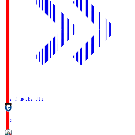
Reilac Shiga FC
SHG
18:30