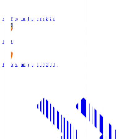
AC Nagano Parceiro
NGN
18:00
Renofa Yamaguchi FC
REN