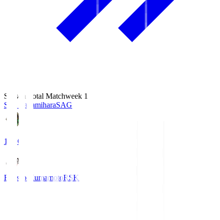
Season Total Matchweek 1
S.C. Sagamihara
SAG
18:00
Roasso Kumamoto
RSK