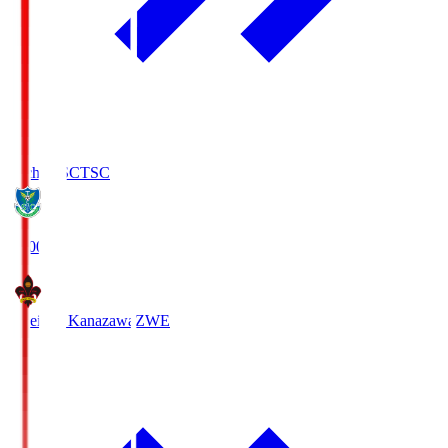
Tochigi SC
TSC
19:00
Zweigen Kanazawa
ZWE