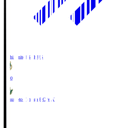
Kochi United SC
KUS
19:00
Matsumoto Yamaga F.C.
MAT