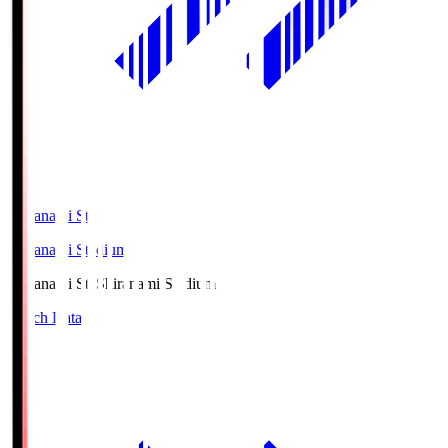
Shiranami Sta
Shiranami Stadium
Shiranami Sta
Shiranami Stadium
Match Data