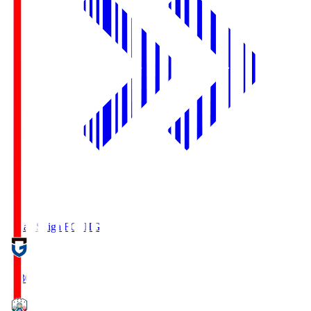
Reilac Shiga FC
SHG
18:30