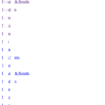
Fixtures & Results
Standings
Clubs
News
Features
Stats
Home
Live Scores
Tickets
Fixtures & Results
Standings
Clubs
News