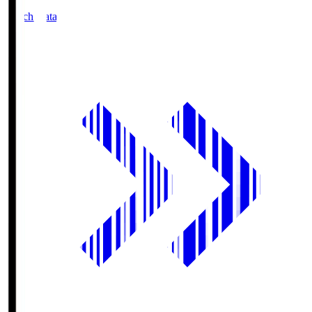
Match Data