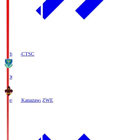
Tochigi SC
TSC
19:00
Zweigen Kanazawa
ZWE