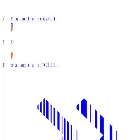
AC Nagano Parceiro
NGN
18:00
Renofa Yamaguchi FC
REN