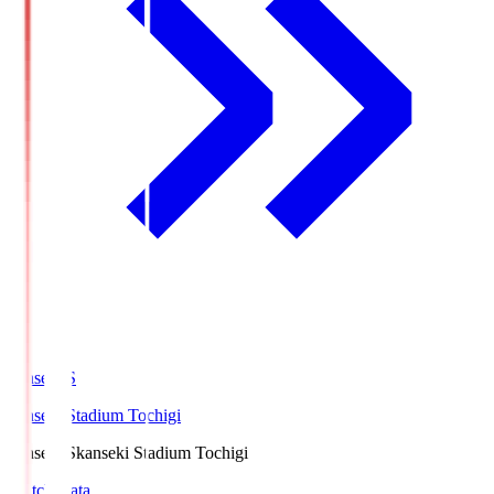
kanseki.S
kanseki Stadium Tochigi
kanseki.S
kanseki Stadium Tochigi
Match Data