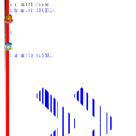
Season Total Matchweek 1
Fukushima United FC
FKS
18:00
Kamatamare Sanuki
SNK