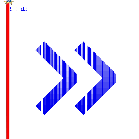
FC Gifu
GIF