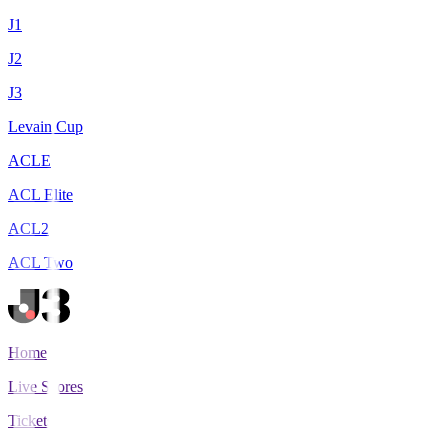
J1
J2
J3
Levain Cup
ACLE
ACL Elite
ACL2
ACL Two
Home
Live Scores
Tickets