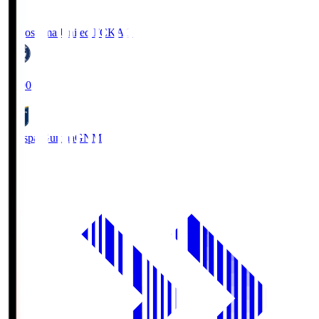
Kagoshima United FC
KAG
19:00
Thespa Gunma
GNM