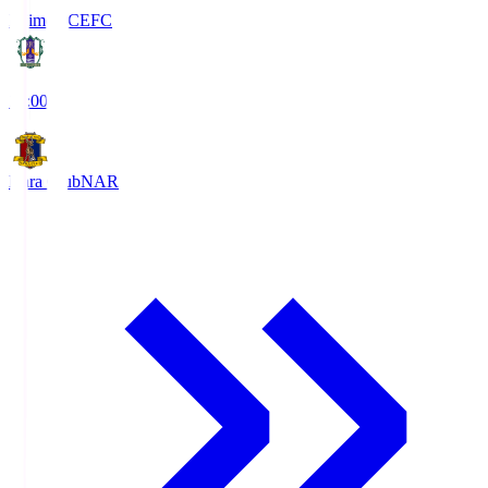
Ehime FC
EFC
19:00
Nara Club
NAR