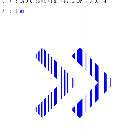
GION STADIUM
SAGAMIHARA GION STADIUM
Match Data