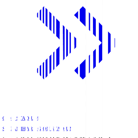
GION STADIUM
SAGAMIHARA GION STADIUM