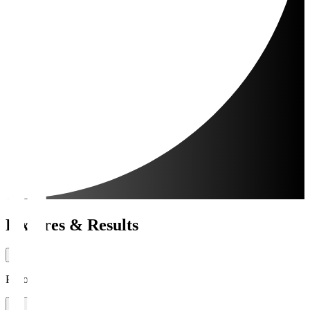
Fixtures & Results
Period