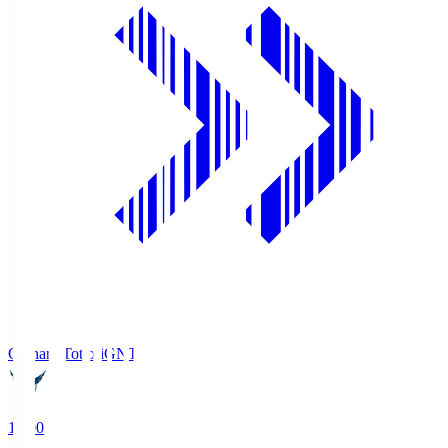
Gainare Tottori
GNT
19:00