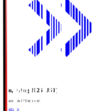
Sun, 9 Aug 2026 (JST)
Season Total Matchweek 1
Broadcasts