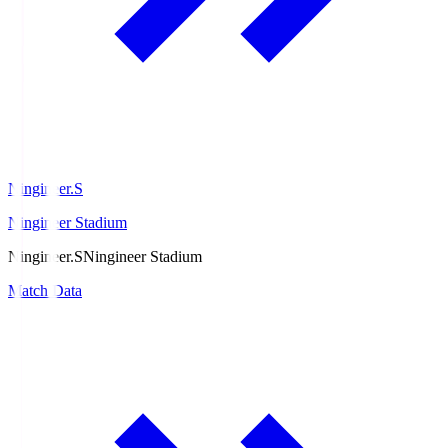
Ningineer.S
Ningineer Stadium
Ningineer.S
Ningineer Stadium
Match Data