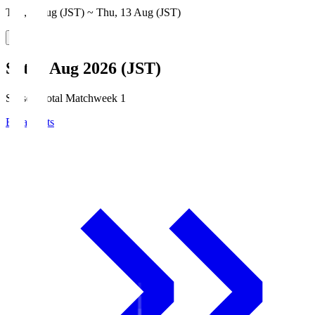
Thu, 6 Aug (JST) ~ Thu, 13 Aug (JST)
Sat, 8 Aug 2026 (JST)
Season Total Matchweek 1
Broadcasts