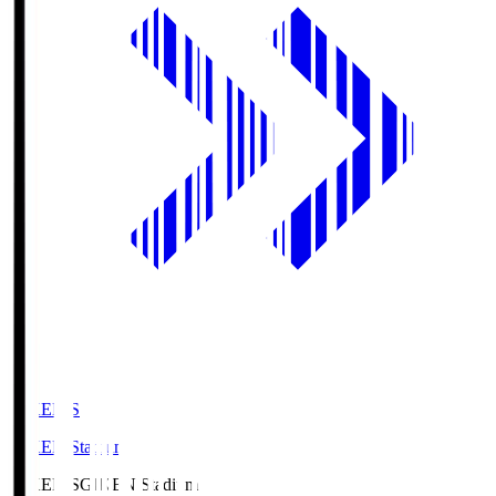
GIKEN.S
GIKEN Stadium
GIKEN.S
GIKEN Stadium