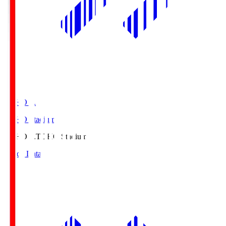
TOHO S.
TOHO Stadium
TOHO S.
TOHO Stadium
Match Data