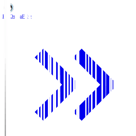
FC Osaka
FCO