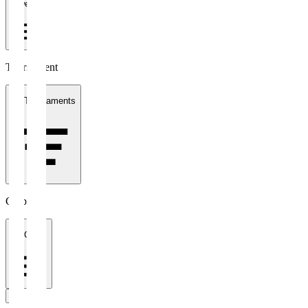
1 week
Tournament
All Tournaments
Clubs
All Clubs