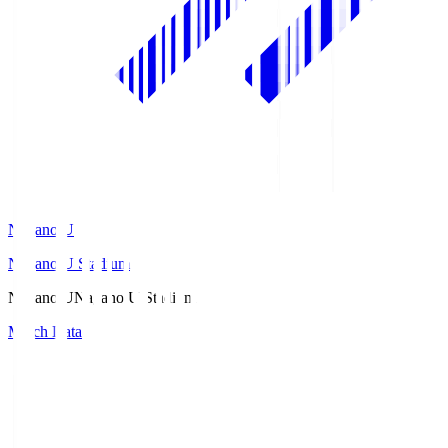
Nagano U
Nagano U Stadium
Nagano U
Nagano U Stadium
Match Data