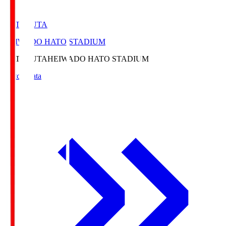
HATOSUTA
HEIWADO HATO STADIUM
HATOSUTA
HEIWADO HATO STADIUM
Match Data