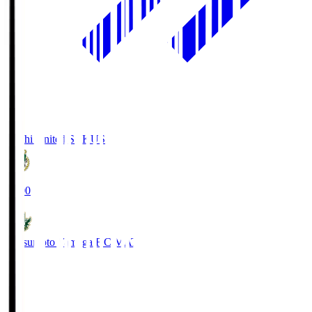
Kochi United SC
KUS
19:00
Matsumoto Yamaga F.C.
MAT