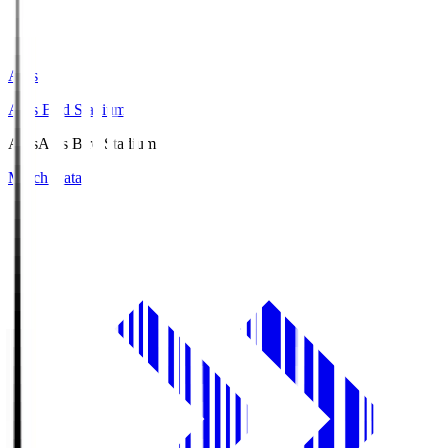
Axis
Axis Bird Stadium
Axis
Axis Bird Stadium
Match Data