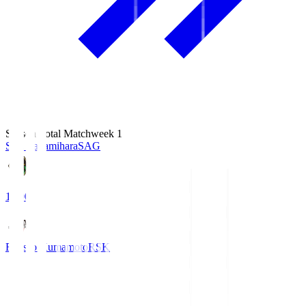
Season Total Matchweek 1
S.C. Sagamihara
SAG
18:00
Roasso Kumamoto
RSK