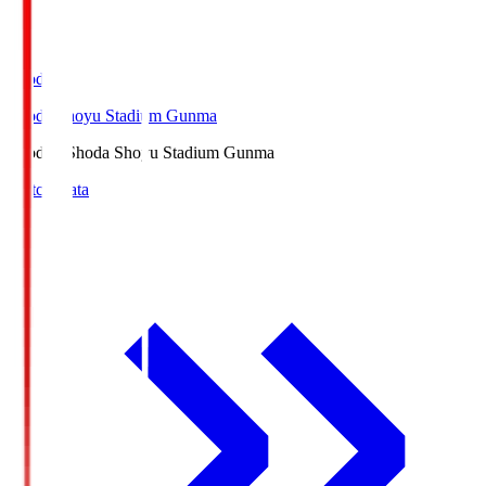
Shoda.S
Shoda Shoyu Stadium Gunma
Shoda.S
Shoda Shoyu Stadium Gunma
Match Data