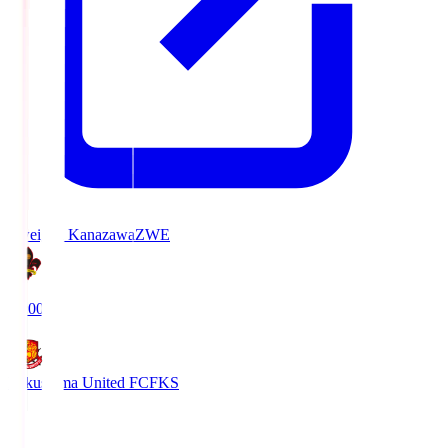
Zweigen Kanazawa
ZWE
19:00
Fukushima United FC
FKS