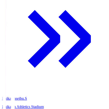
Ishikawaseibu.S
Ishikawa Athletics Stadium