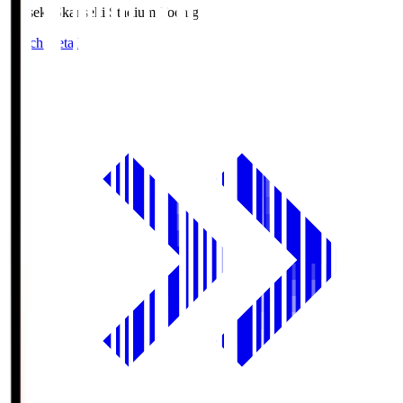
kanseki.S
kanseki Stadium Tochigi
Match Details