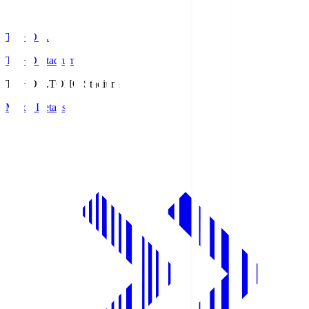
TOHO S.
TOHO Stadium
TOHO S.
TOHO Stadium
Match Details