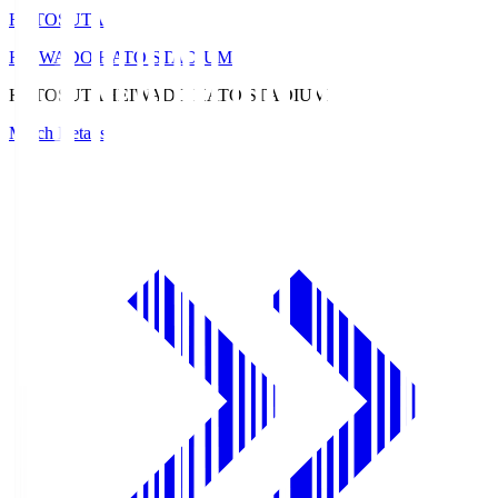
HATOSUTA
HEIWADO HATO STADIUM
HATOSUTA
HEIWADO HATO STADIUM
Match Details