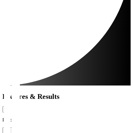
Fixtures & Results
Period