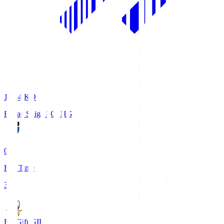
18:34
KO
Reilac Shiga FC
SHG
0
Full Time
3
FC Gifu
GIF