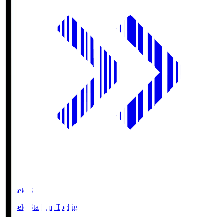
kanseki.S
kanseki Stadium Tochigi