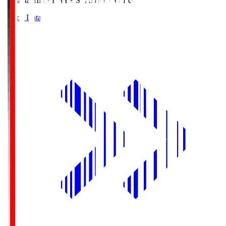
Himasta
HIMARAYA STADIUM GIFU
Match Data