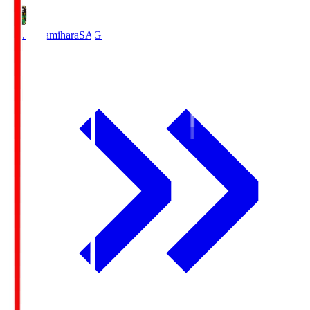
S.C. Sagamihara
SAG