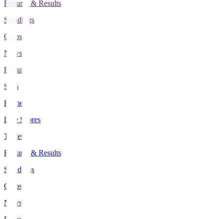
Fixtures & Results
Standings
Clubs
News
Features
Stats
Home
Live Scores
Tickets
Fixtures & Results
Standings
Clubs
News