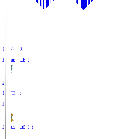
19:04
KO
Ehime FC
EFC
4
Full Time
1
Nara Club
NAR