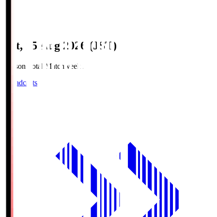
Sat, 15 Aug 2026 (JST)
Season Total Matchweek 2
Broadcasts