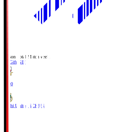
Season Total Matchweek 2
FC Gifu
GIF
18:00
Kochi United SC
KUS