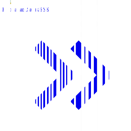
Kamatamare Sanuki
SNK