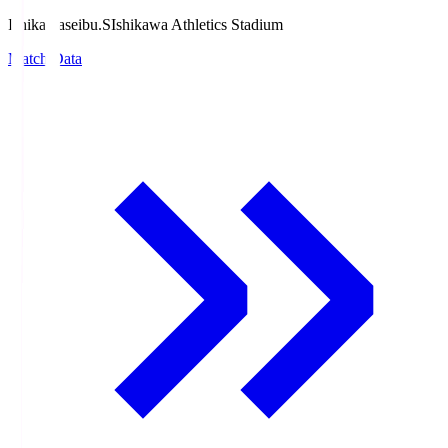
Ishikawaseibu.S
Ishikawa Athletics Stadium
Match Data