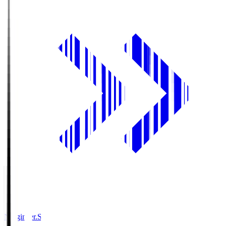
Ningineer.S