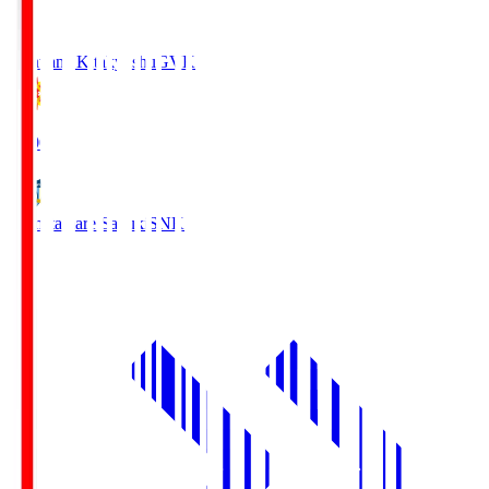
Giravanz Kitakyushu
GVK
18:00
Kamatamare Sanuki
SNK