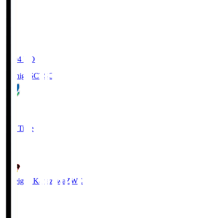
20:04
KO
Tochigi SC
TSC
3
Full Time
2
Zweigen Kanazawa
ZWE