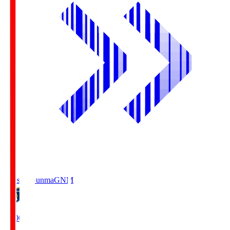
Thespa Gunma
GNM
19:00