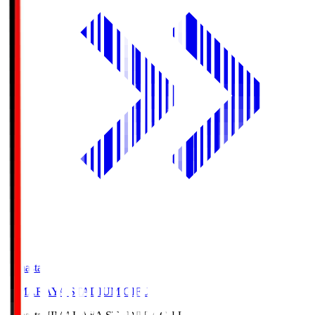
Himasta
HIMARAYA STADIUM GIFU