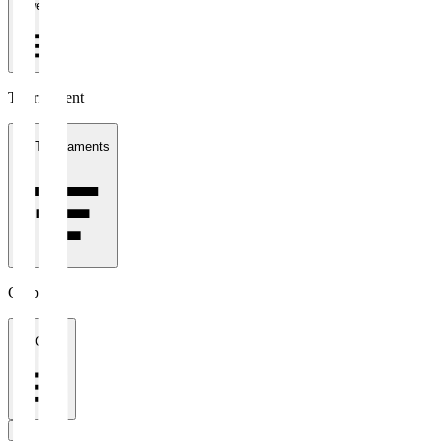
1 week
Tournament
All Tournaments
Clubs
All Clubs