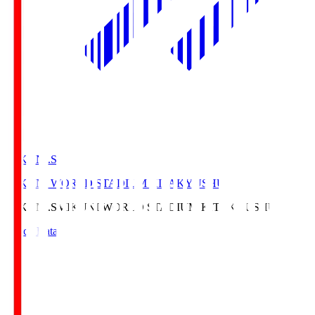
MIKUNI.S
MIKUNI WORLD STADIUM KITAKYUSHU
MIKUNI.S
MIKUNI WORLD STADIUM KITAKYUSHU
Match Data