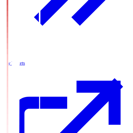
Buy Tickets