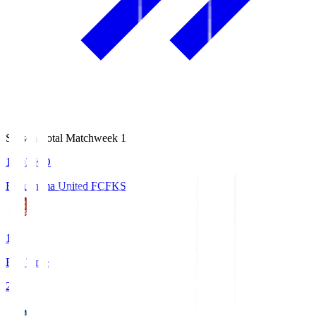
Season Total Matchweek 1
18:03
KO
Fukushima United FC
FKS
1
Full Time
2