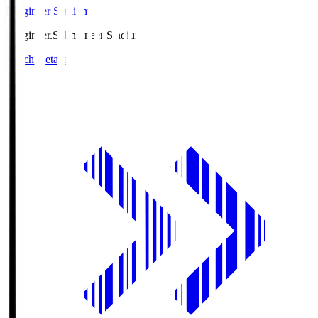
Ningineer Stadium
Ningineer.S
Ningineer Stadium
Match Details