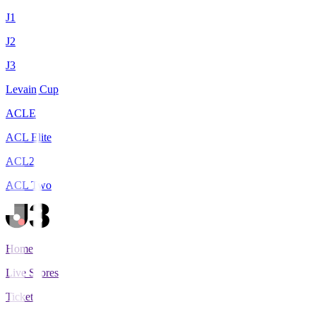
J1
J2
J3
Levain Cup
ACLE
ACL Elite
ACL2
ACL Two
Home
Live Scores
Tickets