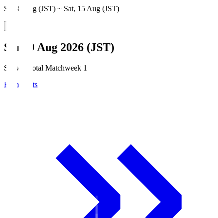
Sat, 8 Aug (JST) ~ Sat, 15 Aug (JST)
Sun, 9 Aug 2026 (JST)
Season Total Matchweek 1
Broadcasts