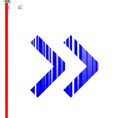
FC Gifu
GIF