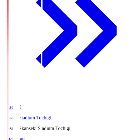
kanseki.S
kanseki Stadium Tochigi
kanseki.S
kanseki Stadium Tochigi
Match Data