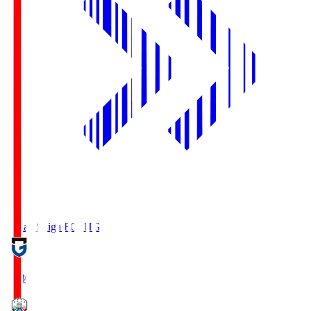
Reilac Shiga FC
SHG
18:30