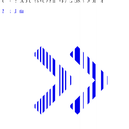
GION STADIUM
SAGAMIHARA GION STADIUM
Match Data