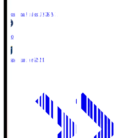
Kagoshima United FC
KAG
19:00
Thespa Gunma
GNM