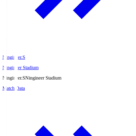
Ningineer.S
Ningineer Stadium
Ningineer.S
Ningineer Stadium
Match Data