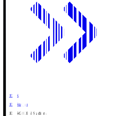
GIKEN.S
GIKEN Stadium
GIKEN.S
GIKEN Stadium