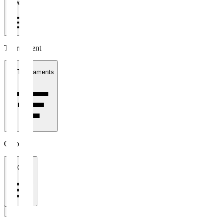
1 week
Tournament
All Tournaments
Clubs
All Clubs