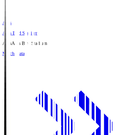
Axis
Axis Bird Stadium
Axis
Axis Bird Stadium
Match Data