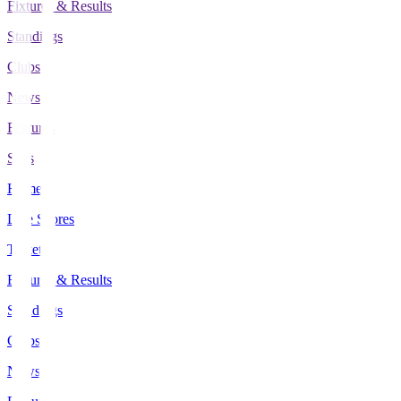
Fixtures & Results
Standings
Clubs
News
Features
Stats
Home
Live Scores
Tickets
Fixtures & Results
Standings
Clubs
News