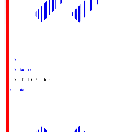
TOHO S.
TOHO Stadium
TOHO S.
TOHO Stadium
Match Data