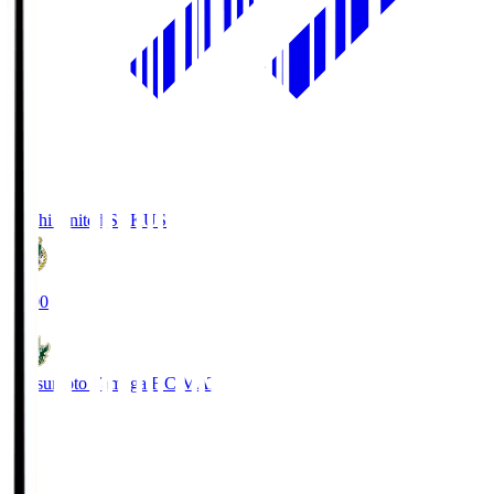
Kochi United SC
KUS
19:00
Matsumoto Yamaga F.C.
MAT