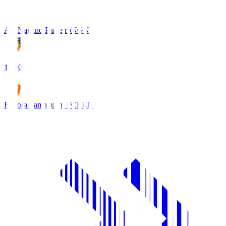
AC Nagano Parceiro
NGN
18:00
Renofa Yamaguchi FC
REN