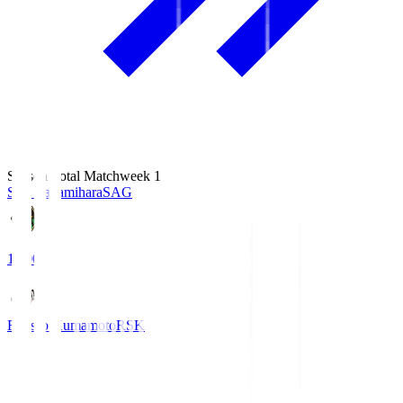
Season Total Matchweek 1
S.C. Sagamihara
SAG
18:00
Roasso Kumamoto
RSK