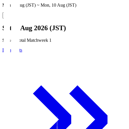
Mon, 3 Aug (JST) ~ Mon, 10 Aug (JST)
Sat, 8 Aug 2026 (JST)
Season Total Matchweek 1
Broadcasts