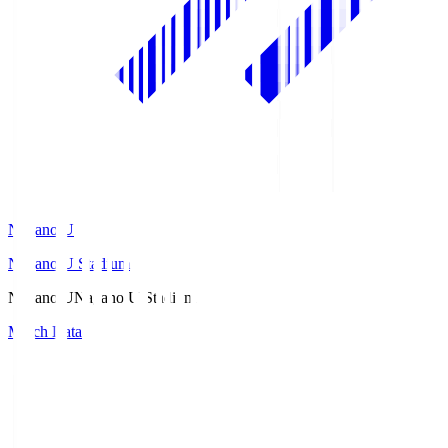
Nagano U
Nagano U Stadium
Nagano U
Nagano U Stadium
Match Data