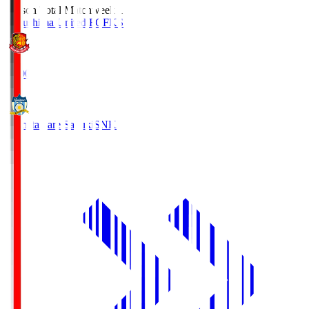
Season Total Matchweek 1
Fukushima United FC
FKS
18:00
Kamatamare Sanuki
SNK