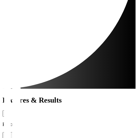
Fixtures & Results
Period