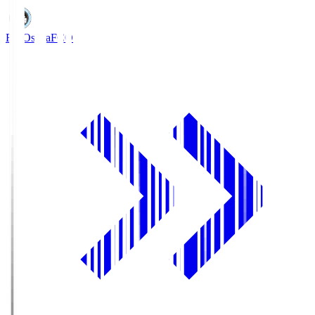
FC Osaka
FCO