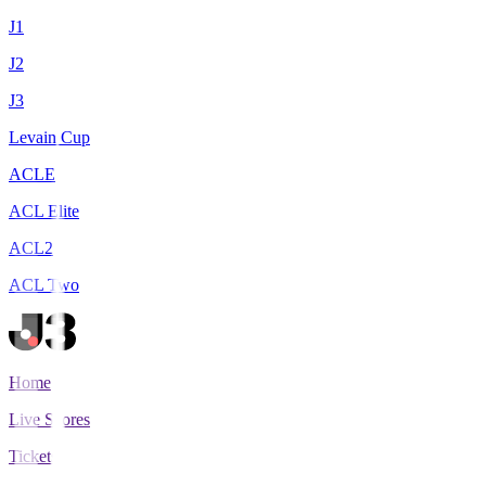
J1
J2
J3
Levain Cup
ACLE
ACL Elite
ACL2
ACL Two
Home
Live Scores
Tickets