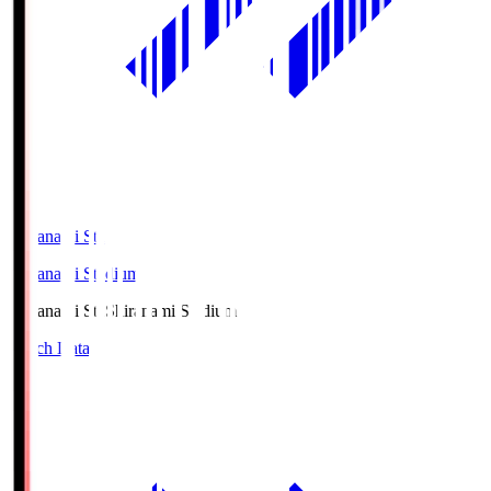
Shiranami Sta
Shiranami Stadium
Shiranami Sta
Shiranami Stadium
Match Data