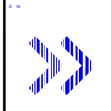
Match Data