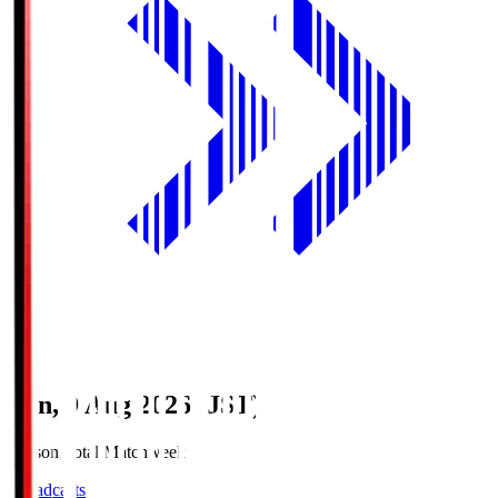
Sun, 9 Aug 2026 (JST)
Season Total Matchweek 1
Broadcasts