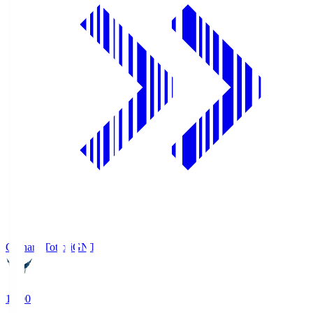
Gainare Tottori
GNT
19:00