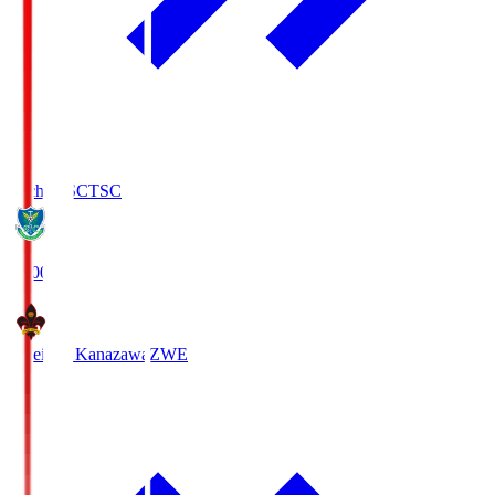
Tochigi SC
TSC
19:00
Zweigen Kanazawa
ZWE