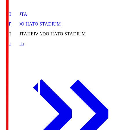
HATOSUTA
HEIWADO HATO STADIUM
HATOSUTA
HEIWADO HATO STADIUM
Match Data