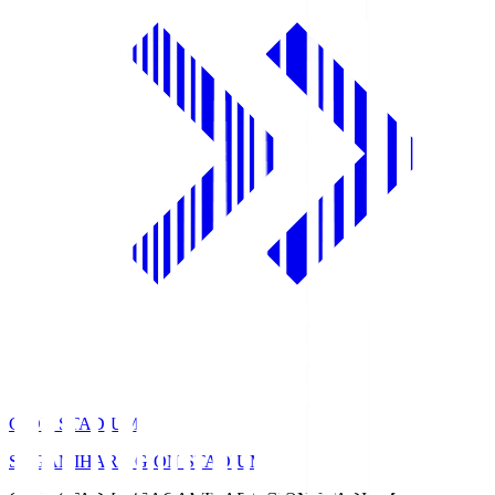
GION STADIUM
SAGAMIHARA GION STADIUM