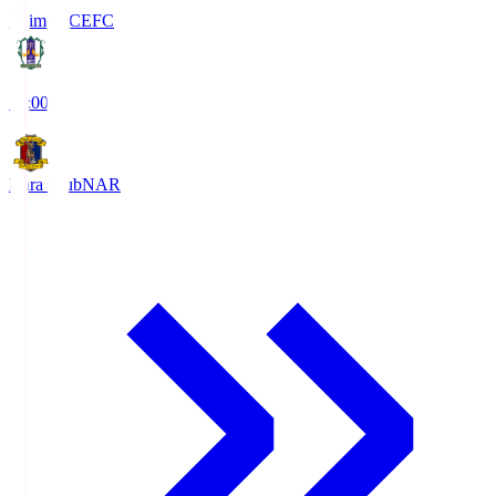
Ehime FC
EFC
19:00
Nara Club
NAR