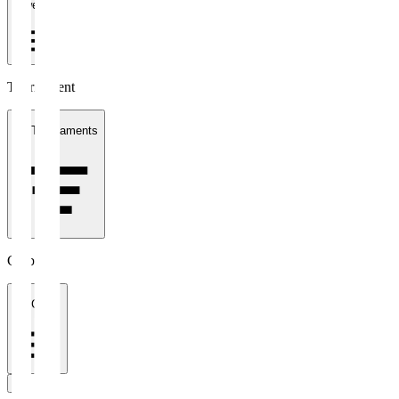
1 week
Tournament
All Tournaments
Clubs
All Clubs