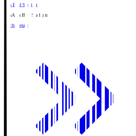
Axis Bird Stadium
Axis
Axis Bird Stadium
Match Details