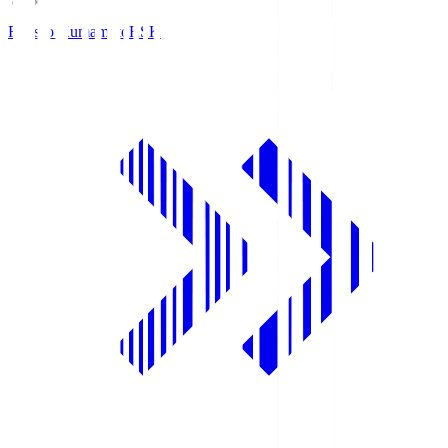
Roasso Kumamoto
RSK