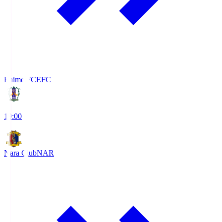
Ehime FC
EFC
19:00
Nara Club
NAR