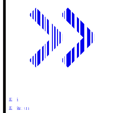
GIKEN.S
GIKEN Stadium