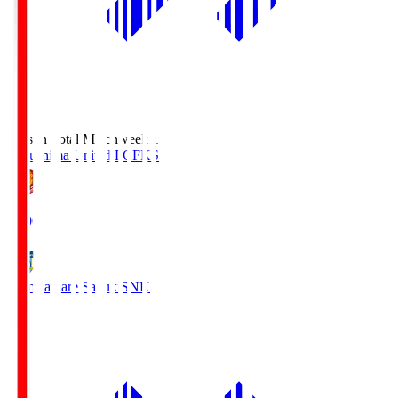
Season Total Matchweek 1
Fukushima United FC
FKS
18:00
Kamatamare Sanuki
SNK