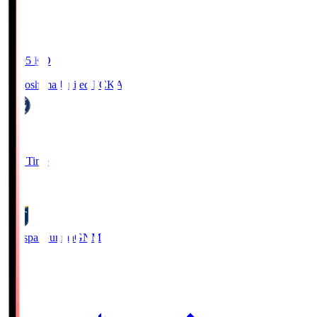
19:05
KO
Kagoshima United FC
KAG
1
Full Time
0
Thespa Gunma
GNM