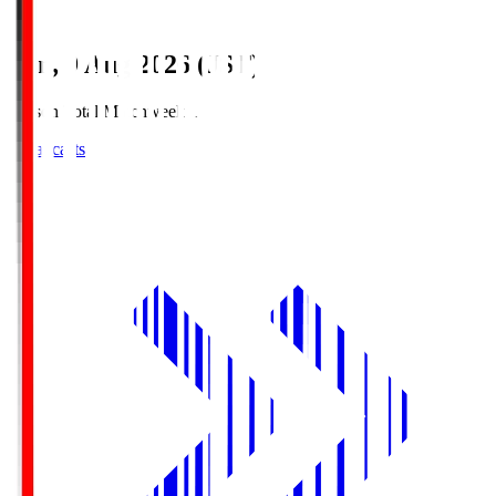
Sun, 9 Aug 2026 (JST)
Season Total Matchweek 1
Broadcasts