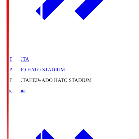
HATOSUTA
HEIWADO HATO STADIUM
HATOSUTA
HEIWADO HATO STADIUM
Match Data