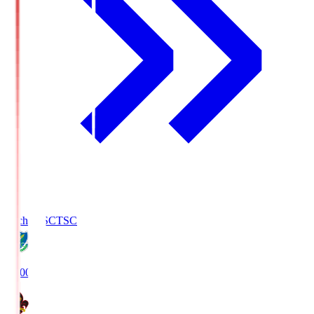
Tochigi SC
TSC
19:00