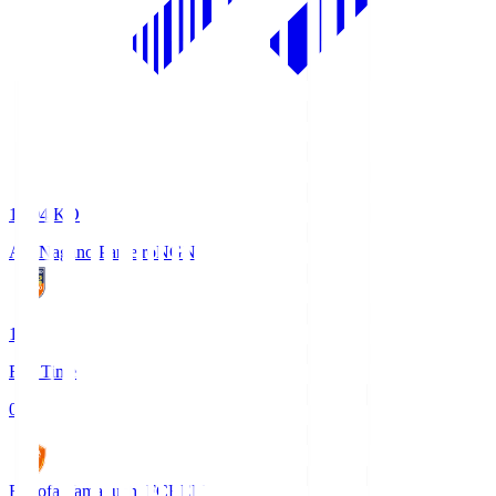
18:04
KO
AC Nagano Parceiro
NGN
1
Full Time
0
Renofa Yamaguchi FC
REN