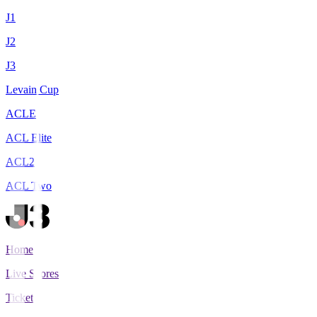
J1
J2
J3
Levain Cup
ACLE
ACL Elite
ACL2
ACL Two
Home
Live Scores
Tickets