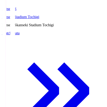
kanseki.S
kanseki Stadium Tochigi
kanseki.S
kanseki Stadium Tochigi
Match Data