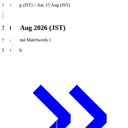
Sat, 8 Aug (JST) ~ Sat, 15 Aug (JST)
Sat, 8 Aug 2026 (JST)
Season Total Matchweek 1
Broadcasts