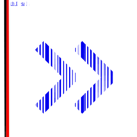
Match Details