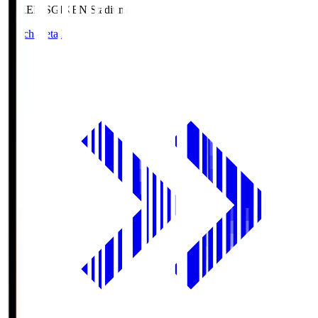
GIKEN.S
GIKEN Stadium
Match Details