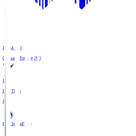
19:04
KO
Gainare Tottori
GNT
1
Full Time
1
FC Osaka
FCO