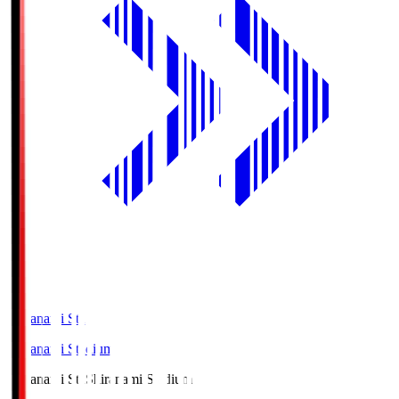
Shiranami Sta
Shiranami Stadium
Shiranami Sta
Shiranami Stadium