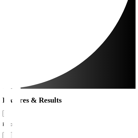
Fixtures & Results
Period