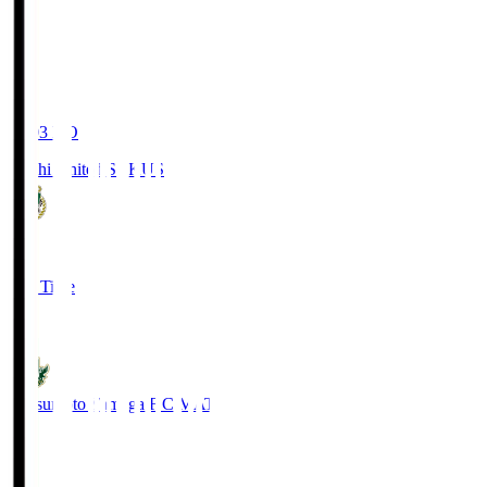
19:03
KO
Kochi United SC
KUS
0
Full Time
0
Matsumoto Yamaga F.C.
MAT