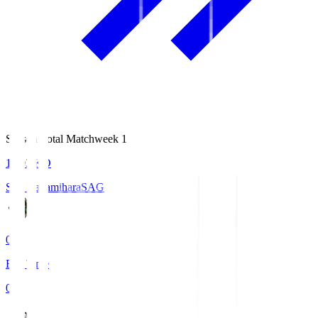
Season Total Matchweek 1
18:03
KO
S.C. Sagamihara
SAG
0
Full Time
0