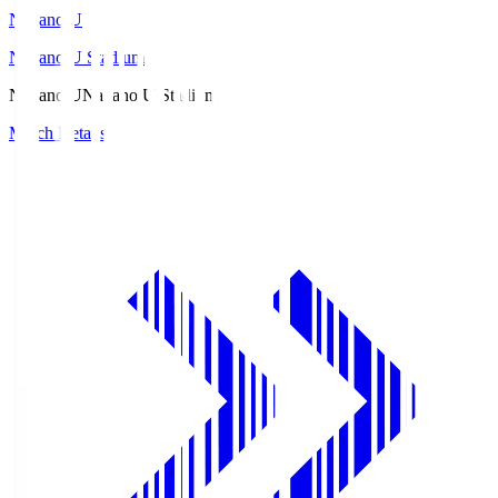
Nagano U
Nagano U Stadium
Nagano U
Nagano U Stadium
Match Details