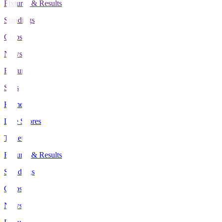
Fixtures & Results
Standings
Clubs
News
Features
Stats
Home
Live Scores
Tickets
Fixtures & Results
Standings
Clubs
News