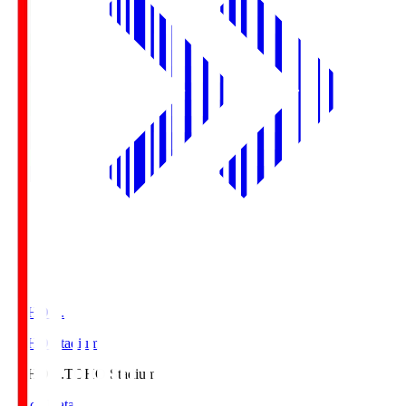
TOHO S.
TOHO Stadium
TOHO S.
TOHO Stadium
Match Data