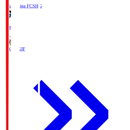
Reilac Shiga FC
SHG
18:30
FC Gifu
GIF