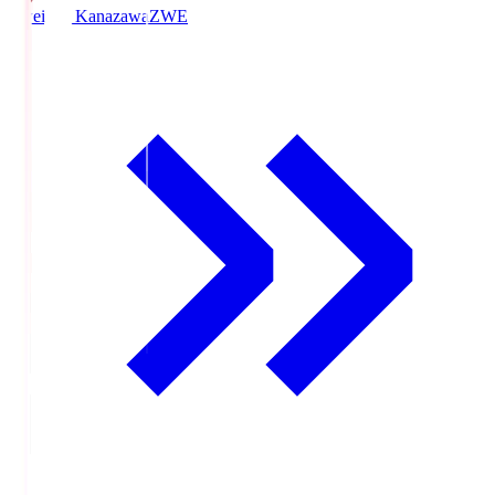
Zweigen Kanazawa
ZWE