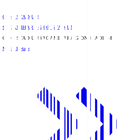
GION STADIUM
SAGAMIHARA GION STADIUM
GION STADIUM
SAGAMIHARA GION STADIUM
Match Details