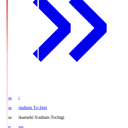
kanseki.S
kanseki Stadium Tochigi
kanseki.S
kanseki Stadium Tochigi
Match Data