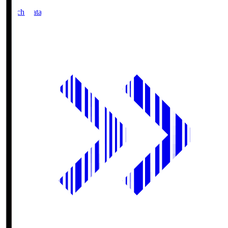
Match Data