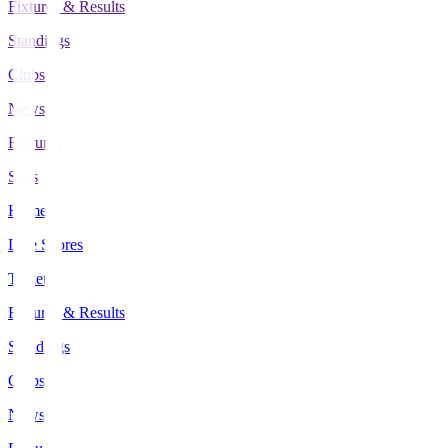
Fixtures & Results
Standings
Clubs
News
Features
Stats
Home
Live Scores
Tickets
Fixtures & Results
Standings
Clubs
News