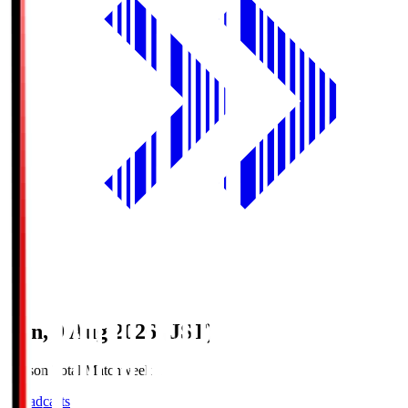
Sun, 9 Aug 2026 (JST)
Season Total Matchweek 1
Broadcasts