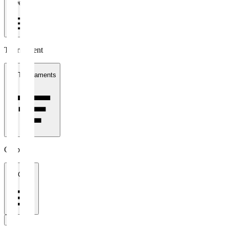
1 week
Tournament
All Tournaments
Clubs
All Clubs