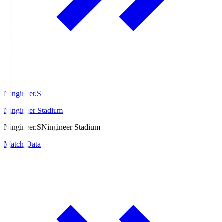
Ningineer.S
Ningineer Stadium
Ningineer.S
Ningineer Stadium
Match Data