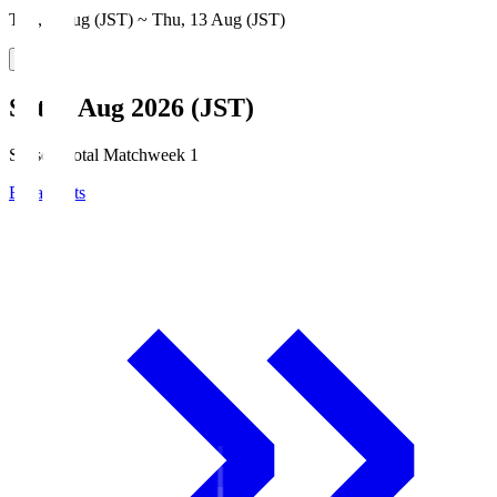
Thu, 6 Aug (JST) ~ Thu, 13 Aug (JST)
Sat, 8 Aug 2026 (JST)
Season Total Matchweek 1
Broadcasts