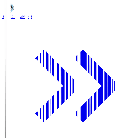
FC Osaka
FCO