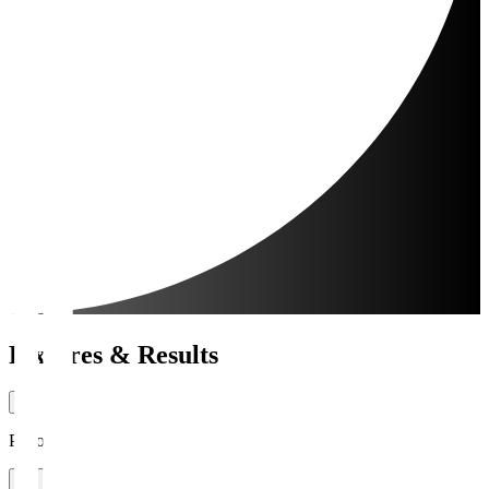
Fixtures & Results
Period