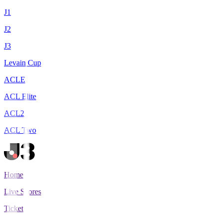
J1
J2
J3
Levain Cup
ACLE
ACL Elite
ACL2
ACL Two
Home
Live Scores
Tickets