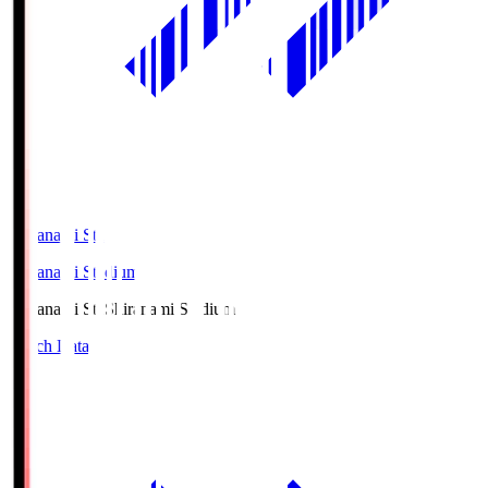
Shiranami Sta
Shiranami Stadium
Shiranami Sta
Shiranami Stadium
Match Data