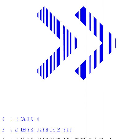
GION STADIUM
SAGAMIHARA GION STADIUM