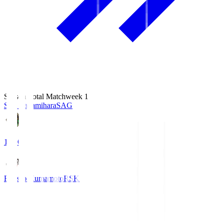
Season Total Matchweek 1
S.C. Sagamihara
SAG
18:00
Roasso Kumamoto
RSK