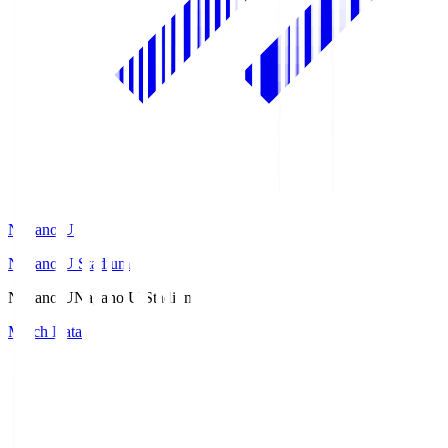
Nagano U
Nagano U Stadium
Nagano U
Nagano U Stadium
Match Data