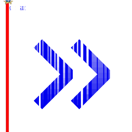
FC Gifu
GIF