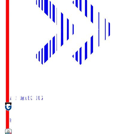
Reilac Shiga FC
SHG
18:30