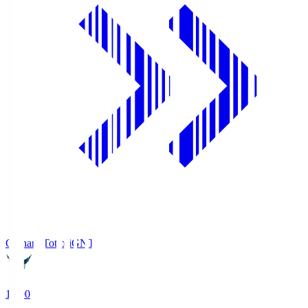
Gainare Tottori
GNT
19:00