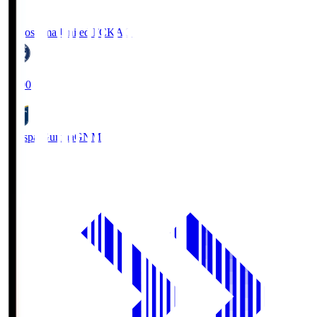
Kagoshima United FC
KAG
19:00
Thespa Gunma
GNM