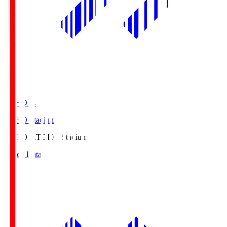
TOHO S.
TOHO Stadium
TOHO S.
TOHO Stadium
Match Data