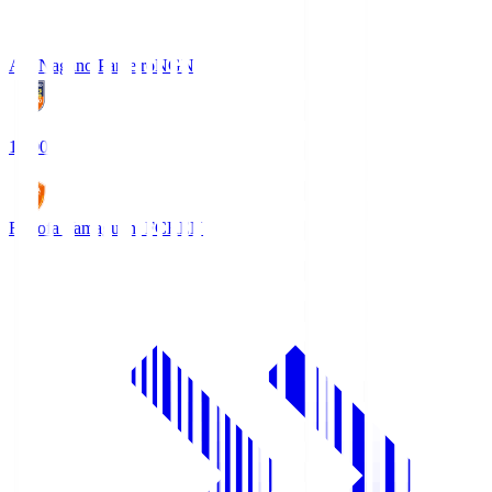
AC Nagano Parceiro
NGN
18:00
Renofa Yamaguchi FC
REN