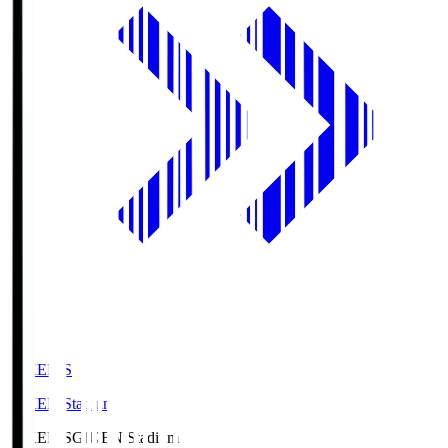
GIKEN.S
GIKEN Stadium
GIKEN.S
GIKEN Stadium