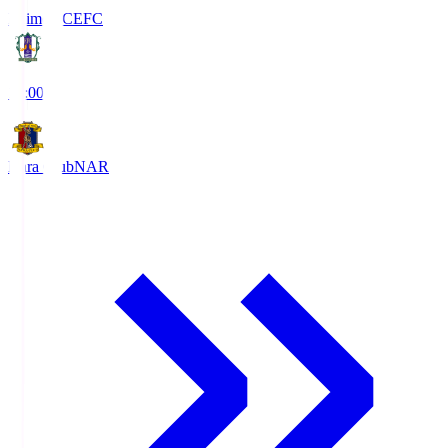
Ehime FC
EFC
19:00
Nara Club
NAR