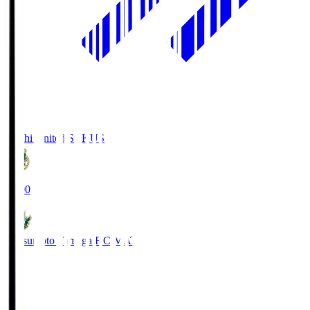
Kochi United SC
KUS
19:00
Matsumoto Yamaga F.C.
MAT