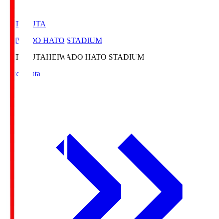
HATOSUTA
HEIWADO HATO STADIUM
HATOSUTA
HEIWADO HATO STADIUM
Match Data