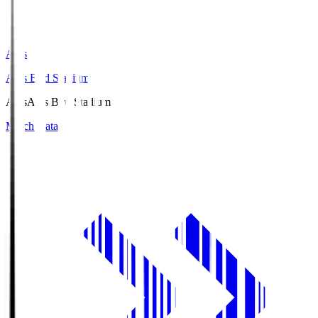
Axis
Axis Bird Stadium
Axis
Axis Bird Stadium
Match Data