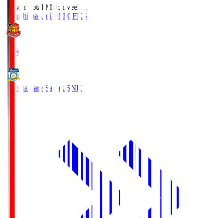
Season Total Matchweek 1
Fukushima United FC
FKS
18:00
Kamatamare Sanuki
SNK