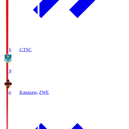
Tochigi SC
TSC
19:00
Zweigen Kanazawa
ZWE