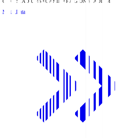
GION STADIUM
SAGAMIHARA GION STADIUM
Match Data