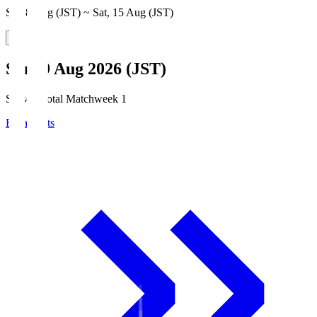
Sat, 8 Aug (JST) ~ Sat, 15 Aug (JST)
Sun, 9 Aug 2026 (JST)
Season Total Matchweek 1
Broadcasts