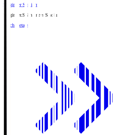
Ningineer Stadium
Ningineer.S
Ningineer Stadium
Match Details