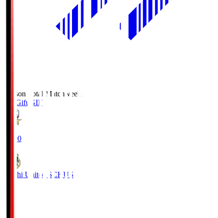
Season Total Matchweek 2
FC Gifu
GIF
18:00
Kochi United SC
KUS