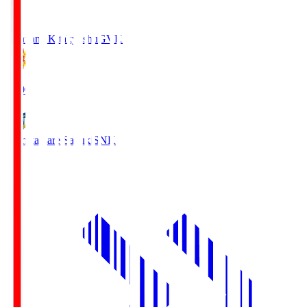
Giravanz Kitakyushu
GVK
18:00
Kamatamare Sanuki
SNK