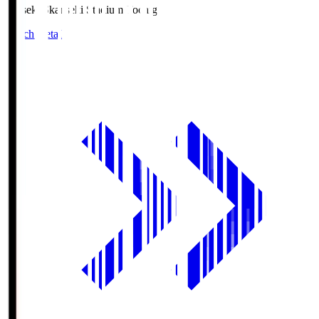
kanseki.S
kanseki Stadium Tochigi
Match Details