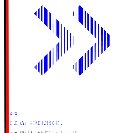
Himasta
HIMARAYA STADIUM GIFU