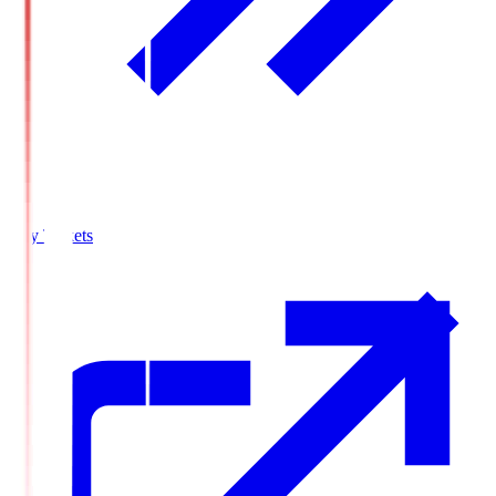
Buy Tickets