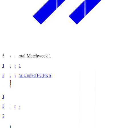
Season Total Matchweek 1
18:03
KO
Fukushima United FC
FKS
1
Full Time
2