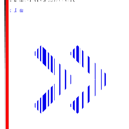
Himasta
HIMARAYA STADIUM GIFU
Match Data