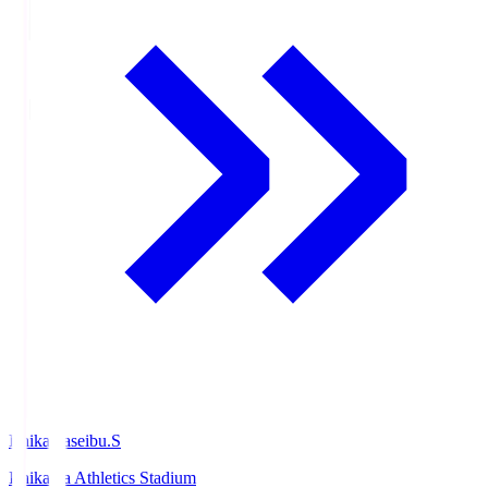
Ishikawaseibu.S
Ishikawa Athletics Stadium