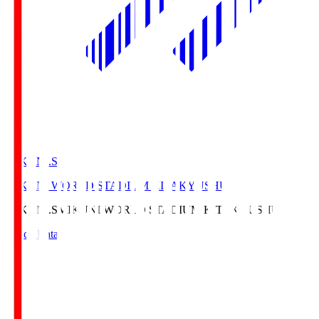
MIKUNI.S
MIKUNI WORLD STADIUM KITAKYUSHU
MIKUNI.S
MIKUNI WORLD STADIUM KITAKYUSHU
Match Data