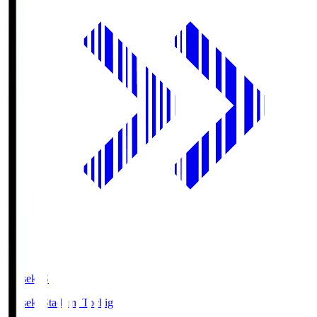
kanseki.S
kanseki Stadium Tochigi