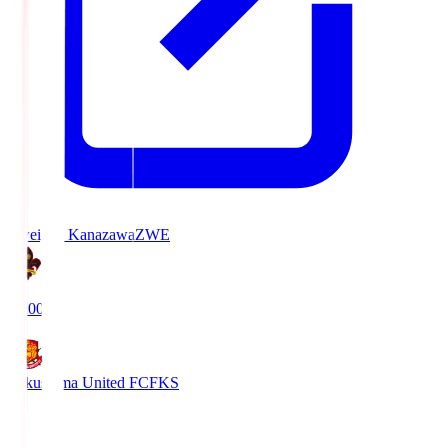
Zweigen Kanazawa
ZWE
19:00
Fukushima United FC
FKS