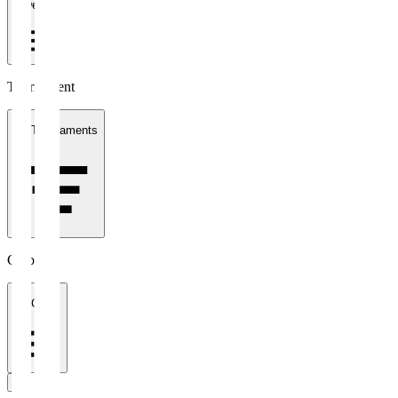
1 week
Tournament
All Tournaments
Clubs
All Clubs