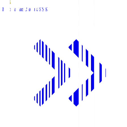
Kamatamare Sanuki
SNK