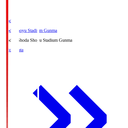
Shoda.S
Shoda Shoyu Stadium Gunma
Shoda.S
Shoda Shoyu Stadium Gunma
Match Data