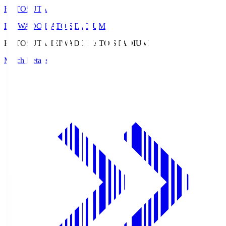
HATOSUTA
HEIWADO HATO STADIUM
HATOSUTA
HEIWADO HATO STADIUM
Match Details