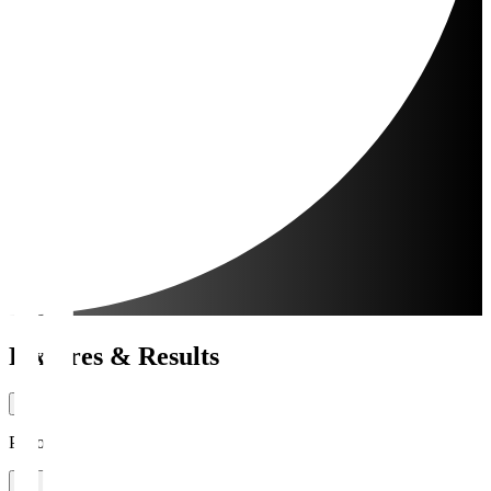
Fixtures & Results
Period