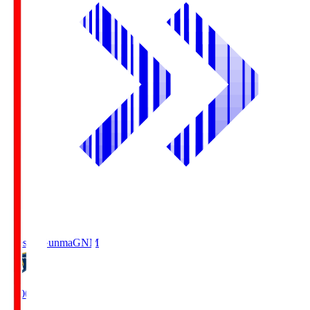
Thespa Gunma
GNM
19:00