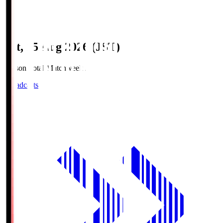
Sat, 15 Aug 2026 (JST)
Season Total Matchweek 2
Broadcasts