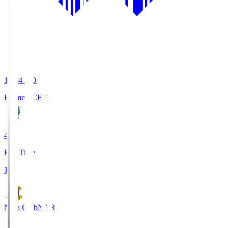
19:04
KO
Ehime FC
EFC
4
Full Time
1
Nara Club
NAR