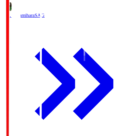
S.C. Sagamihara
SAG