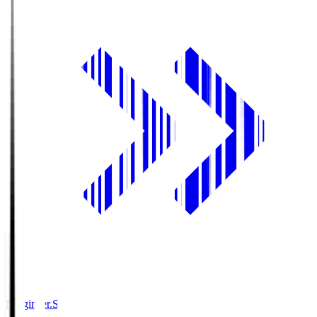
Ningineer.S