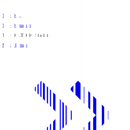
TOHO S.
TOHO Stadium
TOHO S.
TOHO Stadium
Match Details