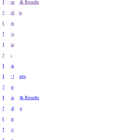
Fixtures & Results
Standings
Clubs
News
Features
Stats
Home
Live Scores
Tickets
Fixtures & Results
Standings
Clubs
News