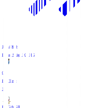
18:34
KO
Reilac Shiga FC
SHG
0
Full Time
3
FC Gifu
GIF