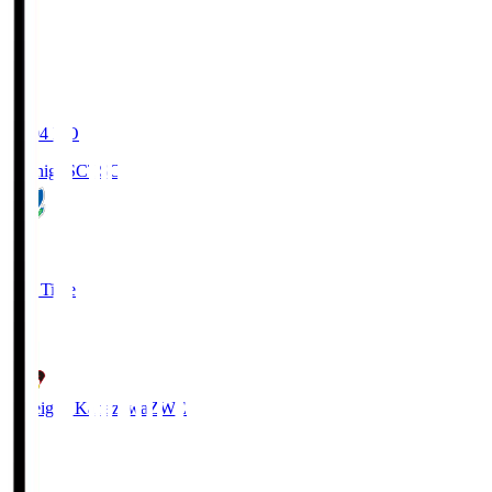
20:04
KO
Tochigi SC
TSC
3
Full Time
2
Zweigen Kanazawa
ZWE