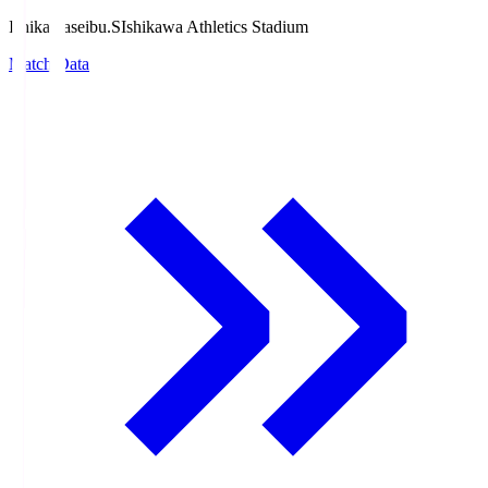
Ishikawaseibu.S
Ishikawa Athletics Stadium
Match Data