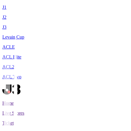
J1
J2
J3
Levain Cup
ACLE
ACL Elite
ACL2
ACL Two
Home
Live Scores
Tickets