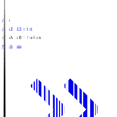
Axis
Axis Bird Stadium
Axis
Axis Bird Stadium
Match Data