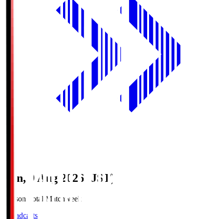
Sun, 9 Aug 2026 (JST)
Season Total Matchweek 1
Broadcasts