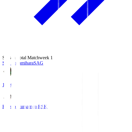
Season Total Matchweek 1
S.C. Sagamihara
SAG
18:00
Roasso Kumamoto
RSK