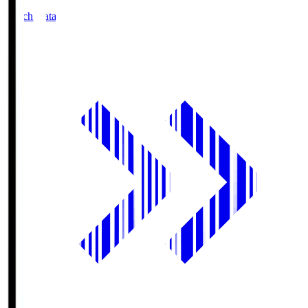
Match Data