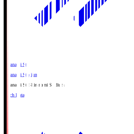
Shiranami Sta
Shiranami Stadium
Shiranami Sta
Shiranami Stadium
Match Data