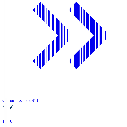
Gainare Tottori
GNT
19:00