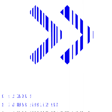
GION STADIUM
SAGAMIHARA GION STADIUM