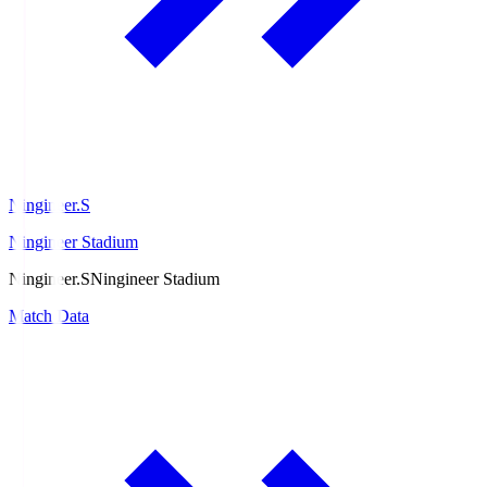
Ningineer.S
Ningineer Stadium
Ningineer.S
Ningineer Stadium
Match Data