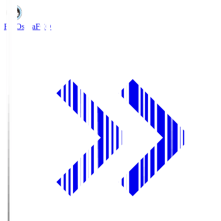
FC Osaka
FCO