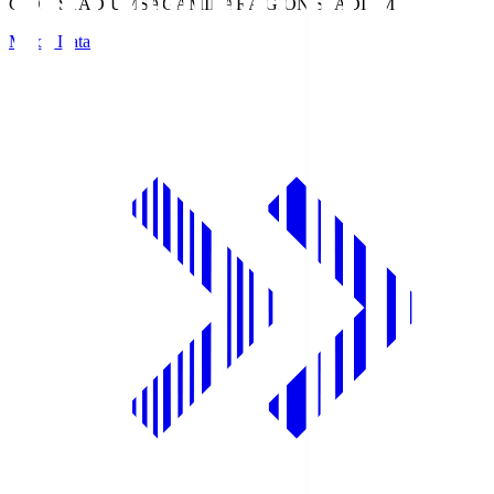
GION STADIUM
SAGAMIHARA GION STADIUM
Match Data