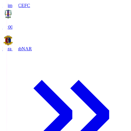
Ehime FC
EFC
19:00
Nara Club
NAR