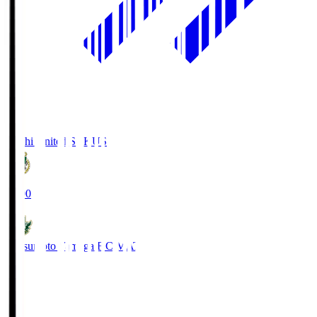
Kochi United SC
KUS
19:00
Matsumoto Yamaga F.C.
MAT