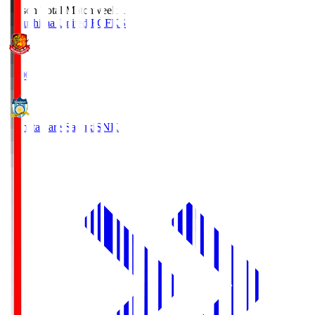
Season Total Matchweek 1
Fukushima United FC
FKS
18:00
Kamatamare Sanuki
SNK