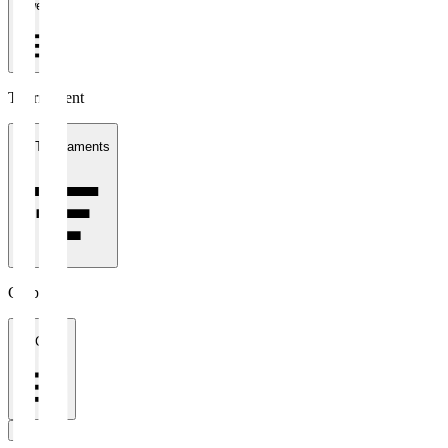
1 week
Tournament
All Tournaments
Clubs
All Clubs