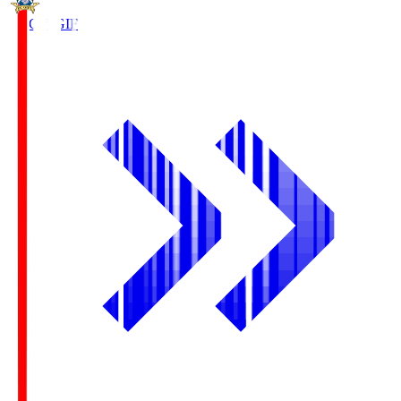
FC Gifu
GIF