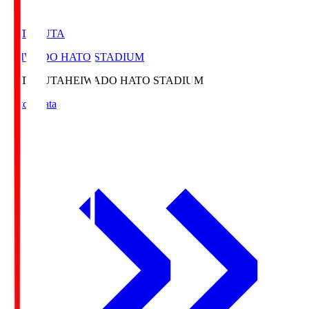
HATOSUTA
HEIWADO HATO STADIUM
HATOSUTA
HEIWADO HATO STADIUM
Match Data