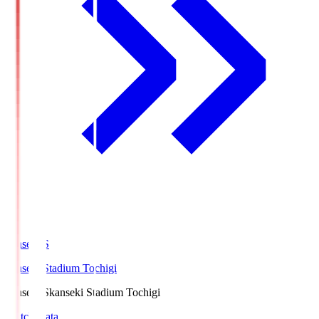
kanseki.S
kanseki Stadium Tochigi
kanseki.S
kanseki Stadium Tochigi
Match Data