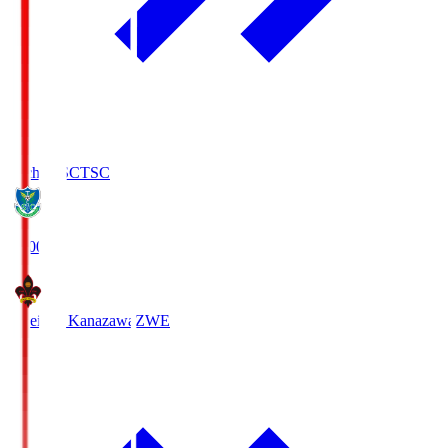
Tochigi SC
TSC
19:00
Zweigen Kanazawa
ZWE