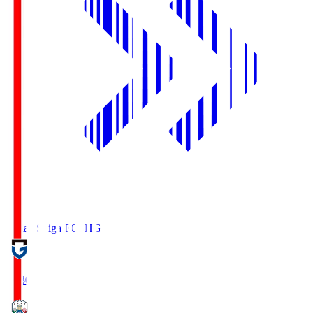
Reilac Shiga FC
SHG
18:30