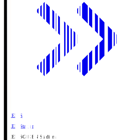
GIKEN.S
GIKEN Stadium
GIKEN.S
GIKEN Stadium