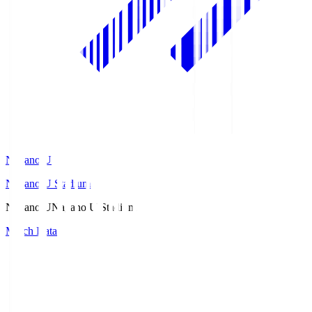
Nagano U
Nagano U Stadium
Nagano U
Nagano U Stadium
Match Data