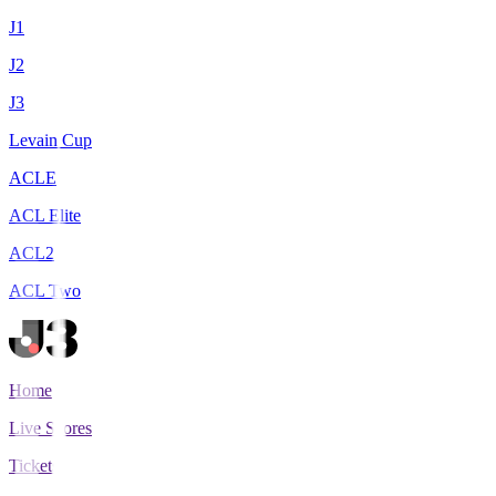
J1
J2
J3
Levain Cup
ACLE
ACL Elite
ACL2
ACL Two
Home
Live Scores
Tickets