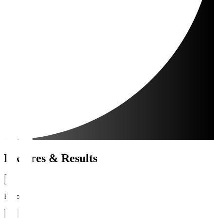
Fixtures & Results
Period