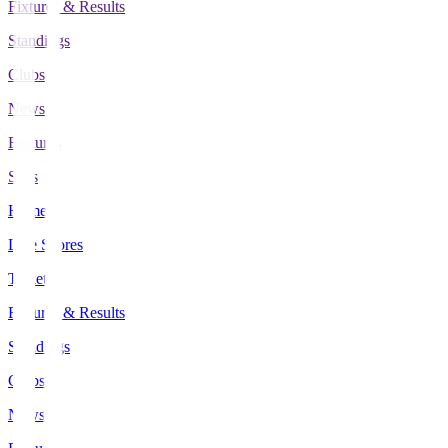
Fixtures & Results
Standings
Clubs
News
Features
Stats
Home
Live Scores
Tickets
Fixtures & Results
Standings
Clubs
News