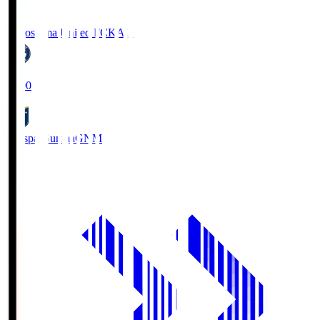
Kagoshima United FC
KAG
19:00
Thespa Gunma
GNM