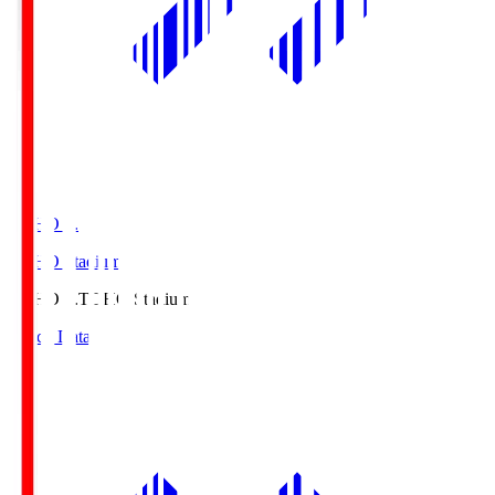
TOHO S.
TOHO Stadium
TOHO S.
TOHO Stadium
Match Data