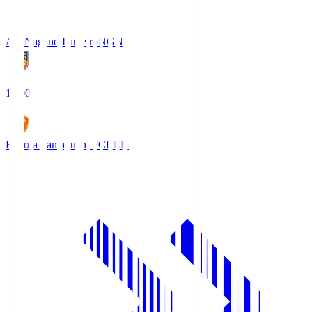
AC Nagano Parceiro
NGN
18:00
Renofa Yamaguchi FC
REN