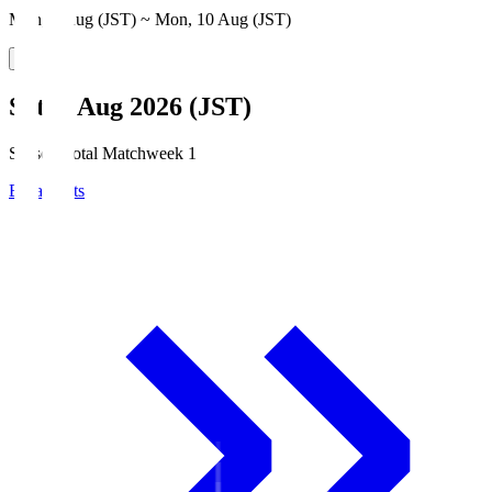
Mon, 3 Aug (JST) ~ Mon, 10 Aug (JST)
Sat, 8 Aug 2026 (JST)
Season Total Matchweek 1
Broadcasts